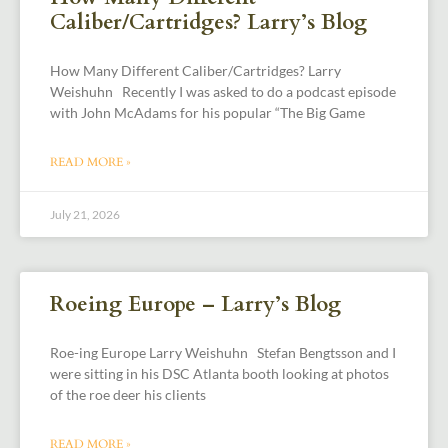
Caliber/Cartridges? Larry’s Blog
How Many Different Caliber/Cartridges? Larry
Weishuhn Recently I was asked to do a podcast episode
with John McAdams for his popular “The Big Game
READ MORE »
July 21, 2026
Roeing Europe – Larry’s Blog
Roe-ing Europe Larry Weishuhn Stefan Bengtsson and I
were sitting in his DSC Atlanta booth looking at photos
of the roe deer his clients
READ MORE »