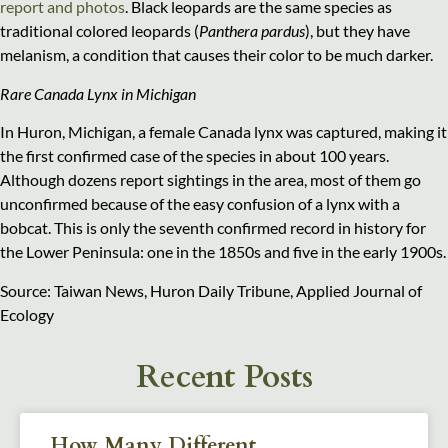
report and photos
. Black leopards are the same species as
traditional colored leopards (
Panthera pardus
), but they have
melanism, a condition that causes their color to be much darker.
Rare Canada Lynx in Michigan
In Huron, Michigan, a female Canada lynx was captured, making it
the first confirmed case of the species in about 100 years.
Although dozens report sightings in the area, most of them go
unconfirmed because of the easy confusion of a lynx with a
bobcat. This is only the seventh confirmed record in history for
the Lower Peninsula: one in the 1850s and five in the early 1900s.
Source: Taiwan News, Huron Daily Tribune, Applied Journal of
Ecology
Recent Posts
How Many Different