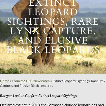
EXTINCT
LEOPARD
SIGHTINGS, RARE
LYNX CAPTURE,
AND ELUSIVE
BLACK LEOPARDS
Home
»
From the DSC Newsroom
»
Extinct Leopard Sightings, Rare Lynx
Capture, and Elusive Black Leopards
Rangers Look to Confirm Extinct Leopard Sightings
Declared extinct in 2013, the Formosan clouded leopard has had