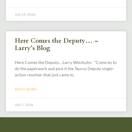
July 14, 2026
Here Comes the Deputy… –
Larry’s Blog
Here Comes the Deputy… Larry Weishuhn “Come by to
do the paperwork and pick it the Taurus Deputy single-
action revolver that just came in,
READ MORE »
July 7, 2026