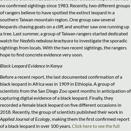
no confirmed sightings since 1983. Recently, two different groups
of rangers believe to have spotted the extinct leopard in a
southern Taiwan mountain region. One group saw several
leopards chasing goats on a cliff, and another saw one running up
a tree. Last summer, a group of Taiwan rangers started dedicated
watch for
Neofelis nebulosa brachyura
to investigate the sporadic
sightings from locals. With the two recent sightings, the rangers
hope to find concrete evidence very soon.
Black Leopard Evidence in Kenya
Before a recent report, the last documented confirmation of a
black leopard in Africa was in 1909 in Ethiopia. A group of
scientists from the San Diego Zoo spent months in anticipation of
capturing digital evidence of a black leopard. Finally, they
recorded a female black leopard on five different occasions in
2018. Recently, the group of scientists published their work in
Applied Journal of Ecology
, making them the first confirmed report
of a black leopard in over 100 years.
Click here to see the full