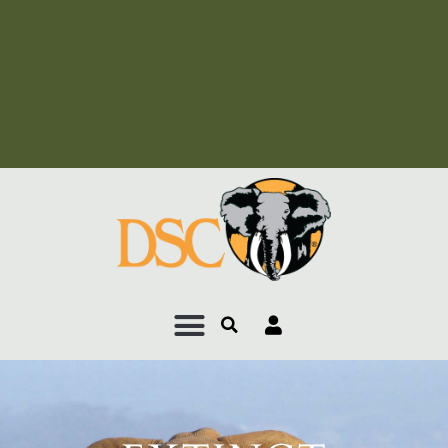
Add Your Heading Text
Here
Add Your Heading Text
Here