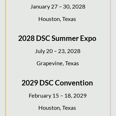
January 27 – 30, 2028
Houston, Texas
2028 DSC Summer Expo
July 20 – 23, 2028
Grapevine, Texas
2029 DSC Convention
February 15 – 18, 2029
Houston, Texas