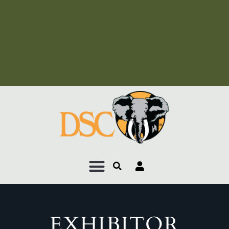
Add Your Heading Text
Here
Add Your Heading Text
Here
EXHIBITOR