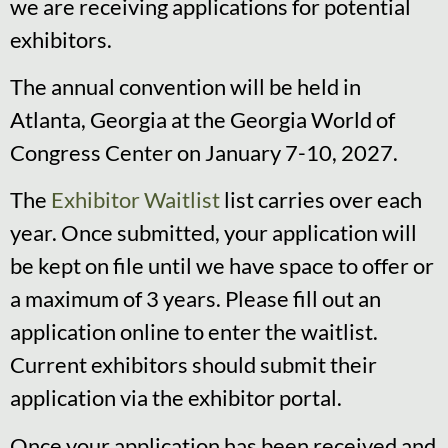
we are receiving applications for potential
exhibitors.
The annual convention will be held in
Atlanta, Georgia at the Georgia World of
Congress Center on January 7-10, 2027.
The
Exhibitor Waitlist
list carries over each
year. Once submitted, your application will
be kept on file until we have space to offer or
a maximum of 3 years. Please fill out an
application online to enter the waitlist.
Current exhibitors should submit their
application via the exhibitor portal.
Once your application has been received and