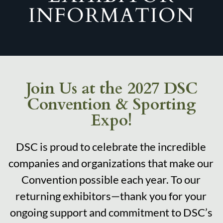
INFORMATION
Join Us at the 2027 DSC
Convention & Sporting
Expo!
DSC is proud to celebrate the incredible
companies and organizations that make our
Convention possible each year. To our
returning exhibitors—thank you for your
ongoing support and commitment to DSC’s