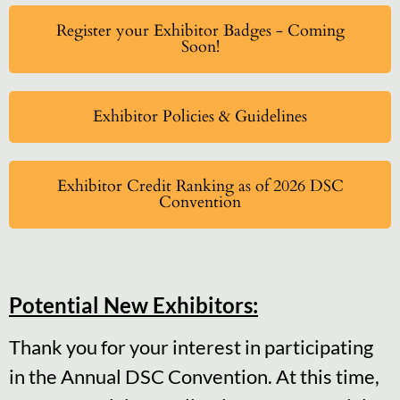
Register your Exhibitor Badges - Coming
Soon!
Exhibitor Policies & Guidelines
Exhibitor Credit Ranking as of 2026 DSC
Convention
Potential New Exhibitors:
Thank you for your interest in participating
in the Annual DSC Convention. At this time,