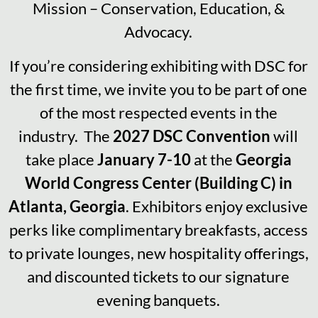
Mission – Conservation, Education, &
Advocacy.
If you’re considering exhibiting with DSC for
the first time, we invite you to be part of one
of the most respected events in the
industry. The
2027 DSC Convention
will
take place
January 7-10
at the
Georgia
World Congress Center (Building C) in
Atlanta, Georgia
. Exhibitors enjoy exclusive
perks like complimentary breakfasts, access
to private lounges, new hospitality offerings,
and discounted tickets to our signature
evening banquets.