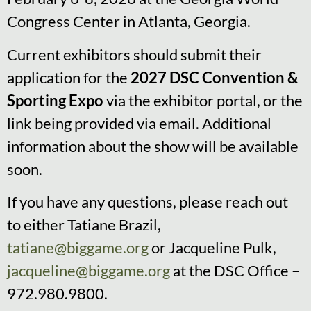
Congress Center in Atlanta, Georgia.
Current exhibitors should submit their
application for the
2027 DSC Convention &
Sporting Expo
via the exhibitor portal, or the
link being provided via email. Additional
information about the show will be available
soon.
If you have any questions, please reach out
to either Tatiane Brazil,
tatiane@biggame.org
or Jacqueline Pulk,
jacqueline@biggame.org
at the DSC Office –
972.980.9800.