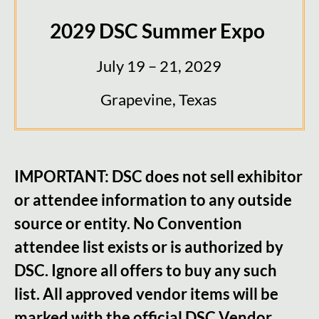
2029 DSC Summer Expo
July 19 – 21, 2029
Grapevine, Texas
IMPORTANT: DSC does not sell exhibitor
or attendee infor
mation to any outside
source or entity. No Convention
attendee list exists or is authorized by
DSC. Ignore all offers to buy any such
list. All approved vendor items will be
marked with the official DSC Vendor