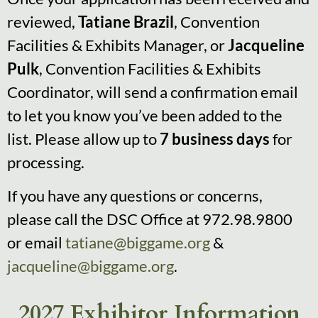
reviewed,
Tatiane Brazil
, Convention
Facilities & Exhibits Manager, or
Jacqueline
Pulk
, Convention Facilities & Exhibits
Coordinator, will send a confirmation email
to let you know you’ve been added to the
list. Please allow up to
7 business days
for
processing.
If you have any questions or concerns,
please call the DSC Office at 972.98.9800
or email
tatiane@biggame.org
&
jacqueline@biggame.org
.
2027 Exhibitor Information