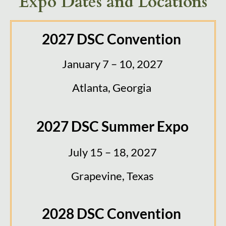
Expo Dates and Locations
2027 DSC Convention
January 7 – 10, 2027
Atlanta, Georgia
2027 DSC Summer Expo
July 15 – 18, 2027
Grapevine, Texas
2028 DSC Convention