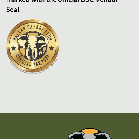
Seal.