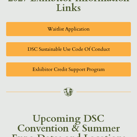
Links
Waitlist Application
DSC Sustainable Use Code Of Conduct
Exhibitor Credit Support Program
Upcoming DSC
Convention & Summer