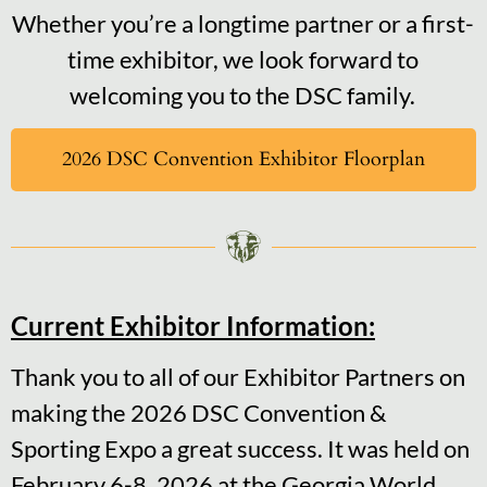
Whether you’re a longtime partner or a first-
time exhibitor, we look forward to
welcoming you to the DSC family.
2026 DSC Convention Exhibitor Floorplan
Current Exhibitor Information:
Thank you to all of our Exhibitor Partners on
making the 2026 DSC Convention &
Sporting Expo a great success. It was held on
February 6-8, 2026 at the Georgia World