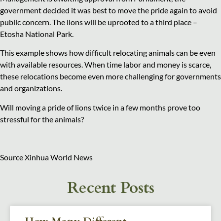
government decided it was best to move the pride again to avoid
public concern. The lions will be uprooted to a third place –
Etosha National Park.
This example shows how difficult relocating animals can be even
with available resources. When time labor and money is scarce,
these relocations become even more challenging for governments
and organizations.
Will moving a pride of lions twice in a few months prove too
stressful for the animals?
Source Xinhua World News
Recent Posts