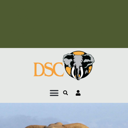
Add Your Heading Text
Here
Add Your Heading Text
Here