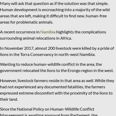
Many will ask that question as if the solution was that simple.
Human development is encroaching into a majority of the wild
areas that are left, making it difficult to find new, human-free
areas for problematic animals.
A recent occurrence in
Namibia
highlights the complications
surrounding animal relocations in Africa.
In November 2017, almost 200 livestock were killed by a pride of
lions in the Torra Conservancy in north-west Namibia.
Wanting to reduce human-wildlife conflict in the area, the
government relocated the lions to the Erongo region in the west.
However, livestock farmers reside in that area as well. While they
had not experienced any documented fatalities, the farmers
expressed extreme discomfort with the proximity of the lions to
their land.
Since the National Policy on Human-Wildlife Conflict
Management is awaiting approval from Parliament, the