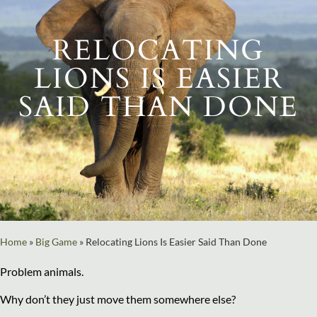
RELOCATING
LIONS IS EASIER
SAID THAN DONE
Home
»
Big Game
»
Relocating Lions Is Easier Said Than Done
Problem animals.
Why don’t they just move them somewhere else?