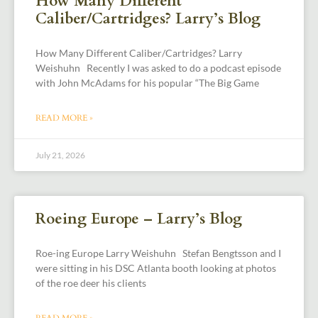
How Many Different
Caliber/Cartridges? Larry’s Blog
How Many Different Caliber/Cartridges? Larry
Weishuhn Recently I was asked to do a podcast episode
with John McAdams for his popular “The Big Game
READ MORE »
July 21, 2026
Roeing Europe – Larry’s Blog
Roe-ing Europe Larry Weishuhn Stefan Bengtsson and I
were sitting in his DSC Atlanta booth looking at photos
of the roe deer his clients
READ MORE »