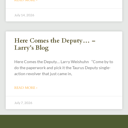
July 14, 2026
Here Comes the Deputy… –
Larry’s Blog
Here Comes the Deputy… Larry Weishuhn “Come by to
do the paperwork and pick it the Taurus Deputy single-
action revolver that just came in,
READ MORE »
July 7, 2026