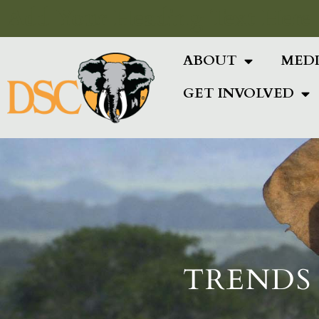
Add Your Heading Text Here
ABOUT
MED
GET INVOLVED
TRENDS 