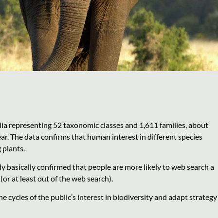
ia representing 52 taxonomic classes and 1,611 families, about
r. The data confirms that human interest in different species
 plants.
dy basically confirmed that people are more likely to web search a
d (or at least out of the web search).
e cycles of the public’s interest in biodiversity and adapt strategy