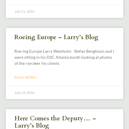
July 21, 2026
Roeing Europe – Larry’s Blog
Roe-ing Europe Larry Weishuhn Stefan Bengtsson and I
were sitting in his DSC Atlanta booth looking at photos
of the roe deer his clients
READ MORE »
July 14, 2026
Here Comes the Deputy… –
Larry’s Blog