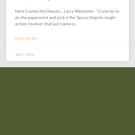
Here Comes the Deputy… Larry Weishuhn “Come by to
do the paperwork and pick it the Taurus Deputy single-
action revolver that just came in,
READ MORE »
July 7, 2026