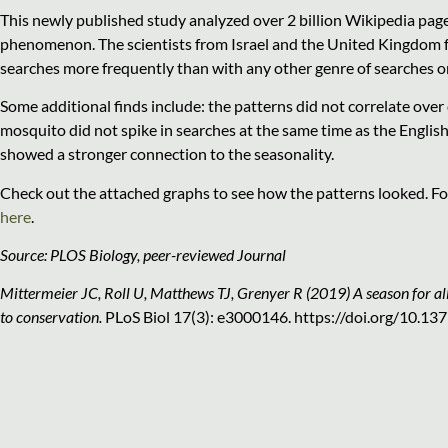
This newly published study analyzed over 2 billion Wikipedia page
phenomenon. The scientists from Israel and the United Kingdom f
searches more frequently than with any other genre of searches o
Some additional finds include: the patterns did not correlate over
mosquito did not spike in searches at the same time as the English
showed a stronger connection to the seasonality.
Check out the attached graphs to see how the patterns looked. Fo
here
.
Source: PLOS Biology, peer-reviewed Journal
Mittermeier JC, Roll U, Matthews TJ, Grenyer R (2019) A season for all
to conservation.
PLoS Biol 17(3): e3000146. https://doi.org/10.13