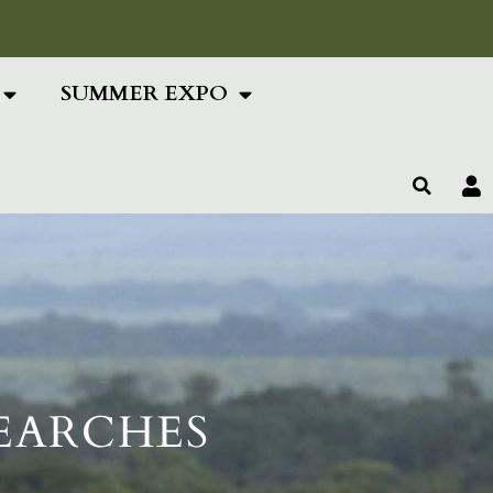
ing Text Here
SUMMER EXPO
SEARCHES