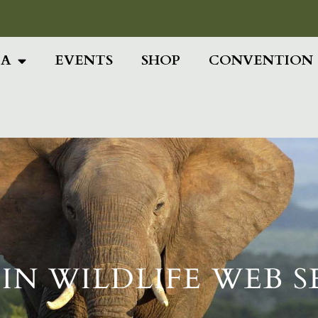
Add Your Head
IA
EVENTS
SHOP
CONVENTION
IN WILDLIFE WEB 