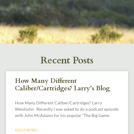
Recent Posts
How Many Different
Caliber/Cartridges? Larry’s Blog
How Many Different Caliber/Cartridges? Larry
Weishuhn Recently I was asked to do a podcast episode
with John McAdams for his popular “The Big Game
READ MORE »