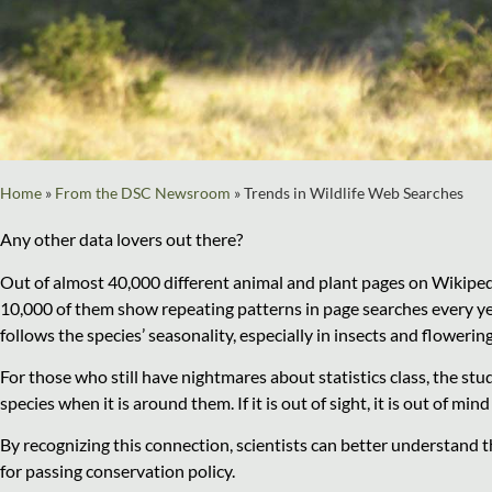
Home
»
From the DSC Newsroom
»
Trends in Wildlife Web Searches
Any other data lovers out there?
Out of almost 40,000 different animal and plant pages on Wikiped
10,000 of them show repeating patterns in page searches every yea
follows the species’ seasonality, especially in insects and flowering
For those who still have nightmares about statistics class, the stu
species when it is around them. If it is out of sight, it is out of min
By recognizing this connection, scientists can better understand th
for passing conservation policy.