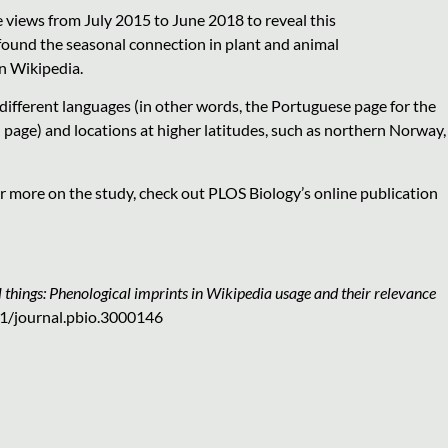
 views from July 2015 to June 2018 to reveal this
ound the seasonal connection in plant and animal
n Wikipedia.
 different languages (in other words, the Portuguese page for the
 page) and locations at higher latitudes, such as northern Norway,
r more on the study, check out PLOS Biology’s online publication
 things: Phenological imprints in Wikipedia usage and their relevance
71/journal.pbio.3000146