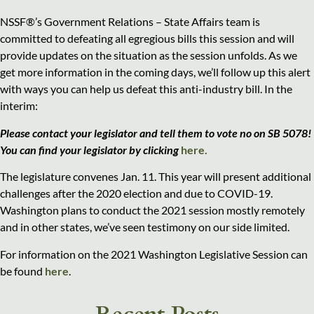
NSSF®’s Government Relations – State Affairs team is
committed to defeating all egregious bills this session and will
provide updates on the situation as the session unfolds. As we
get more information in the coming days, we’ll follow up this alert
with ways you can help us defeat this anti-industry bill. In the
interim:
Please contact your legislator and tell them to vote no on SB 5078!
You can find your
legislator by clicking
here.
The legislature convenes Jan. 11. This year will present additional
challenges after the 2020 election and due to COVID-19.
Washington plans to conduct the 2021 session mostly remotely
and in other states, we’ve seen testimony on our side limited.
For information on the 2021 Washington Legislative Session can
be found
here
.