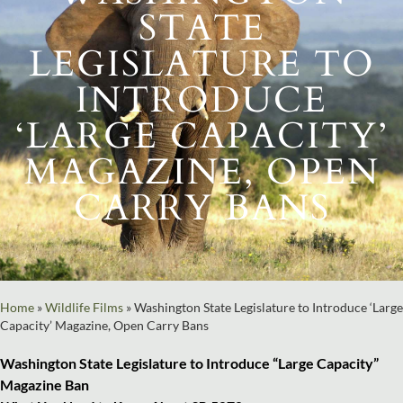
STATE
LEGISLATURE TO
INTRODUCE
‘LARGE CAPACITY’
MAGAZINE, OPEN
CARRY BANS
Home
»
Wildlife Films
»
Washington State Legislature to Introduce ‘Large
Capacity’ Magazine, Open Carry Bans
Washington State Legislature to Introduce “Large Capacity”
Magazine Ban