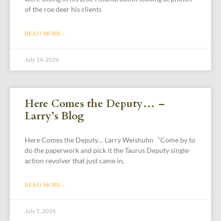
of the roe deer his clients
READ MORE »
July 14, 2026
Here Comes the Deputy… –
Larry’s Blog
Here Comes the Deputy… Larry Weishuhn “Come by to
do the paperwork and pick it the Taurus Deputy single-
action revolver that just came in,
READ MORE »
July 7, 2026