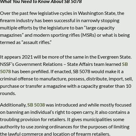
What You Need to Know About SB 5078
Over the past few legislative cycles in Washington State, the
firearm industry has been successful in narrowly stopping
multiple efforts by the legislature to ban “large capacity
magazines” and modern sporting rifles (MSRs) or what is being
termed as “assault rifles.”
It appears 2021 will be more of the same in the Evergreen State.
NSSF’s Government Relations – State Affairs team learned
SB
5078
has been prefilled. If enacted, SB 5078 would make it a
criminal offense to manufacture, possess, distribute, import, sell,
purchase or transfer a magazine with a capacity greater than 10
rounds.
Additionally,
SB 5038
was introduced and while mostly focused
on banning an individual’s right to open carry, it also contains a
troubling provision for retailers. It gives municipalities some
authority to use zoning ordinances for the purposes of limiting
the lawful commerce and location of firearm retailers.