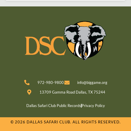
972-980-9800
info@biggame.org
13709 Gamma Road Dallas, TX 75244
Dallas Safari Club Public Records
Privacy Policy
© 2026 DALLAS SAFARI CLUB. ALL RIGHTS RESERVED.