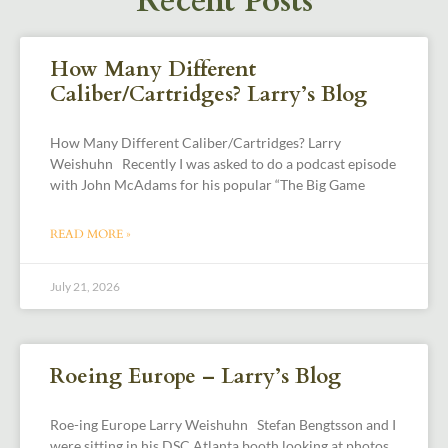
Recent Posts
How Many Different
Caliber/Cartridges? Larry’s Blog
How Many Different Caliber/Cartridges? Larry
Weishuhn Recently I was asked to do a podcast episode
with John McAdams for his popular “The Big Game
READ MORE »
July 21, 2026
Roeing Europe – Larry’s Blog
Roe-ing Europe Larry Weishuhn Stefan Bengtsson and I
were sitting in his DSC Atlanta booth looking at photos