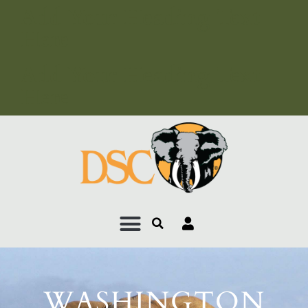
Add Your Heading Text
Here
Add Your Heading Text
Here
WASHINGTON