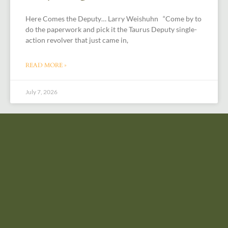
Here Comes the Deputy… Larry Weishuhn “Come by to
do the paperwork and pick it the Taurus Deputy single-
action revolver that just came in,
READ MORE »
July 7, 2026