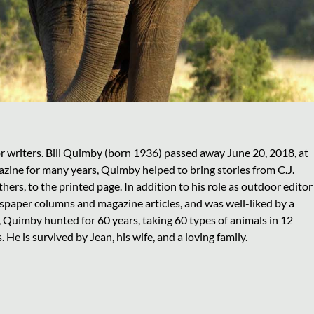
r writers. Bill Quimby (born 1936) passed away June 20, 2018, at
zine for many years, Quimby helped to bring stories from C.J.
s, to the printed page. In addition to his role as outdoor editor
per columns and magazine articles, and was well-liked by a
 Quimby hunted for 60 years, taking 60 types of animals in 12
He is survived by Jean, his wife, and a loving family.