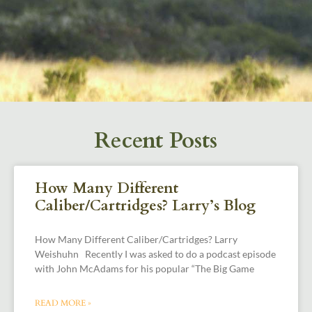
Recent Posts
How Many Different
Caliber/Cartridges? Larry’s Blog
How Many Different Caliber/Cartridges? Larry
Weishuhn Recently I was asked to do a podcast episode
with John McAdams for his popular “The Big Game
READ MORE »