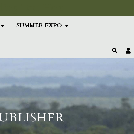
ing Text Here
SUMMER EXPO
PUBLISHER