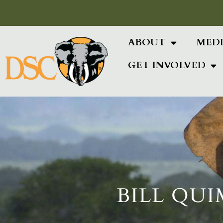
Add Your Heading Text Here
ABOUT
MED
GET INVOLVED
BILL QUI