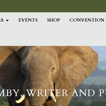
Add Your Head
IA
EVENTS
SHOP
CONVENTION
MBY, WRITER AND 