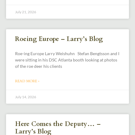
July 21, 2026
Roeing Europe – Larry’s Blog
Roe-ing Europe Larry Weishuhn Stefan Bengtsson and I
were sitting in his DSC Atlanta booth looking at photos
of the roe deer his clients
READ MORE »
July 14, 2026
Here Comes the Deputy… –
Larry’s Blog