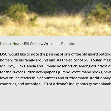
Home
»
News
»
Bill Quimby, Writer and Publisher
DSC would like to note the passing of one of the old guard outdoo
home with his family around him. As the editor of SCI’s
Safari
maga
McElroy, Dick Cabela and Jimmie Rosenbruch, among countless other
for the
Tucson Citizen
newspaper, Quimby wrote many books, newspa
loyal online readership of hunters and outdoorsmen. Additionally,
countries, and notably all 10 of Arizona’s indigenous game animals. 