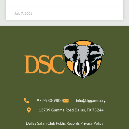
July 7, 2026
972-980-9800
info@biggame.org
13709 Gamma Road Dallas, TX 75244
Dallas Safari Club Public Records
Privacy Policy