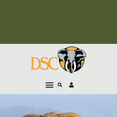
Add Your Heading Text
Here
Add Your Heading Text
Here