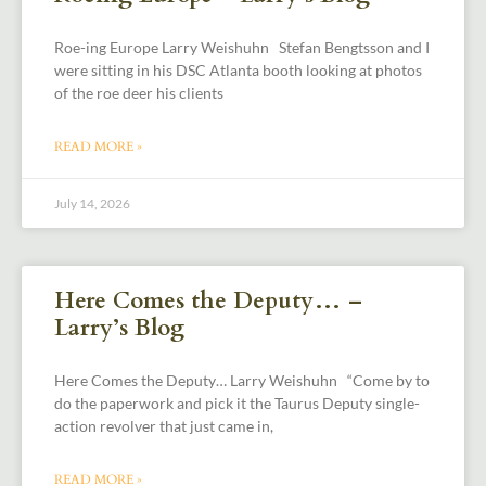
Roe-ing Europe Larry Weishuhn Stefan Bengtsson and I
were sitting in his DSC Atlanta booth looking at photos
of the roe deer his clients
READ MORE »
July 14, 2026
Here Comes the Deputy… –
Larry’s Blog
Here Comes the Deputy… Larry Weishuhn “Come by to
do the paperwork and pick it the Taurus Deputy single-
action revolver that just came in,
READ MORE »