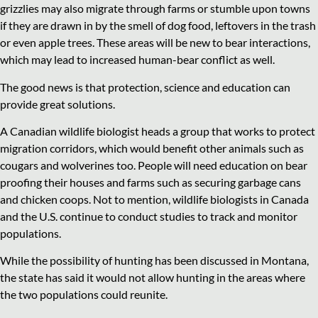
grizzlies may also migrate through farms or stumble upon towns
if they are drawn in by the smell of dog food, leftovers in the trash
or even apple trees. These areas will be new to bear interactions,
which may lead to increased human-bear conflict as well.
The good news is that protection, science and education can
provide great solutions.
A Canadian wildlife biologist heads a group that works to protect
migration corridors, which would benefit other animals such as
cougars and wolverines too. People will need education on bear
proofing their houses and farms such as securing garbage cans
and chicken coops. Not to mention, wildlife biologists in Canada
and the U.S. continue to conduct studies to track and monitor
populations.
While the possibility of hunting has been discussed in Montana,
the state has said it would not allow hunting in the areas where
the two populations could reunite.