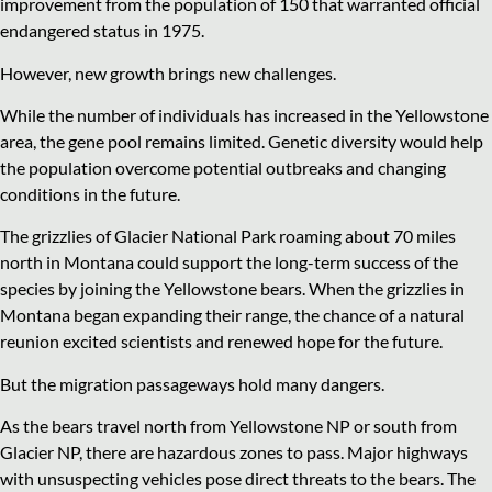
improvement from the population of 150 that warranted official
endangered status in 1975.
However, new growth brings new challenges.
While the number of individuals has increased in the Yellowstone
area, the gene pool remains limited. Genetic diversity would help
the population overcome potential outbreaks and changing
conditions in the future.
The grizzlies of Glacier National Park roaming about 70 miles
north in Montana could support the long-term success of the
species by joining the Yellowstone bears. When the grizzlies in
Montana began expanding their range, the chance of a natural
reunion excited scientists and renewed hope for the future.
But the migration passageways hold many dangers.
As the bears travel north from Yellowstone NP or south from
Glacier NP, there are hazardous zones to pass. Major highways
with unsuspecting vehicles pose direct threats to the bears. The