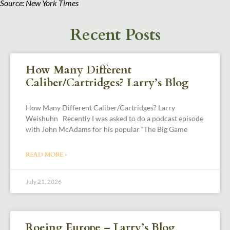
Source: New York Times
Recent Posts
How Many Different
Caliber/Cartridges? Larry’s Blog
How Many Different Caliber/Cartridges? Larry
Weishuhn Recently I was asked to do a podcast episode
with John McAdams for his popular “The Big Game
READ MORE »
July 21, 2026
Roeing Europe – Larry’s Blog