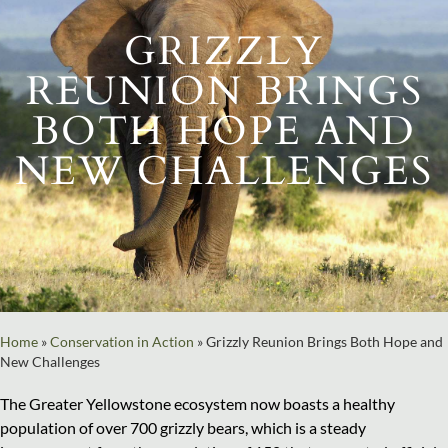
GRIZZLY
REUNION BRINGS
BOTH HOPE AND
NEW CHALLENGES
Home
»
Conservation in Action
»
Grizzly Reunion Brings Both Hope and
New Challenges
The Greater Yellowstone ecosystem now boasts a healthy
population of over 700 grizzly bears, which is a steady