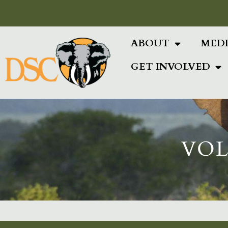
Add Your Heading Text Here
ABOUT
MED
GET INVOLVED
VOL