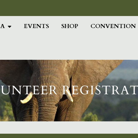
Add Your Head
IA
EVENTS
SHOP
CONVENTION
UNTEER REGISTRA