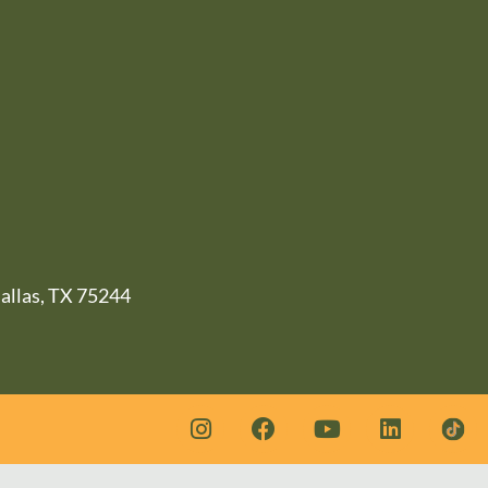
llas, TX 75244