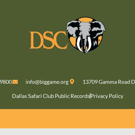
-9800
info@biggame.org
13709 Gamma Road Da
Dallas Safari Club Public Records
Privacy Policy