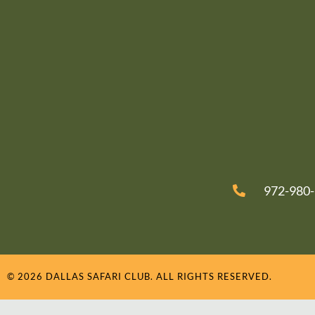
972-980
© 2026 DALLAS SAFARI CLUB. ALL RIGHTS RESERVED.