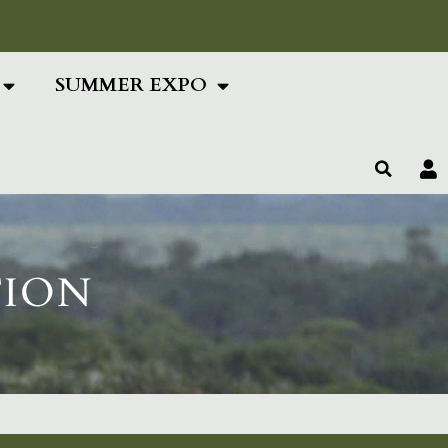
ing Text Here
SUMMER EXPO
TION