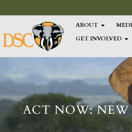
Add Your Heading Text Here
ABOUT
MED
GET INVOLVED
ACT NOW: NEW 