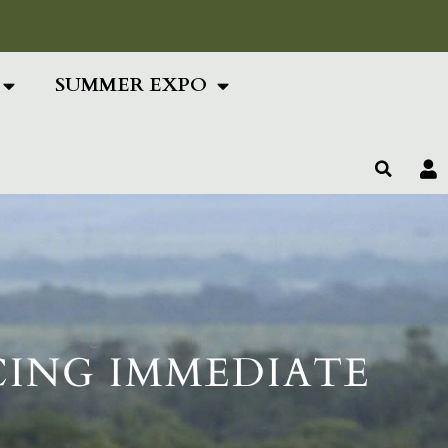
ing Text Here
SUMMER EXPO
CING IMMEDIATE