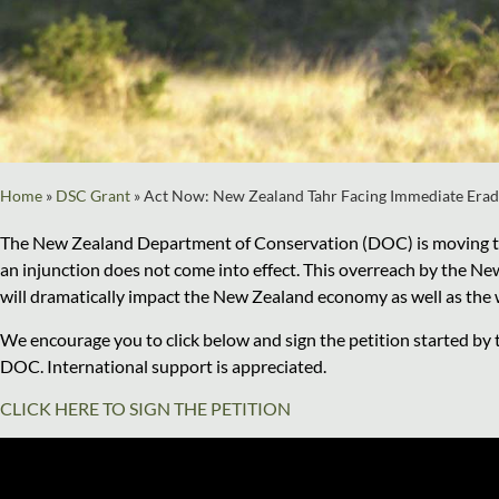
Home
»
DSC Grant
»
Act Now: New Zealand Tahr Facing Immediate Erad
The New Zealand Department of Conservation (DOC) is moving towa
an injunction does not come into effect. This overreach by the Ne
will dramatically impact the New Zealand economy as well as the wi
We encourage you to click below and sign the petition started by
DOC. International support is appreciated.
CLICK HERE TO SIGN THE PETITION