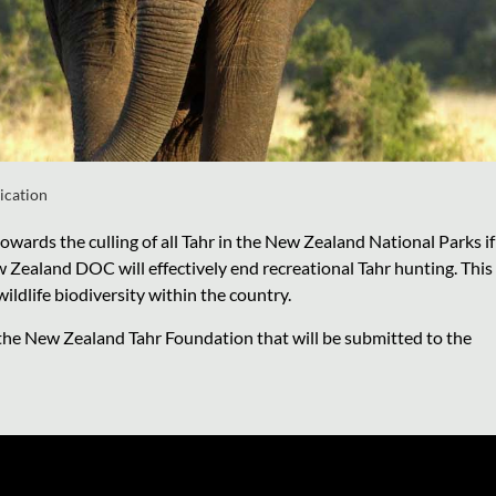
ication
rds the culling of all Tahr in the New Zealand National Parks if
w Zealand DOC will effectively end recreational Tahr hunting. This
ldlife biodiversity within the country.
 the New Zealand Tahr Foundation that will be submitted to the