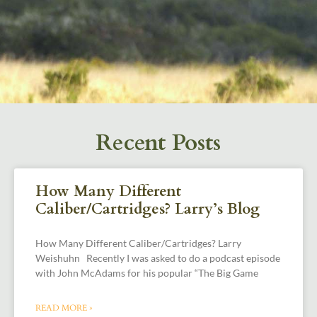
Recent Posts
How Many Different
Caliber/Cartridges? Larry’s Blog
How Many Different Caliber/Cartridges? Larry
Weishuhn Recently I was asked to do a podcast episode
with John McAdams for his popular “The Big Game
READ MORE »