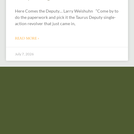
Here Comes the Deputy… Larry Weishuhn “Come by to
do the paperwork and pick it the Taurus Deputy single-
action revolver that just came in,
READ MORE »
July 7, 2026