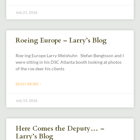
July 21, 2026
Roeing Europe – Larry’s Blog
Roe-ing Europe Larry Weishuhn Stefan Bengtsson and I
were sitting in his DSC Atlanta booth looking at photos
of the roe deer his clients
READ MORE »
July 14, 2026
Here Comes the Deputy… –
Larry’s Blog