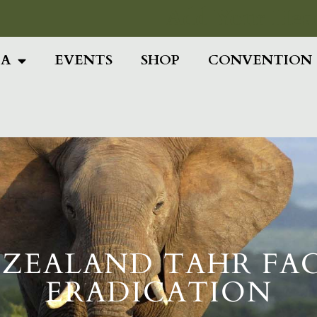
Add Your Head
IA
EVENTS
SHOP
CONVENTION
ZEALAND TAHR FA
ERADICATION