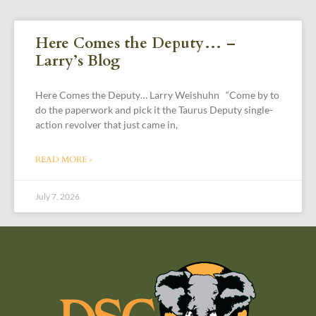
Here Comes the Deputy… –
Larry’s Blog
Here Comes the Deputy… Larry Weishuhn “Come by to
do the paperwork and pick it the Taurus Deputy single-
action revolver that just came in,
READ MORE »
July 7, 2026