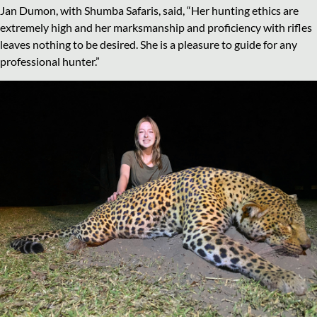
Jan Dumon, with Shumba Safaris, said, “Her hunting ethics are
extremely high and her marksmanship and proficiency with rifles
leaves nothing to be desired. She is a pleasure to guide for any
professional hunter.”