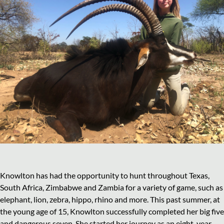
Knowlton has had the opportunity to hunt throughout Texas,
South Africa, Zimbabwe and Zambia for a variety of game, such as
elephant, lion, zebra, hippo, rhino and more. This past summer, at
the young age of 15, Knowlton successfully completed her big five
and dangerous seven. She started her journey as an eight-year-