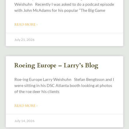
Weishuhn Recently I was asked to do a podcast episode
with John McAdams for his popular “The Big Game
READ MORE »
July 21, 2026
Roeing Europe – Larry’s Blog
Roe-ing Europe Larry Weishuhn Stefan Bengtsson and I
were sitting in his DSC Atlanta booth looking at photos
of the roe deer his clients
READ MORE »
July 14, 2026