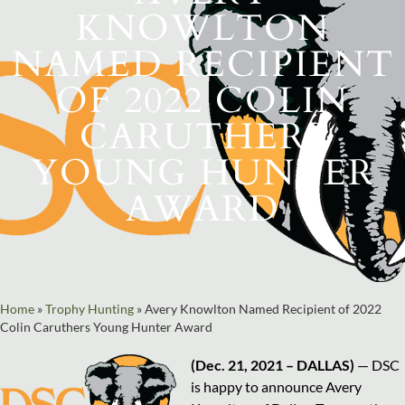
KNOWLTON
NAMED RECIPIENT
OF 2022 COLIN
CARUTHERS
YOUNG HUNTER
AWARD
Home
»
Trophy Hunting
»
Avery Knowlton Named Recipient of 2022
Colin Caruthers Young Hunter Award
(Dec. 21, 2021 – DALLAS)
— DSC
is happy to announce Avery