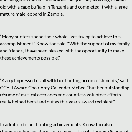
old with a cape buffalo in Tanzania and completed it with a large,
mature male leopard in Zambia.
“Many hunters spend their whole lives trying to achieve this
accomplishment,” Knowlton said. “With the support of my family
and friends, I have been blessed with the opportunity to make
these achievements possible.”
“Avery impressed us all with her hunting accomplishments,” said
CCYH Award Chair Amy Callender McBee, “but her outstanding
résumé of musical accolades and countless volunteer efforts
really helped her stand out as this year’s award recipient.”
In addition to her hunting achievements, Knowlton also
showcases her vocal and instrumental talents through School of