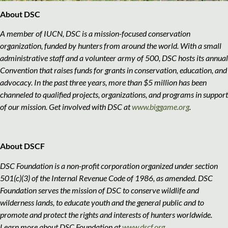
About DSC
A member of IUCN, DSC is a mission-focused conservation
organization, funded by hunters from around the world. With a small
administrative staff and a volunteer army of 500, DSC hosts its annual
Convention that raises funds for grants in conservation, education, and
advocacy. In the past three years, more than $5 million has been
channeled to qualified projects, organizations, and programs in support
of our mission. Get involved with DSC at
www.biggame.org
.
About DSCF
DSC Foundation is a non-profit corporation organized under section
501(c)(3) of the Internal Revenue Code of 1986, as amended. DSC
Foundation serves the mission of DSC to conserve wildlife and
wilderness lands, to educate youth and the general public and to
promote and protect the rights and interests of hunters worldwide.
Learn more about DSC Foundation at
www.dscf.org
.