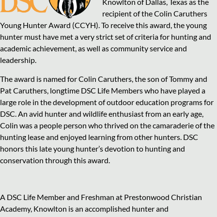
Knowlton of Dallas, Texas as the
recipient of the Colin Caruthers
Young Hunter Award (CCYH). To receive this award, the young
hunter must have met a very strict set of criteria for hunting and
academic achievement, as well as community service and
leadership.
The award is named for Colin Caruthers, the son of Tommy and
Pat Caruthers, longtime DSC Life Members who have played a
large role in the development of outdoor education programs for
DSC. An avid hunter and wildlife enthusiast from an early age,
Colin was a people person who thrived on the camaraderie of the
hunting lease and enjoyed learning from other hunters. DSC
honors this late young hunter’s devotion to hunting and
conservation through this award.
A DSC Life Member and Freshman at Prestonwood Christian
Academy, Knowlton is an accomplished hunter and