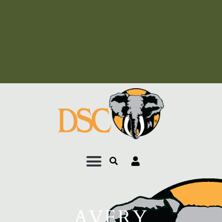
Add Your Heading Text
Here
Add Your Heading Text
Here
AVERY