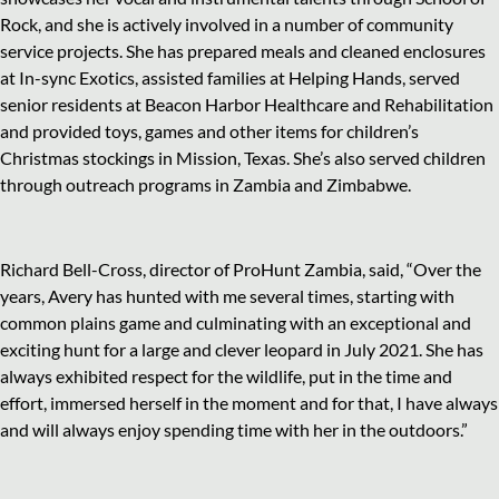
Rock, and she is actively involved in a number of community
service projects. She has prepared meals and cleaned enclosures
at In-sync Exotics, assisted families at Helping Hands, served
senior residents at Beacon Harbor Healthcare and Rehabilitation
and provided toys, games and other items for children’s
Christmas stockings in Mission, Texas. She’s also served children
through outreach programs in Zambia and Zimbabwe.
Richard Bell-Cross, director of ProHunt Zambia, said, “Over the
years, Avery has hunted with me several times, starting with
common plains game and culminating with an exceptional and
exciting hunt for a large and clever leopard in July 2021. She has
always exhibited respect for the wildlife, put in the time and
effort, immersed herself in the moment and for that, I have always
and will always enjoy spending time with her in the outdoors.”