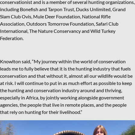
conservationist and is a member of several hunting organizations,
including Bonefish and Tarpon Trust, Ducks Unlimited, Grand
Slam Club Ovis, Mule Deer Foundation, National Rifle
Association, Outdoors Tomorrow Foundation, Safari Club
International, The Nature Conservancy and Wild Turkey
Federation.
Knowlton said, “My journey within the world of conservation
leads me to fully believe that it is the hunting industry that fuels
conservation and that without it, almost all our wildlife would be
at risk. I will continue to put in as much effort as possible to keep
the hunting and conservation industry around and thriving,
especially in Africa, by jointly working alongside government
agencies, the people that live in remote places, and the people
that rely on hunting for their livelihood.”