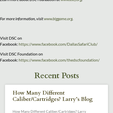
For more information, visit
www.biggame.org
.
Visit DSC on
Facebook:
https://www.facebook.com/DallasSafariClub/
Visit DSC Foundation on
Facebook:
https://www.facebook.com/thedscfoundation/
Recent Posts
How Many Different
Caliber/Cartridges? Larry’s Blog
How Many Different Caliber/Cartridges? Larry