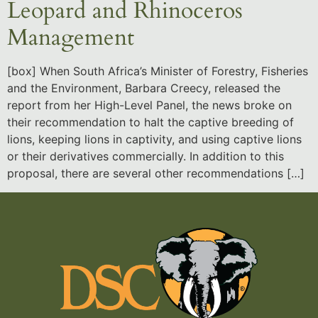
Leopard and Rhinoceros
Management
[box] When South Africa’s Minister of Forestry, Fisheries
and the Environment, Barbara Creecy, released the
report from her High-Level Panel, the news broke on
their recommendation to halt the captive breeding of
lions, keeping lions in captivity, and using captive lions
or their derivatives commercially. In addition to this
proposal, there are several other recommendations […]