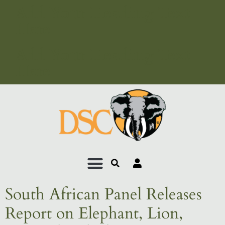
Add Your Heading Text
Here
Add Your Heading Text
Here
South African Panel Releases
Report on Elephant, Lion,