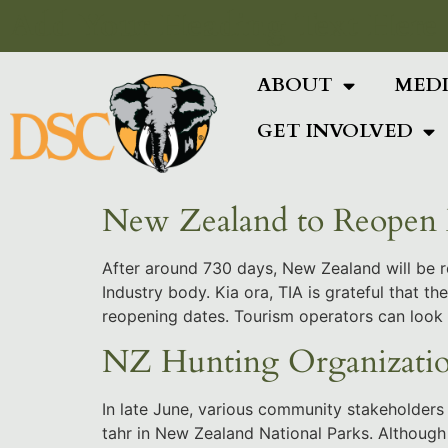
Add Your Heading Text Here
ABOUT
MED
GET INVOLVED
New Zealand to Reopen 
After around 730 days, New Zealand will be r
Industry body. Kia ora, TIA is grateful that
reopening dates. Tourism operators can look
NZ Hunting Organizatio
In late June, various community stakeholders 
tahr in New Zealand National Parks. Although 