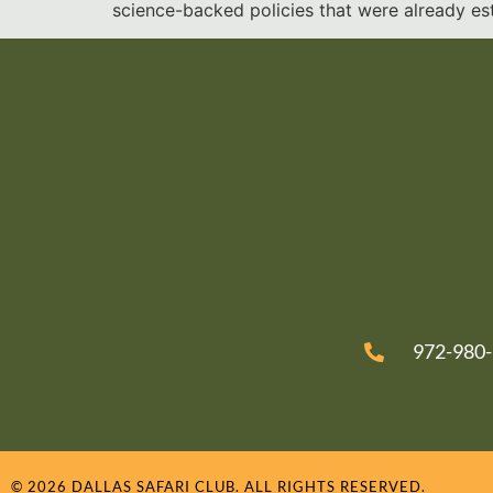
science-backed policies that were already est
972-980
© 2026 DALLAS SAFARI CLUB. ALL RIGHTS RESERVED.