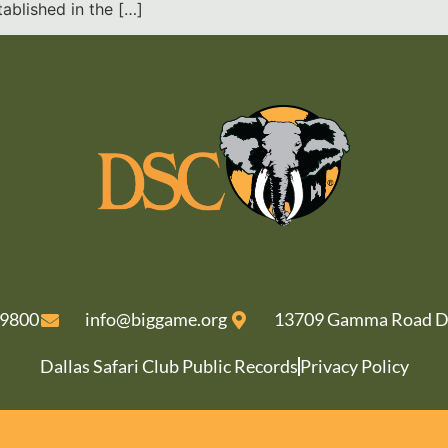
ablished in the […]
-9800
info@biggame.org
13709 Gamma Road Da
Dallas Safari Club Public Records
Privacy Policy