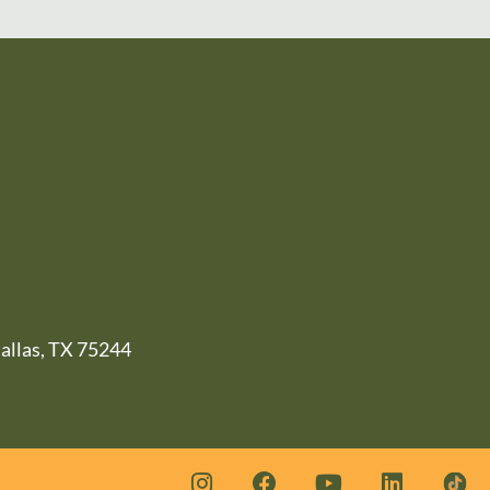
llas, TX 75244