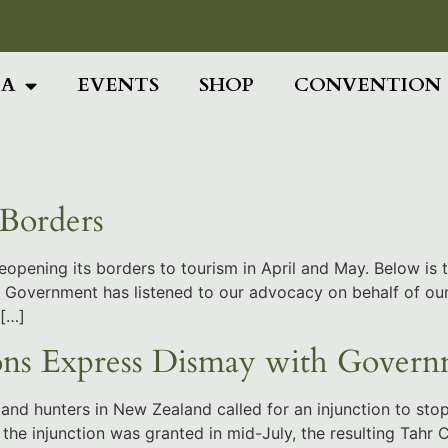
Add Your Head
IA
EVENTS
SHOP
CONVENTION
Borders
eopening its borders to tourism in April and May. Below is
 the Government has listened to our advocacy on behalf of 
 […]
ns Express Dismay with Govern
and hunters in New Zealand called for an injunction to stop
the injunction was granted in mid-July, the resulting Tahr 