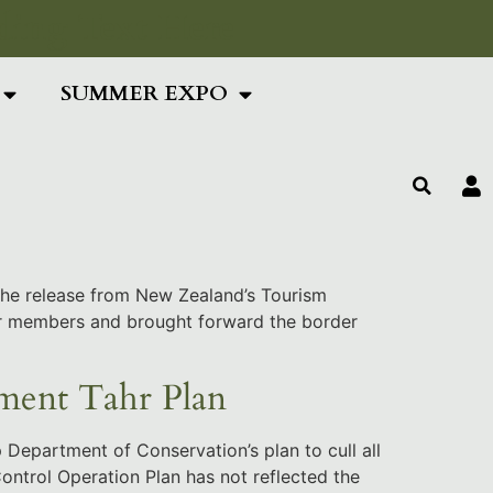
ing Text Here
SUMMER EXPO
 the release from New Zealand’s Tourism
our members and brought forward the border
ment Tahr Plan
 Department of Conservation’s plan to cull all
Control Operation Plan has not reflected the