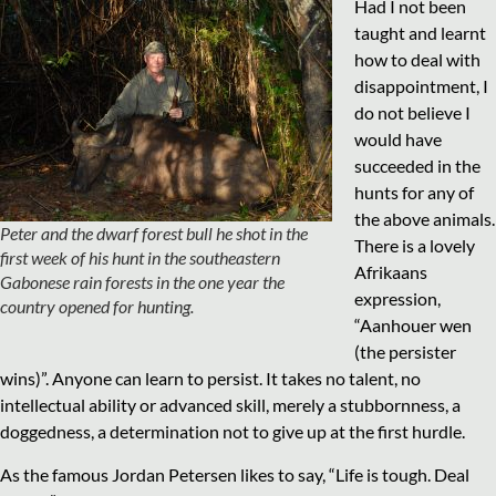
Had I not been
taught and learnt
how to deal with
disappointment, I
do not believe I
would have
succeeded in the
hunts for any of
the above animals.
Peter and the dwarf forest bull he shot in the
There is a lovely
first week of his hunt in the southeastern
Afrikaans
Gabonese rain forests in the one year the
expression,
country opened for hunting.
“Aanhouer wen
(the persister
wins)”. Anyone can learn to persist. It takes no talent, no
intellectual ability or advanced skill, merely a stubbornness, a
doggedness, a determination not to give up at the first hurdle.
As the famous Jordan Petersen likes to say, “Life is tough. Deal