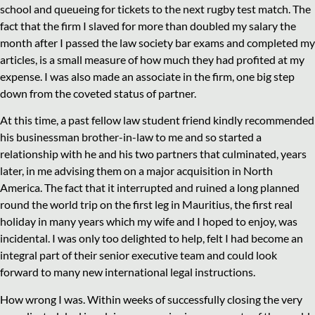
school and queueing for tickets to the next rugby test match. The
fact that the firm I slaved for more than doubled my salary the
month after I passed the law society bar exams and completed my
articles, is a small measure of how much they had profited at my
expense. I was also made an associate in the firm, one big step
down from the coveted status of partner.
At this time, a past fellow law student friend kindly recommended
his businessman brother-in-law to me and so started a
relationship with he and his two partners that culminated, years
later, in me advising them on a major acquisition in North
America. The fact that it interrupted and ruined a long planned
round the world trip on the first leg in Mauritius, the first real
holiday in many years which my wife and I hoped to enjoy, was
incidental. I was only too delighted to help, felt I had become an
integral part of their senior executive team and could look
forward to many new international legal instructions.
How wrong I was. Within weeks of successfully closing the very