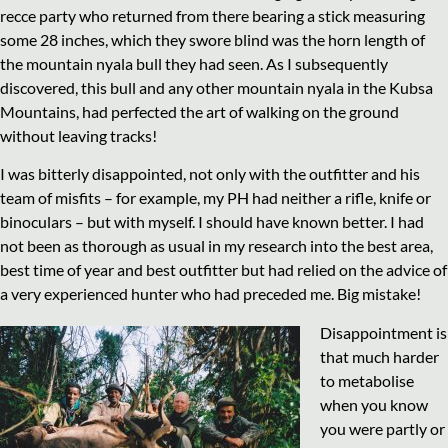
recce party who returned from there bearing a stick measuring
some 28 inches, which they swore blind was the horn length of
the mountain nyala bull they had seen. As I subsequently
discovered, this bull and any other mountain nyala in the Kubsa
Mountains, had perfected the art of walking on the ground
without leaving tracks!
I was bitterly disappointed, not only with the outfitter and his
team of misfits – for example, my PH had neither a rifle, knife or
binoculars – but with myself. I should have known better. I had
not been as thorough as usual in my research into the best area,
best time of year and best outfitter but had relied on the advice of
a very experienced hunter who had preceded me. Big mistake!
Disappointment is
that much harder
to metabolise
when you know
you were partly or