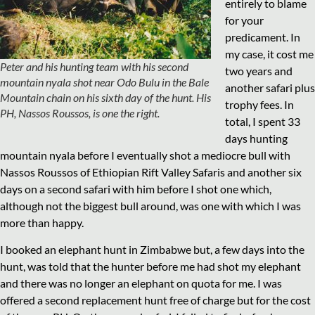
entirely to blame
for your
predicament. In
my case, it cost me
Peter and his hunting team with his second
two years and
mountain nyala shot near Odo Bulu in the Bale
another safari plus
Mountain chain on his sixth day of the hunt. His
trophy fees. In
PH, Nassos Roussos, is one the right.
total, I spent 33
days hunting
mountain nyala before I eventually shot a mediocre bull with
Nassos Roussos of Ethiopian Rift Valley Safaris and another six
days on a second safari with him before I shot one which,
although not the biggest bull around, was one with which I was
more than happy.
I booked an elephant hunt in Zimbabwe but, a few days into the
hunt, was told that the hunter before me had shot my elephant
and there was no longer an elephant on quota for me. I was
offered a second replacement hunt free of charge but for the cost