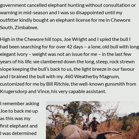
government cancelled elephant hunting without consultation or
warning in mid-season and I was so disappointed until my
outfitter kindly bought an elephant license for me in Chewore
South, Zimbabwe.
High in the Chewore hill tops, Joe Wright and I spied the bull I
had been searching for for over 42 days – a lone, old bull with long
elegant ivory – weight was not an issue for me – in the last few
years of his life. we clambered down the long, steep, rock strewn
slope keeping the bull’s back to us, the light breeze in our favour
and I brained the bull with my .460 Weatherby Magnum,
customized for me by Bill Ritchie, the well-known gunsmith from
Krugersdorp and Vince, his very capable assistant.
I remember asking
Joe to back me up
as this was my
first elephant and
I was determined