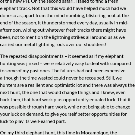
of the new PH. On the second safari, I failed to find a fresh
elephant track. Not that this would have helped much had we
done so as, apart from the mind numbing, blistering heat at the
end of the season, it thunderstormed every day, usually in mid-
afternoon, wiping out whatever fresh tracks there might have
been, not to mention the lightning strikes all around us as we
carried our metal lightning rods over our shoulders!
The repeated disappointments – it seemed as if my elephant
hunting was jinxed – were relatively easy to deal with compared
to some of my past ones. The failures had not been expensive,
although the time wasted could never be recouped. Still, we
hunters are a resilient and optimistic lot and there was always the
next hunt, the one that would change things and I knew, even
back then, that hard work plus opportunity equaled luck. That it
was possible through hard work, while not being able to change
your luck on demand, to give yourself better opportunities for
luck to play its well-earned part.
On my third elephant hunt, this time in Mocambique, the