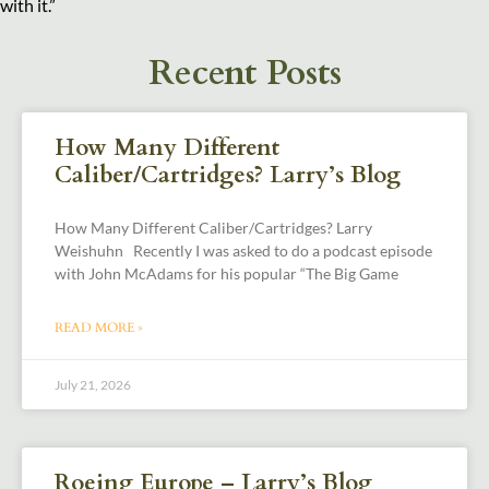
with it.”
Recent Posts
How Many Different
Caliber/Cartridges? Larry’s Blog
How Many Different Caliber/Cartridges? Larry
Weishuhn Recently I was asked to do a podcast episode
with John McAdams for his popular “The Big Game
READ MORE »
July 21, 2026
Roeing Europe – Larry’s Blog