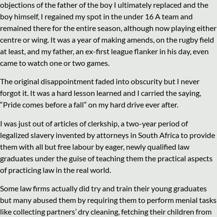
objections of the father of the boy I ultimately replaced and the
boy himself, I regained my spot in the under 16 A team and
remained there for the entire season, although now playing either
centre or wing. It was a year of making amends, on the rugby field
at least, and my father, an ex-first league flanker in his day, even
came to watch one or two games.
The original disappointment faded into obscurity but I never
forgot it. It was a hard lesson learned and I carried the saying,
“Pride comes before a fall” on my hard drive ever after.
I was just out of articles of clerkship, a two-year period of
legalized slavery invented by attorneys in South Africa to provide
them with all but free labour by eager, newly qualified law
graduates under the guise of teaching them the practical aspects
of practicing law in the real world.
Some law firms actually did try and train their young graduates
but many abused them by requiring them to perform menial tasks
like collecting partners’ dry cleaning, fetching their children from