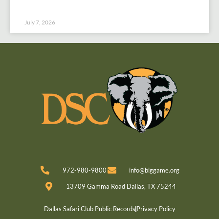
July 7, 2026
972-980-9800
info@biggame.org
13709 Gamma Road Dallas, TX 75244
Dallas Safari Club Public Records
Privacy Policy