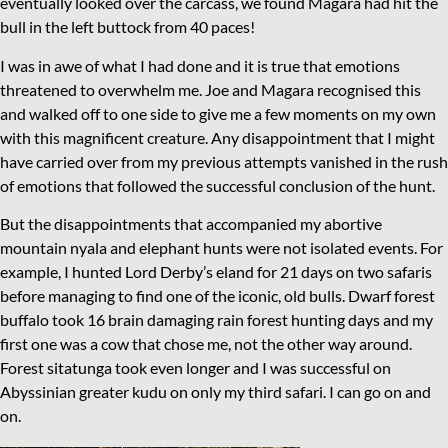
eventually looked over the carcass, we found Magara had hit the
bull in the left buttock from 40 paces!
I was in awe of what I had done and it is true that emotions
threatened to overwhelm me. Joe and Magara recognised this
and walked off to one side to give me a few moments on my own
with this magnificent creature. Any disappointment that I might
have carried over from my previous attempts vanished in the rush
of emotions that followed the successful conclusion of the hunt.
But the disappointments that accompanied my abortive
mountain nyala and elephant hunts were not isolated events. For
example, I hunted Lord Derby’s eland for 21 days on two safaris
before managing to find one of the iconic, old bulls. Dwarf forest
buffalo took 16 brain damaging rain forest hunting days and my
first one was a cow that chose me, not the other way around.
Forest sitatunga took even longer and I was successful on
Abyssinian greater kudu on only my third safari. I can go on and
on.