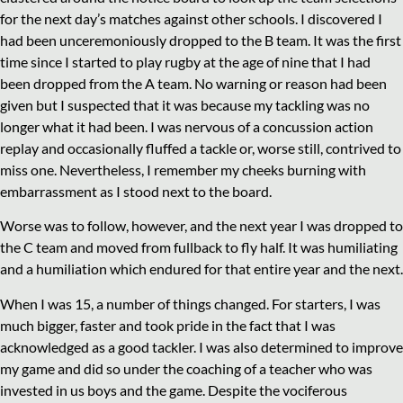
for the next day’s matches against other schools. I discovered I
had been unceremoniously dropped to the B team. It was the first
time since I started to play rugby at the age of nine that I had
been dropped from the A team. No warning or reason had been
given but I suspected that it was because my tackling was no
longer what it had been. I was nervous of a concussion action
replay and occasionally fluffed a tackle or, worse still, contrived to
miss one. Nevertheless, I remember my cheeks burning with
embarrassment as I stood next to the board.
Worse was to follow, however, and the next year I was dropped to
the C team and moved from fullback to fly half. It was humiliating
and a humiliation which endured for that entire year and the next.
When I was 15, a number of things changed. For starters, I was
much bigger, faster and took pride in the fact that I was
acknowledged as a good tackler. I was also determined to improve
my game and did so under the coaching of a teacher who was
invested in us boys and the game. Despite the vociferous