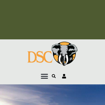
Add Your Heading Text
Here
Add Your Heading Text
Here