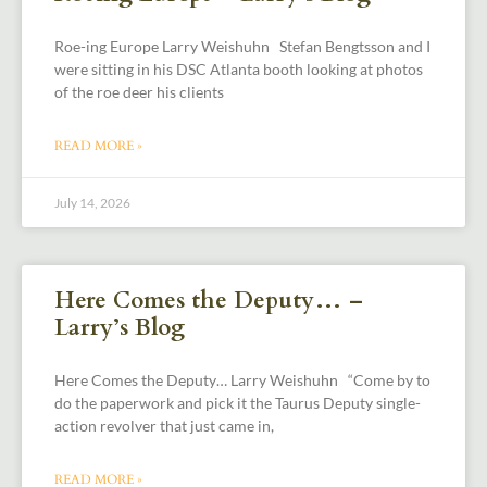
Roe-ing Europe Larry Weishuhn Stefan Bengtsson and I
were sitting in his DSC Atlanta booth looking at photos
of the roe deer his clients
READ MORE »
July 14, 2026
Here Comes the Deputy… –
Larry’s Blog
Here Comes the Deputy… Larry Weishuhn “Come by to
do the paperwork and pick it the Taurus Deputy single-
action revolver that just came in,
READ MORE »