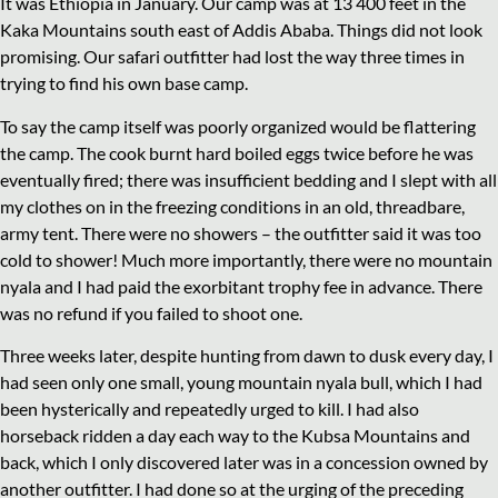
It was Ethiopia in January. Our camp was at 13 400 feet in the
Kaka Mountains south east of Addis Ababa. Things did not look
promising. Our safari outfitter had lost the way three times in
trying to find his own base camp.
To say the camp itself was poorly organized would be flattering
the camp. The cook burnt hard boiled eggs twice before he was
eventually fired; there was insufficient bedding and I slept with all
my clothes on in the freezing conditions in an old, threadbare,
army tent. There were no showers – the outfitter said it was too
cold to shower! Much more importantly, there were no mountain
nyala and I had paid the exorbitant trophy fee in advance. There
was no refund if you failed to shoot one.
Three weeks later, despite hunting from dawn to dusk every day, I
had seen only one small, young mountain nyala bull, which I had
been hysterically and repeatedly urged to kill. I had also
horseback ridden a day each way to the Kubsa Mountains and
back, which I only discovered later was in a concession owned by
another outfitter. I had done so at the urging of the preceding