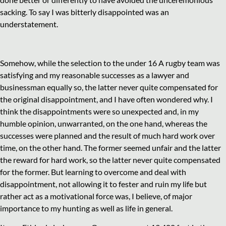
sacking. To say I was bitterly disappointed was an
understatement.
Somehow, while the selection to the under 16 A rugby team was
satisfying and my reasonable successes as a lawyer and
businessman equally so, the latter never quite compensated for
the original disappointment, and I have often wondered why. I
think the disappointments were so unexpected and, in my
humble opinion, unwarranted, on the one hand, whereas the
successes were planned and the result of much hard work over
time, on the other hand. The former seemed unfair and the latter
the reward for hard work, so the latter never quite compensated
for the former. But learning to overcome and deal with
disappointment, not allowing it to fester and ruin my life but
rather act as a motivational force was, I believe, of major
importance to my hunting as well as life in general.