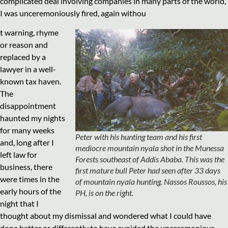
complicated deal involving companies in many parts of the world,
I was unceremoniously fired, again withou
t warning, rhyme
or reason and
replaced by a
lawyer in a well-
known tax haven.
The
disappointment
haunted my nights
for many weeks
Peter with his hunting team and his first
and, long after I
mediocre mountain nyala shot in the Munessa
left law for
Forests southeast of Addis Ababa. This was the
business, there
first mature bull Peter had seen after 33 days
were times in the
of mountain nyala hunting. Nassos Roussos, his
early hours of the
PH, is on the right.
night that I
thought about my dismissal and wondered what I could have
done better or differently to have avoided the unceremonious