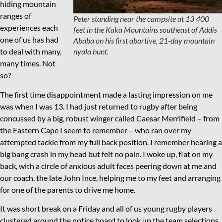
hiding mountain
ranges of
Peter standing near the campsite at 13 400
experiences each
feet in the Kaka Mountains southeast of Addis
one of us has had
Ababa on his first abortive, 21-day mountain
nyala hunt.
to deal with many,
many times. Not
so?
The first time disappointment made a lasting impression on me
was when I was 13. I had just returned to rugby after being
concussed by a big, robust winger called Caesar Merrifield – from
the Eastern Cape I seem to remember – who ran over my
attempted tackle from my full back position. I remember hearing a
big bang crash in my head but felt no pain. I woke up, flat on my
back, with a circle of anxious adult faces peering down at me and
our coach, the late John Ince, helping me to my feet and arranging
for one of the parents to drive me home.
It was short break on a Friday and all of us young rugby players
clustered around the notice board to look up the team selections