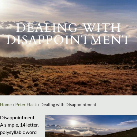
DEALING WITH
DISAPPOINTMENT
Home
»
Peter Flack
»
Dealing with Disappointment
Disappointment.
A simple, 14 letter,
polysyllabic word