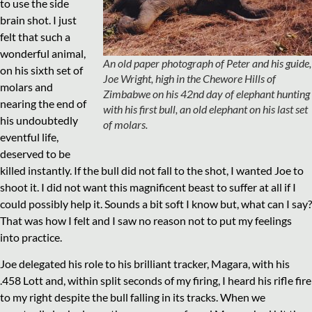
to use the side
brain shot. I just
felt that such a
wonderful animal,
An old paper photograph of Peter and his guide,
on his sixth set of
Joe Wright, high in the Chewore Hills of
molars and
Zimbabwe on his 42nd day of elephant hunting
nearing the end of
with his first bull, an old elephant on his last set
his undoubtedly
of molars.
eventful life,
deserved to be
killed instantly. If the bull did not fall to the shot, I wanted Joe to
shoot it. I did not want this magnificent beast to suffer at all if I
could possibly help it. Sounds a bit soft I know but, what can I say?
That was how I felt and I saw no reason not to put my feelings
into practice.
Joe delegated his role to his brilliant tracker, Magara, with his
.458 Lott and, within split seconds of my firing, I heard his rifle fire
to my right despite the bull falling in its tracks. When we