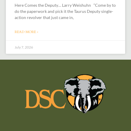
Here Comes the Deputy… Larry Weishuhn “Come by to
do the paperwork and pick it the Taurus Deputy single-
action revolver that just came in,
READ MORE »
July 7, 2026