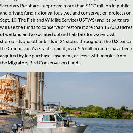
Secretary Bernhardt, approved more than $130 million in public
and private funding for various wetland conservation projects on
Sept. 10. The Fish and Wildlife Service (USFWS) and its partners
will use the funds to conserve or restore more than 157,000 acres
of wetland and associated upland habitats for waterfowl,
shorebirds and other birds in 21 states throughout the U.S. Since
the Commission’s establishment, over 5.6 million acres have been
acquired by fee purchase, easement, or lease with monies from
the Migratory Bird Conservation Fund.