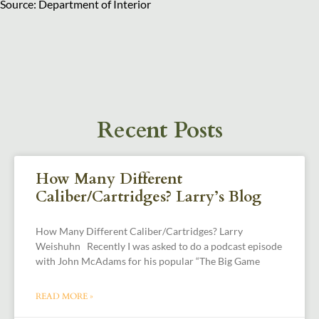
Source: Department of Interior
Recent Posts
How Many Different
Caliber/Cartridges? Larry’s Blog
How Many Different Caliber/Cartridges? Larry
Weishuhn Recently I was asked to do a podcast episode
with John McAdams for his popular “The Big Game
READ MORE »