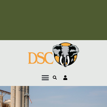
Add Your Heading Text
Here
Add Your Heading Text
Here