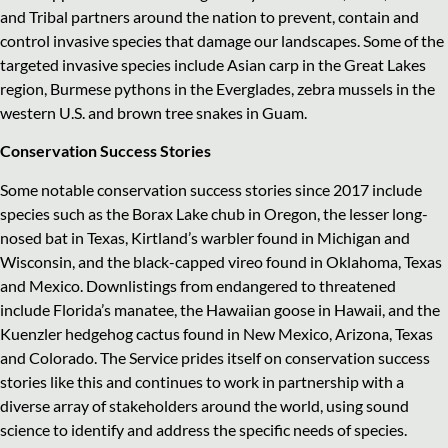
and Tribal partners around the nation to prevent, contain and
control invasive species that damage our landscapes. Some of the
targeted invasive species include Asian carp in the Great Lakes
region, Burmese pythons in the Everglades, zebra mussels in the
western U.S. and brown tree snakes in Guam.
Conservation Success Stories
Some notable conservation success stories since 2017 include
species such as the Borax Lake chub in Oregon, the lesser long-
nosed bat in Texas, Kirtland’s warbler found in Michigan and
Wisconsin, and the black-capped vireo found in Oklahoma, Texas
and Mexico. Downlistings from endangered to threatened
include Florida’s manatee, the Hawaiian goose in Hawaii, and the
Kuenzler hedgehog cactus found in New Mexico, Arizona, Texas
and Colorado. The Service prides itself on conservation success
stories like this and continues to work in partnership with a
diverse array of stakeholders around the world, using sound
science to identify and address the specific needs of species.