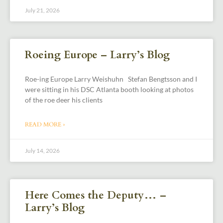
July 21, 2026
Roeing Europe – Larry’s Blog
Roe-ing Europe Larry Weishuhn Stefan Bengtsson and I
were sitting in his DSC Atlanta booth looking at photos
of the roe deer his clients
READ MORE »
July 14, 2026
Here Comes the Deputy… –
Larry’s Blog