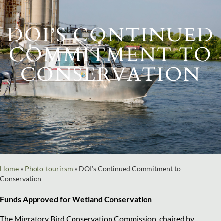
DOI’S CONTINUED
COMMITMENT TO
CONSERVATION
Home
»
Photo-tourirsm
»
DOI’s Continued Commitment to
Conservation
Funds Approved for Wetland Conservation
The Migratory Bird Conservation Commission, chaired by