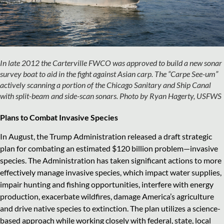
In late 2012 the Carterville FWCO was approved to build a new sonar
survey boat to aid in the fight against Asian carp. The “Carpe See-um”
actively scanning a portion of the Chicago Sanitary and Ship Canal
with split-beam and side-scan sonars. Photo by Ryan Hagerty, USFWS
Plans to Combat Invasive Species
In August, the Trump Administration released a draft strategic
plan for combating an estimated $120 billion problem—invasive
species. The Administration has taken significant actions to more
effectively manage invasive species, which impact water supplies,
impair hunting and fishing opportunities, interfere with energy
production, exacerbate wildfires, damage America’s agriculture
and drive native species to extinction. The plan utilizes a science-
based approach while working closely with federal, state, local