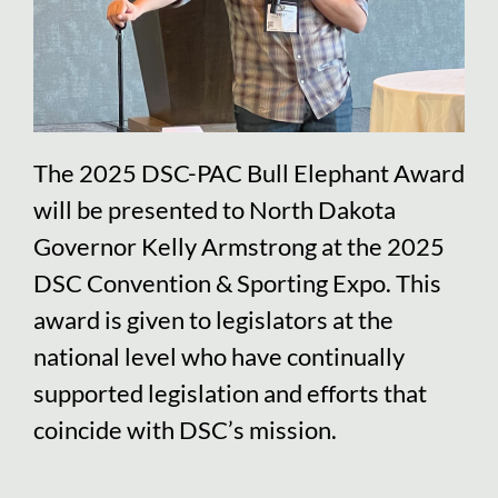
The 2025 DSC-PAC Bull Elephant Award
will be presented to North Dakota
Governor Kelly Armstrong at the 2025
DSC Convention & Sporting Expo. This
award is given to legislators at the
national level who have continually
supported legislation and efforts that
coincide with DSC’s mission.