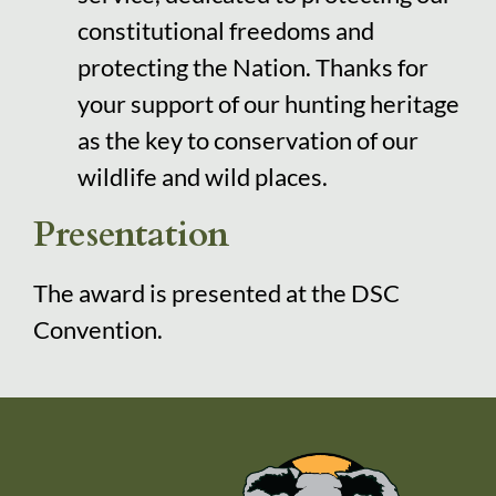
constitutional freedoms and
protecting the Nation. Thanks for
your support of our hunting heritage
as the key to conservation of our
wildlife and wild places.
Presentation
The award is presented at the DSC
Convention.