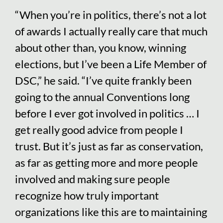
“When you’re in politics, there’s not a lot
of awards I actually really care that much
about other than, you know, winning
elections, but I’ve been a Life Member of
DSC,” he said. “I’ve quite frankly been
going to the annual Conventions long
before I ever got involved in politics … I
get really good advice from people I
trust. But it’s just as far as conservation,
as far as getting more and more people
involved and making sure people
recognize how truly important
organizations like this are to maintaining