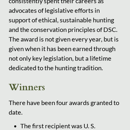
consistently spent their careers as
advocates of legislative efforts in
support of ethical, sustainable hunting
and the conservation principles of DSC.
The award is not given every year, but is
given when it has been earned through
not only key legislation, but a lifetime
dedicated to the hunting tradition.
Winners
There have been four awards granted to
date.
The first recipient was U. S.