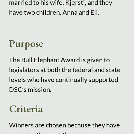
married to his wife, Kjersti, and they
have two children, Anna and Eli.
Purpose
The Bull Elephant Award is given to
legislators at both the federal and state
levels who have continually supported
DSC’s mission.
Criteria
Winners are chosen because they have