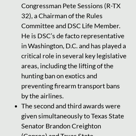
Congressman Pete Sessions (R-TX
32), a Chairman of the Rules
Committee and DSC Life Member.
He is DSC’s de facto representative
in Washington, D.C. and has played a
critical role in several key legislative
areas, including the lifting of the
hunting ban on exotics and
preventing firearm transport bans
by the airlines.
The second and third awards were
given simultaneously to Texas State
Senator Brandon Creighton
(Conroe) and Texas State