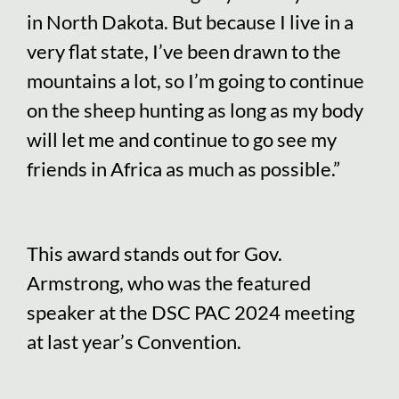
in North Dakota. But because I live in a
very flat state, I’ve been drawn to the
mountains a lot, so I’m going to continue
on the sheep hunting as long as my body
will let me and continue to go see my
friends in Africa as much as possible.”
This award stands out for Gov.
Armstrong, who was the featured
speaker at the DSC PAC 2024 meeting
at last year’s Convention.