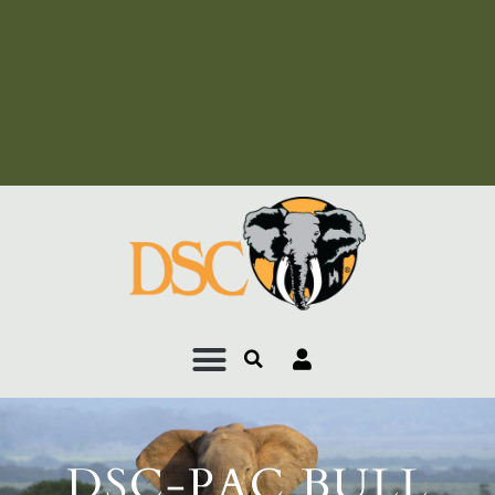
Add Your Heading Text
Here
Add Your Heading Text
Here
DSC-PAC BULL