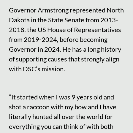
Governor Armstrong represented North
Dakota in the State Senate from 2013-
2018, the US House of Representatives
from 2019-2024, before becoming
Governor in 2024. He has a long history
of supporting causes that strongly align
with DSC’s mission.
“It started when I was 9 years old and
shot a raccoon with my bow and I have
literally hunted all over the world for
everything you can think of with both