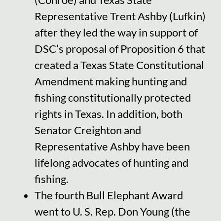
Representative Trent Ashby (Lufkin)
after they led the way in support of
DSC’s proposal of Proposition 6 that
created a Texas State Constitutional
Amendment making hunting and
fishing constitutionally protected
rights in Texas. In addition, both
Senator Creighton and
Representative Ashby have been
lifelong advocates of hunting and
fishing.
The fourth Bull Elephant Award
went to U. S. Rep. Don Young (the