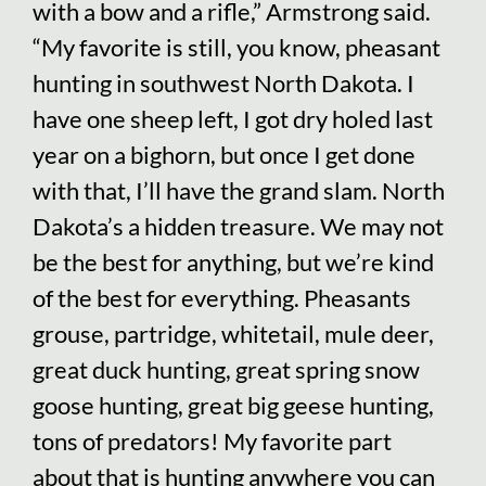
with a bow and a rifle,” Armstrong said.
“My favorite is still, you know, pheasant
hunting in southwest North Dakota. I
have one sheep left, I got dry holed last
year on a bighorn, but once I get done
with that, I’ll have the grand slam. North
Dakota’s a hidden treasure. We may not
be the best for anything, but we’re kind
of the best for everything. Pheasants
grouse, partridge, whitetail, mule deer,
great duck hunting, great spring snow
goose hunting, great big geese hunting,
tons of predators! My favorite part
about that is hunting anywhere you can