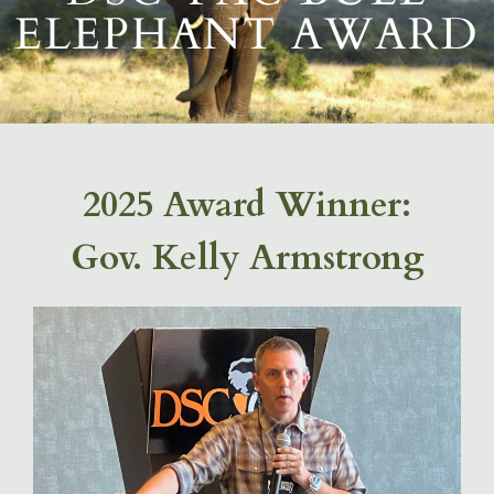
ELEPHANT AWARD
2025 Award Winner:
Gov. Kelly Armstrong