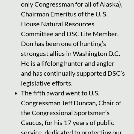
only Congressman for all of Alaska),
Chairman Emeritus of the U. S.
House Natural Resources
Committee and DSC Life Member.
Don has been one of hunting’s
strongest allies in Washington D.C.
He is a lifelong hunter and angler
and has continually supported DSC’s
legislative efforts.
The fifth award went to U.S.
Congressman Jeff Duncan, Chair of
the Congressional Sportsmen’s
Caucus, for his 17 years of public
service, dedicated to protecting our