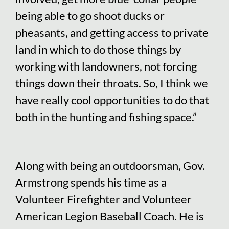
being able to go shoot ducks or
pheasants, and getting access to private
land in which to do those things by
working with landowners, not forcing
things down their throats. So, I think we
have really cool opportunities to do that
both in the hunting and fishing space.”
Along with being an outdoorsman, Gov.
Armstrong spends his time as a
Volunteer Firefighter and Volunteer
American Legion Baseball Coach. He is