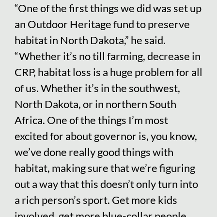
“One of the first things we did was set up
an Outdoor Heritage fund to preserve
habitat in North Dakota,” he said.
“Whether it’s no till farming, decrease in
CRP, habitat loss is a huge problem for all
of us. Whether it’s in the southwest,
North Dakota, or in northern South
Africa. One of the things I’m most
excited for about governor is, you know,
we’ve done really good things with
habitat, making sure that we’re figuring
out a way that this doesn’t only turn into
a rich person’s sport. Get more kids
involved, get more blue-collar people