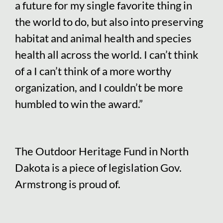
a future for my single favorite thing in
the world to do, but also into preserving
habitat and animal health and species
health all across the world. I can’t think
of a I can’t think of a more worthy
organization, and I couldn’t be more
humbled to win the award.”
The Outdoor Heritage Fund in North
Dakota is a piece of legislation Gov.
Armstrong is proud of.