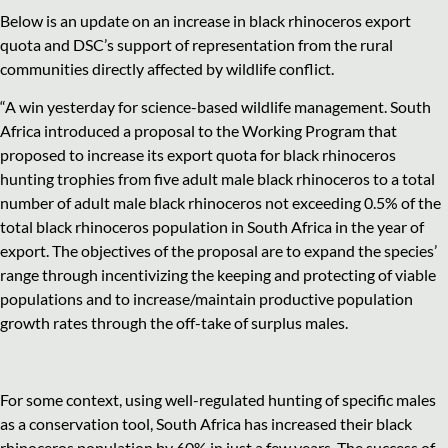
Below is an update on an increase in black rhinoceros export
quota and DSC’s support of representation from the rural
communities directly affected by wildlife conflict.
“A win yesterday for science-based wildlife management. South
Africa introduced a proposal to the Working Program that
proposed to increase its export quota for black rhinoceros
hunting trophies from five adult male black rhinoceros to a total
number of adult male black rhinoceros not exceeding 0.5% of the
total black rhinoceros population in South Africa in the year of
export. The objectives of the proposal are to expand the species’
range through incentivizing the keeping and protecting of viable
populations and to increase/maintain productive population
growth rates through the off-take of surplus males.
For some context, using well-regulated hunting of specific males
as a conservation tool, South Africa has increased their black
rhinoceros population by 60% in just a few years. The success of