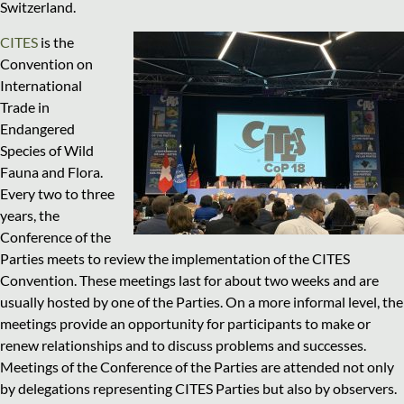
Switzerland.
CITES
is the
Convention on
International
Trade in
Endangered
Species of Wild
Fauna and Flora.
Every two to three
years, the
Conference of the
Parties meets to review the implementation of the CITES
Convention. These meetings last for about two weeks and are
usually hosted by one of the Parties. On a more informal level, the
meetings provide an opportunity for participants to make or
renew relationships and to discuss problems and successes.
Meetings of the Conference of the Parties are attended not only
by delegations representing CITES Parties but also by observers.