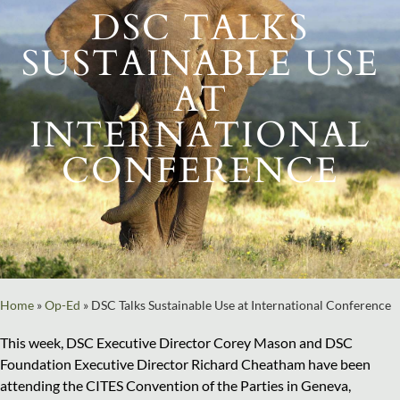
DSC TALKS
SUSTAINABLE USE
AT
INTERNATIONAL
CONFERENCE
Home
»
Op-Ed
»
DSC Talks Sustainable Use at International Conference
This week, DSC Executive Director Corey Mason and DSC
Foundation Executive Director Richard Cheatham have been
attending the CITES Convention of the Parties in Geneva,