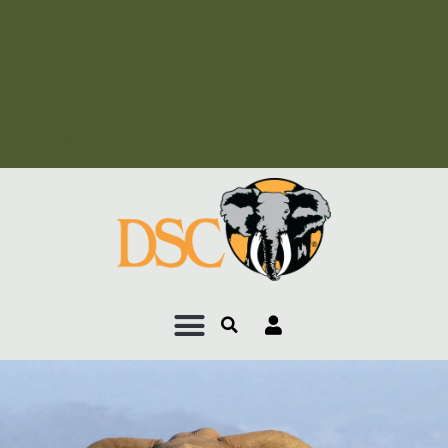
Add Your Heading Text
Here
Add Your Heading Text
Here