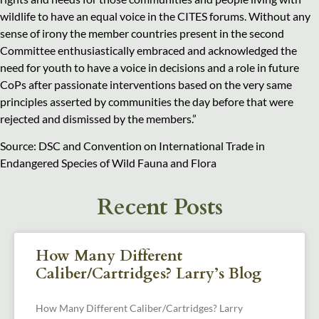
wildlife to have an equal voice in the CITES forums. Without any
sense of irony the member countries present in the second
Committee enthusiastically embraced and acknowledged the
need for youth to have a voice in decisions and a role in future
CoPs after passionate interventions based on the very same
principles asserted by communities the day before that were
rejected and dismissed by the members.”
Source: DSC and Convention on International Trade in
Endangered Species of Wild Fauna and Flora
Recent Posts
How Many Different
Caliber/Cartridges? Larry’s Blog
How Many Different Caliber/Cartridges? Larry