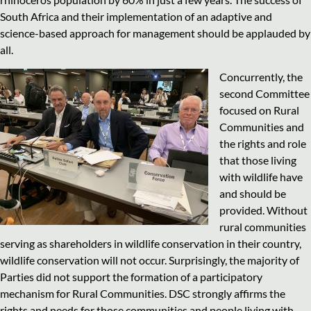
South Africa and their implementation of an adaptive and
science-based approach for management should be applauded by
all.
Concurrently, the
second Committee
focused on Rural
Communities and
the rights and role
that those living
with wildlife have
and should be
provided. Without
rural communities
serving as shareholders in wildlife conservation in their country,
wildlife conservation will not occur. Surprisingly, the majority of
Parties did not support the formation of a participatory
mechanism for Rural Communities. DSC strongly affirms the
rights and needs for those communities and people living with