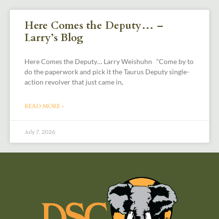
Here Comes the Deputy… –
Larry’s Blog
Here Comes the Deputy… Larry Weishuhn “Come by to
do the paperwork and pick it the Taurus Deputy single-
action revolver that just came in,
READ MORE »
July 7, 2026