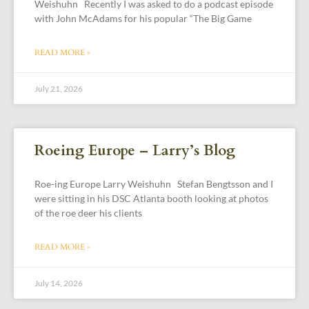
Weishuhn Recently I was asked to do a podcast episode
with John McAdams for his popular “The Big Game
READ MORE »
July 21, 2026
Roeing Europe – Larry’s Blog
Roe-ing Europe Larry Weishuhn Stefan Bengtsson and I
were sitting in his DSC Atlanta booth looking at photos
of the roe deer his clients
READ MORE »
July 14, 2026