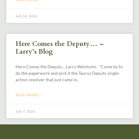
July 14, 2026
Here Comes the Deputy… –
Larry’s Blog
Here Comes the Deputy… Larry Weishuhn “Come by to
do the paperwork and pick it the Taurus Deputy single-
action revolver that just came in,
READ MORE »
July 7, 2026