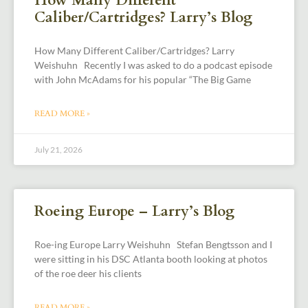
How Many Different
Caliber/Cartridges? Larry’s Blog
How Many Different Caliber/Cartridges? Larry
Weishuhn Recently I was asked to do a podcast episode
with John McAdams for his popular “The Big Game
READ MORE »
July 21, 2026
Roeing Europe – Larry’s Blog
Roe-ing Europe Larry Weishuhn Stefan Bengtsson and I
were sitting in his DSC Atlanta booth looking at photos
of the roe deer his clients
READ MORE »