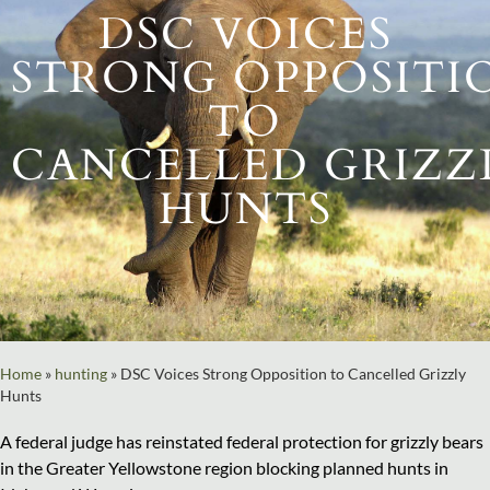
DSC VOICES
STRONG OPPOSITI
TO
CANCELLED GRIZZ
HUNTS
Home
»
hunting
»
DSC Voices Strong Opposition to Cancelled Grizzly
Hunts
A federal judge has reinstated federal protection for grizzly bears
in the Greater Yellowstone region blocking planned hunts in