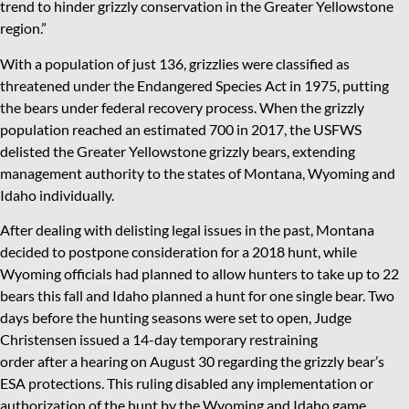
trend to hinder grizzly conservation in the Greater Yellowstone
region.”
With a population of just 136, grizzlies were classified as
threatened under the Endangered Species Act in 1975, putting
the bears under federal recovery process. When the grizzly
population reached an estimated 700 in 2017, the USFWS
delisted the Greater Yellowstone grizzly bears, extending
management authority to the states of Montana, Wyoming and
Idaho individually.
After dealing with delisting legal issues in the past, Montana
decided to postpone consideration for a 2018 hunt, while
Wyoming officials had planned to allow hunters to take up to 22
bears this fall and Idaho planned a hunt for one single bear. Two
days before the hunting seasons were set to open, Judge
Christensen issued a 14-day temporary restraining
order after a hearing on August 30 regarding the grizzly bear’s
ESA protections. This ruling disabled any implementation or
authorization of the hunt by the Wyoming and Idaho game