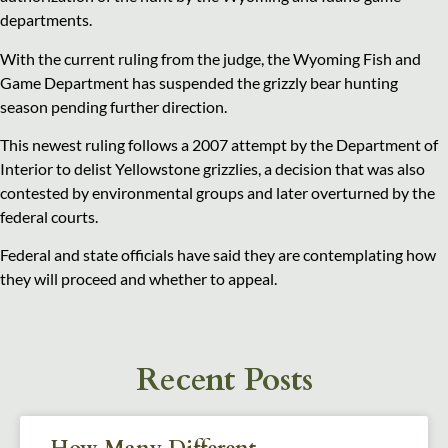
departments.
With the current ruling from the judge, the Wyoming Fish and
Game Department has suspended the grizzly bear hunting
season pending further direction.
This newest ruling follows a 2007 attempt by the Department of
Interior to delist Yellowstone grizzlies, a decision that was also
contested by environmental groups and later overturned by the
federal courts.
Federal and state officials have said they are contemplating how
they will proceed and whether to appeal.
Recent Posts