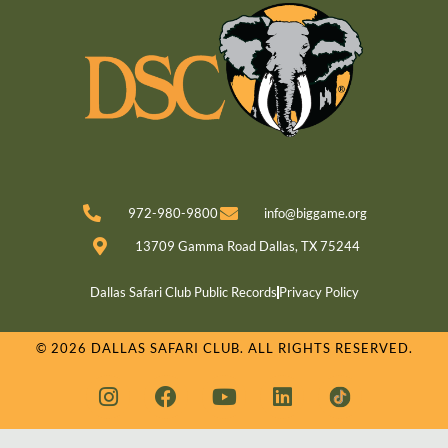
972-980-9800
info@biggame.org
13709 Gamma Road Dallas, TX 75244
Dallas Safari Club Public Records
Privacy Policy
© 2026 DALLAS SAFARI CLUB. ALL RIGHTS RESERVED.