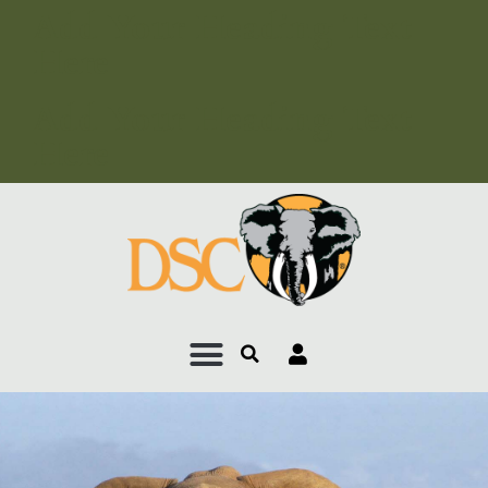
Add Your Heading Text
Here
Add Your Heading Text
Here