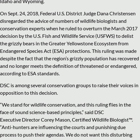
Idaho and Wyoming.
On Sept. 24, 2018, Federal U.S. District Judge Dana Christensen
disregarded the advice of numbers of wildlife biologists and
conservation experts when he ruled to overturn the March 2017
decision by the U.S. Fish and Wildlife Service (USFWS) to delist
the grizzly bears in the Greater Yellowstone Ecosystem from
Endangered Species Act (ESA) protections. This ruling was made
despite the fact that the region’s grizzly population has recovered
and no longer meets the definition of threatened or endangered,
according to ESA standards.
DSC is among several conservation groups to raise their voices in
opposition to this decision.
“We stand for wildlife conservation, and this ruling flies in the
face of sound science-based principles,” said DSC
Executive Director Corey Mason, Certified Wildlife Biologist™.
“Anti-hunters are influencing the courts and punishing due
process to push their agendas. We do not want this disturbing