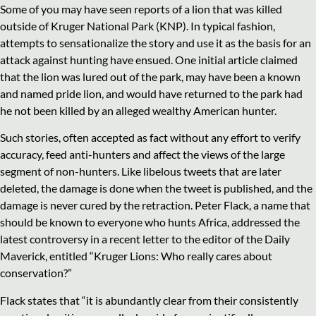
Some of you may have seen reports of a lion that was killed
outside of Kruger National Park (KNP). In typical fashion,
attempts to sensationalize the story and use it as the basis for an
attack against hunting have ensued. One initial article claimed
that the lion was lured out of the park, may have been a known
and named pride lion, and would have returned to the park had
he not been killed by an alleged wealthy American hunter.
Such stories, often accepted as fact without any effort to verify
accuracy, feed anti-hunters and affect the views of the large
segment of non-hunters. Like libelous tweets that are later
deleted, the damage is done when the tweet is published, and the
damage is never cured by the retraction. Peter Flack, a name that
should be known to everyone who hunts Africa, addressed the
latest controversy in a recent letter to the editor of the Daily
Maverick, entitled “Kruger Lions: Who really cares about
conservation?”
Flack states that “it is abundantly clear from their consistently