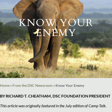
KNOW YOUR
ENEMY
Home
»
From the DSC Newsroom
»
Know Your Enemy
BY RICHARD T. CHEATHAM, DSC FOUNDATION PRESIDENT
This article was originally featured in the July edition of Camp Talk.