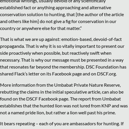
emotional writings, usually devoid of any scientifically
established fact or anything approaching and alternative
conservation solution to hunting, that [the author of the article
and others like him] do not give a fig for conservation in our
country or anywhere else for that matter.”
That is what we are up against: emotion-based, devoid-of-fact
propaganda. That is why it is so vitally important to present our
side proactively when possible, but reactively swift when
necessary. That is why our message must be presented in a way
that resonates far beyond the membership. DSC Foundation has
shared Flack’s letter on its Facebook page and on DSCF.org.
More information from the Umbabat Private Nature Reserve,
rebutting the claims in the initial speculative article, can also be
found on the DSCF Facebook page. The report from Umbabat
establishes that the hunted lion was not lured from KNP and was
not a named pride lion, but rather a lion well past his prime.
It bears repeating – each of you are ambassadors for hunting. If