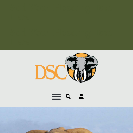
Add Your Heading Text
Here
Add Your Heading Text
Here