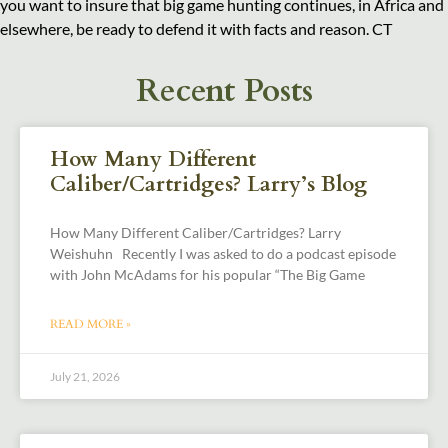
you want to insure that big game hunting continues, in Africa and
elsewhere, be ready to defend it with facts and reason. CT
Recent Posts
How Many Different
Caliber/Cartridges? Larry’s Blog
How Many Different Caliber/Cartridges? Larry
Weishuhn Recently I was asked to do a podcast episode
with John McAdams for his popular “The Big Game
READ MORE »
July 21, 2026