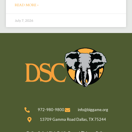
READ MORE »
July 7, 2026
972-980-9800
info@biggame.org
13709 Gamma Road Dallas, TX 75244