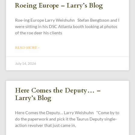
Roeing Europe – Larry’s Blog
Roe-ing Europe Larry Weishuhn Stefan Bengtsson and I
were sitting in his DSC Atlanta booth looking at photos
of the roe deer his clients
READ MORE »
July 14, 2026
Here Comes the Deputy… –
Larry’s Blog
Here Comes the Deputy… Larry Weishuhn “Come by to
do the paperwork and pick it the Taurus Deputy single-
action revolver that just came in,