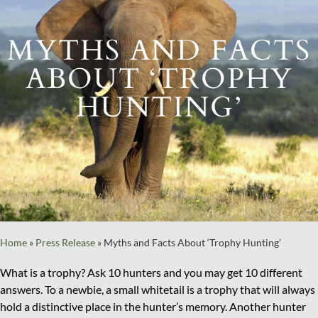
MYTHS AND FACTS
ABOUT ‘TROPHY
HUNTING’
Home
»
Press Release
»
Myths and Facts About ‘Trophy Hunting’
What is a trophy? Ask 10 hunters and you may get 10 different
answers. To a newbie, a small whitetail is a trophy that will always
hold a distinctive place in the hunter’s memory. Another hunter