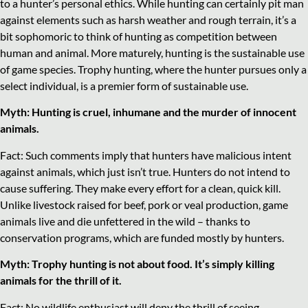
to a hunter’s personal ethics. While hunting can certainly pit man
against elements such as harsh weather and rough terrain, it’s a
bit sophomoric to think of hunting as competition between
human and animal. More maturely, hunting is the sustainable use
of game species. Trophy hunting, where the hunter pursues only a
select individual, is a premier form of sustainable use.
Myth: Hunting is cruel, inhumane and the murder of innocent
animals.
Fact: Such comments imply that hunters have malicious intent
against animals, which just isn’t true. Hunters do not intend to
cause suffering. They make every effort for a clean, quick kill.
Unlike livestock raised for beef, pork or veal production, game
animals live and die unfettered in the wild – thanks to
conservation programs, which are funded mostly by hunters.
Myth: Trophy hunting is not about food. It’s simply killing
animals for the thrill of it.
Fact: No wildlife enthusiast will deny the thrill of seeing