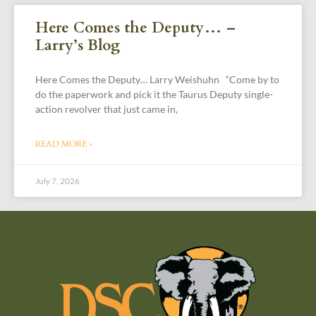
Here Comes the Deputy… –
Larry’s Blog
Here Comes the Deputy… Larry Weishuhn “Come by to
do the paperwork and pick it the Taurus Deputy single-
action revolver that just came in,
READ MORE »
July 7, 2026