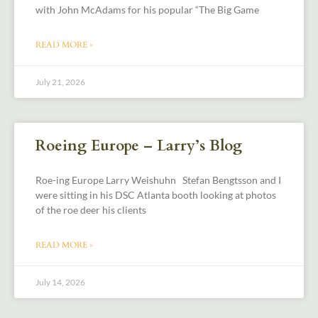
with John McAdams for his popular “The Big Game
READ MORE »
July 21, 2026
Roeing Europe – Larry’s Blog
Roe-ing Europe Larry Weishuhn Stefan Bengtsson and I
were sitting in his DSC Atlanta booth looking at photos
of the roe deer his clients
READ MORE »
July 14, 2026