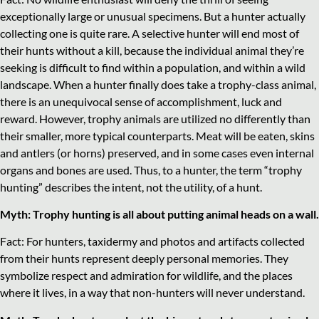
exceptionally large or unusual specimens. But a hunter actually
collecting one is quite rare. A selective hunter will end most of
their hunts without a kill, because the individual animal they’re
seeking is difficult to find within a population, and within a wild
landscape. When a hunter finally does take a trophy-class animal,
there is an unequivocal sense of accomplishment, luck and
reward. However, trophy animals are utilized no differently than
their smaller, more typical counterparts. Meat will be eaten, skins
and antlers (or horns) preserved, and in some cases even internal
organs and bones are used. Thus, to a hunter, the term “trophy
hunting” describes the intent, not the utility, of a hunt.
Myth: Trophy hunting is all about putting animal heads on a wall.
Fact: For hunters, taxidermy and photos and artifacts collected
from their hunts represent deeply personal memories. They
symbolize respect and admiration for wildlife, and the places
where it lives, in a way that non-hunters will never understand.