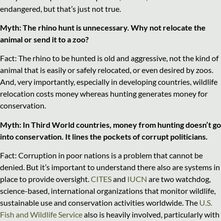
endangered, but that’s just not true.
Myth: The rhino hunt is unnecessary. Why not relocate the
animal or send it to a zoo?
Fact: The rhino to be hunted is old and aggressive, not the kind of
animal that is easily or safely relocated, or even desired by zoos.
And, very importantly, especially in developing countries, wildlife
relocation costs money whereas hunting generates money for
conservation.
Myth: In Third World countries, money from hunting doesn’t go
into conservation. It lines the pockets of corrupt politicians.
Fact: Corruption in poor nations is a problem that cannot be
denied. But it’s important to understand there also are systems in
place to provide oversight.
CITES
and
IUCN
are two watchdog,
science-based, international organizations that monitor wildlife,
sustainable use and conservation activities worldwide. The
U.S.
Fish and Wildlife Service
also is heavily involved, particularly with