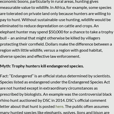
economic boons, particularly in rural areas, hunting gives
measurable value to wildlife. In Africa, for example, some species
are tolerated on private land only because hunters are willing to
pay to hunt. Without sustainable-use hunting, wildlife would be
eliminated to reduce depredation on cattle and crops. An
elephant hunter may spend $50,000 for a chance to take a trophy
bull – an animal that might otherwise be killed by villagers
protecting their cornfield. Dollars make the difference between a
region with little wildlife, versus a region with good habitat,
diverse species and effective law enforcement.
Myth: Trophy hunters kill endangered species.
Fact: “Endangered” is an official status determined by scientists.
Species listed as endangered under the Endangered Species Act
are not hunted except in extraordinary circumstances as
prescribed by biologists. An example was the controversial black
rhino hunt auctioned by DSC in 2014. DSC’s official comment
letter about that hunt is posted
here
. The public often assumes
many hunted species like elephants, wolves, lions and bison are