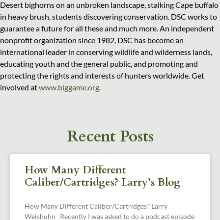
Desert bighorns on an unbroken landscape, stalking Cape buffalo
in heavy brush, students discovering conservation. DSC works to
guarantee a future for all these and much more. An independent
nonprofit organization since 1982, DSC has become an
international leader in conserving wildlife and wilderness lands,
educating youth and the general public, and promoting and
protecting the rights and interests of hunters worldwide. Get
involved at
www.biggame.org
.
Recent Posts
How Many Different
Caliber/Cartridges? Larry’s Blog
How Many Different Caliber/Cartridges? Larry
Weishuhn Recently I was asked to do a podcast episode