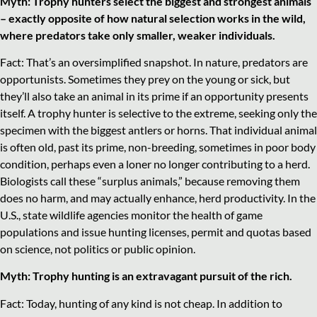
Myth: Trophy hunters select the biggest and strongest animals
– exactly opposite of how natural selection works in the wild,
where predators take only smaller, weaker individuals.
Fact: That’s an oversimplified snapshot. In nature, predators are
opportunists. Sometimes they prey on the young or sick, but
they’ll also take an animal in its prime if an opportunity presents
itself. A trophy hunter is selective to the extreme, seeking only the
specimen with the biggest antlers or horns. That individual animal
is often old, past its prime, non-breeding, sometimes in poor body
condition, perhaps even a loner no longer contributing to a herd.
Biologists call these “surplus animals,” because removing them
does no harm, and may actually enhance, herd productivity. In the
U.S., state wildlife agencies monitor the health of game
populations and issue hunting licenses, permit and quotas based
on science, not politics or public opinion.
Myth: Trophy hunting is an extravagant pursuit of the rich.
Fact: Today, hunting of any kind is not cheap. In addition to