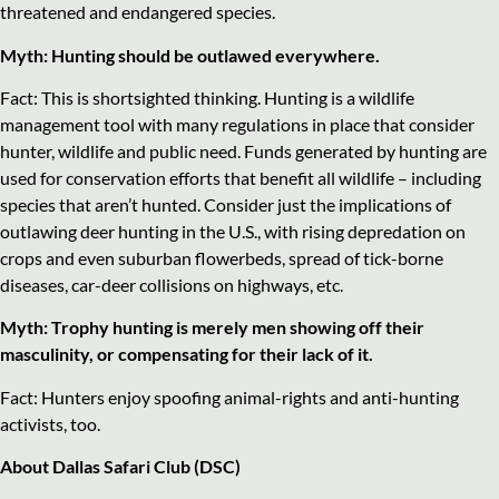
threatened and endangered species.
Myth: Hunting should be outlawed everywhere.
Fact: This is shortsighted thinking. Hunting is a wildlife
management tool with many regulations in place that consider
hunter, wildlife and public need. Funds generated by hunting are
used for conservation efforts that benefit all wildlife – including
species that aren’t hunted. Consider just the implications of
outlawing deer hunting in the U.S., with rising depredation on
crops and even suburban flowerbeds, spread of tick-borne
diseases, car-deer collisions on highways, etc.
Myth: Trophy hunting is merely men showing off their
masculinity, or compensating for their lack of it.
Fact: Hunters enjoy spoofing animal-rights and anti-hunting
activists, too.
About Dallas Safari Club (DSC)