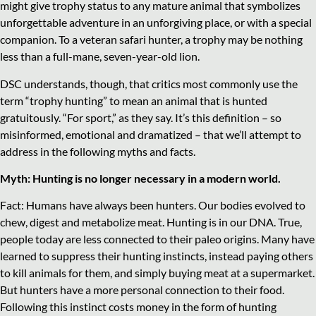
might give trophy status to any mature animal that symbolizes
unforgettable adventure in an unforgiving place, or with a special
companion. To a veteran safari hunter, a trophy may be nothing
less than a full-mane, seven-year-old lion.
DSC understands, though, that critics most commonly use the
term “trophy hunting” to mean an animal that is hunted
gratuitously. “For sport,” as they say. It’s this definition – so
misinformed, emotional and dramatized – that we’ll attempt to
address in the following myths and facts.
Myth: Hunting is no longer necessary in a modern world.
Fact: Humans have always been hunters. Our bodies evolved to
chew, digest and metabolize meat. Hunting is in our DNA. True,
people today are less connected to their paleo origins. Many have
learned to suppress their hunting instincts, instead paying others
to kill animals for them, and simply buying meat at a supermarket.
But hunters have a more personal connection to their food.
Following this instinct costs money in the form of hunting