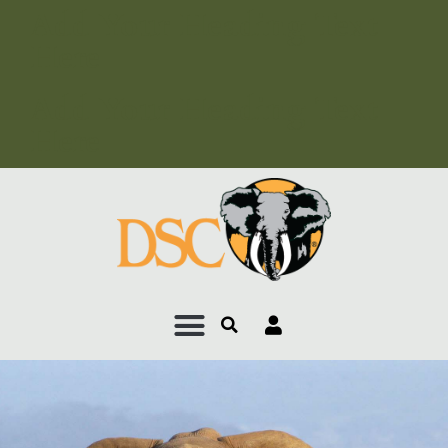
Add Your Heading Text
Here
Add Your Heading Text
Here