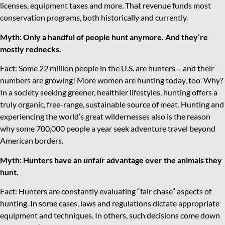
licenses, equipment taxes and more. That revenue funds most
conservation programs, both historically and currently.
Myth: Only a handful of people hunt anymore. And they’re
mostly rednecks.
Fact: Some 22 million people in the U.S. are hunters – and their
numbers are growing! More women are hunting today, too. Why?
In a society seeking greener, healthier lifestyles, hunting offers a
truly organic, free-range, sustainable source of meat. Hunting and
experiencing the world’s great wildernesses also is the reason
why some 700,000 people a year seek adventure travel beyond
American borders.
Myth: Hunters have an unfair advantage over the animals they
hunt.
Fact: Hunters are constantly evaluating “fair chase” aspects of
hunting. In some cases, laws and regulations dictate appropriate
equipment and techniques. In others, such decisions come down