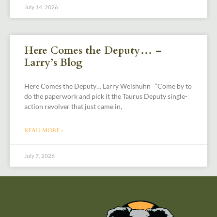
July 14, 2026
Here Comes the Deputy… –
Larry’s Blog
Here Comes the Deputy… Larry Weishuhn “Come by to
do the paperwork and pick it the Taurus Deputy single-
action revolver that just came in,
READ MORE »
July 7, 2026