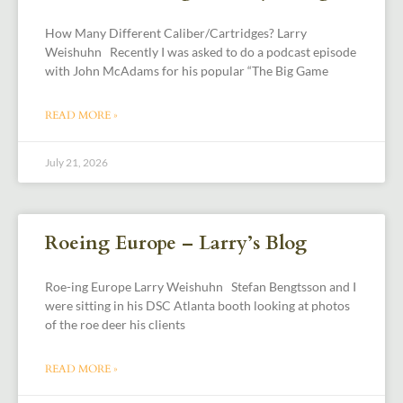
How Many Different Caliber/Cartridges? Larry
Weishuhn Recently I was asked to do a podcast episode
with John McAdams for his popular “The Big Game
READ MORE »
July 21, 2026
Roeing Europe – Larry’s Blog
Roe-ing Europe Larry Weishuhn Stefan Bengtsson and I
were sitting in his DSC Atlanta booth looking at photos
of the roe deer his clients
READ MORE »