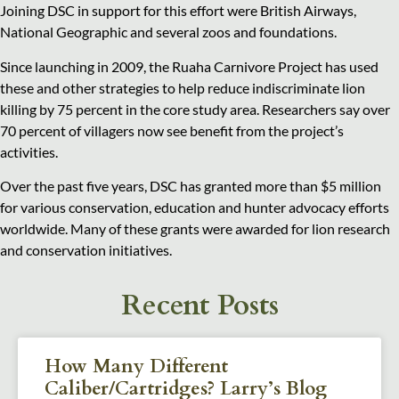
Joining DSC in support for this effort were British Airways,
National Geographic and several zoos and foundations.
Since launching in 2009, the Ruaha Carnivore Project has used
these and other strategies to help reduce indiscriminate lion
killing by 75 percent in the core study area. Researchers say over
70 percent of villagers now see benefit from the project’s
activities.
Over the past five years, DSC has granted more than $5 million
for various conservation, education and hunter advocacy efforts
worldwide. Many of these grants were awarded for lion research
and conservation initiatives.
Recent Posts
How Many Different
Caliber/Cartridges? Larry’s Blog