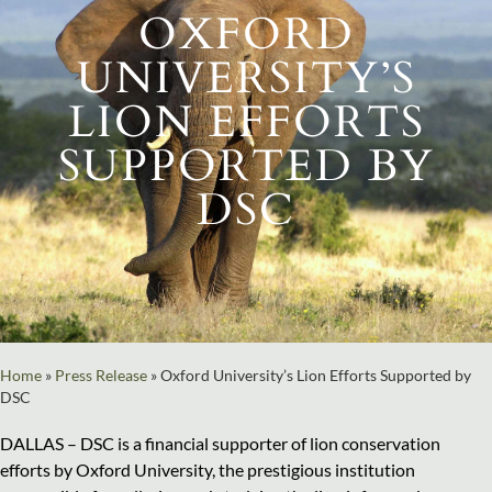
OXFORD
UNIVERSITY’S
LION EFFORTS
SUPPORTED BY
DSC
Home
»
Press Release
»
Oxford University’s Lion Efforts Supported by
DSC
DALLAS – DSC is a financial supporter of lion conservation
efforts by Oxford University, the prestigious institution