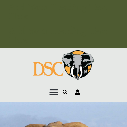
Add Your Heading Text
Here
Add Your Heading Text
Here