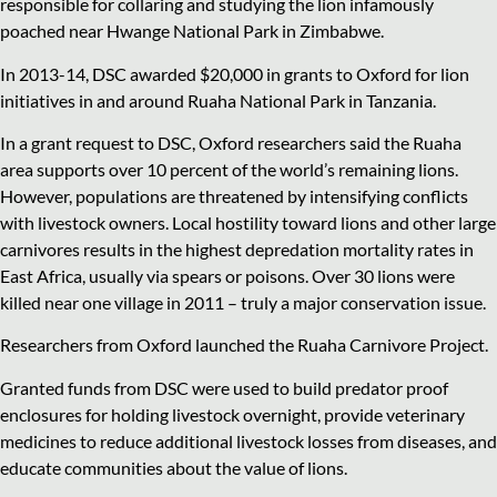
responsible for collaring and studying the lion infamously
poached near Hwange National Park in Zimbabwe.
In 2013-14, DSC awarded $20,000 in grants to Oxford for lion
initiatives in and around Ruaha National Park in Tanzania.
In a grant request to DSC, Oxford researchers said the Ruaha
area supports over 10 percent of the world’s remaining lions.
However, populations are threatened by intensifying conflicts
with livestock owners. Local hostility toward lions and other large
carnivores results in the highest depredation mortality rates in
East Africa, usually via spears or poisons. Over 30 lions were
killed near one village in 2011 – truly a major conservation issue.
Researchers from Oxford launched the Ruaha Carnivore Project.
Granted funds from DSC were used to build predator proof
enclosures for holding livestock overnight, provide veterinary
medicines to reduce additional livestock losses from diseases, and
educate communities about the value of lions.