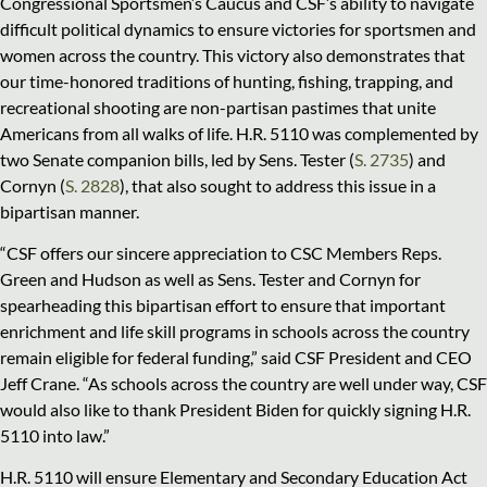
Congressional Sportsmen’s Caucus and CSF’s ability to navigate
difficult political dynamics to ensure victories for sportsmen and
women across the country. This victory also demonstrates that
our time-honored traditions of hunting, fishing, trapping, and
recreational shooting are non-partisan pastimes that unite
Americans from all walks of life. H.R. 5110 was complemented by
two Senate companion bills, led by Sens. Tester (
S. 2735
) and
Cornyn (
S. 2828
), that also sought to address this issue in a
bipartisan manner.
“CSF offers our sincere appreciation to CSC Members Reps.
Green and Hudson as well as Sens. Tester and Cornyn for
spearheading this bipartisan effort to ensure that important
enrichment and life skill programs in schools across the country
remain eligible for federal funding,” said CSF President and CEO
Jeff Crane. “As schools across the country are well under way, CSF
would also like to thank President Biden for quickly signing H.R.
5110 into law.”
H.R. 5110 will ensure Elementary and Secondary Education Act