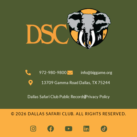
972-980-9800
info@biggame.org
13709 Gamma Road Dallas, TX 75244
Dallas Safari Club Public Records
Privacy Policy
© 2026 DALLAS SAFARI CLUB. ALL RIGHTS RESERVED.