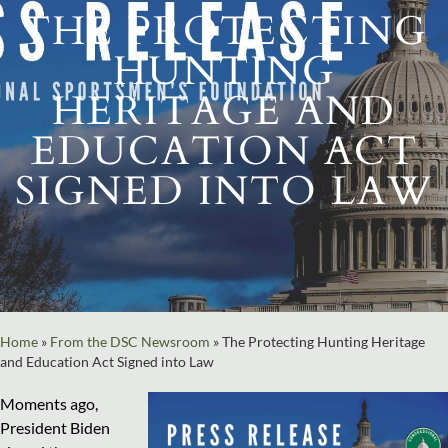
THE PROTECTING
HUNTING
HERITAGE AND
EDUCATION ACT
SIGNED INTO LAW
Home
»
From the DSC Newsroom
»
The Protecting Hunting Heritage
and Education Act Signed into Law
Moments ago,
President Biden