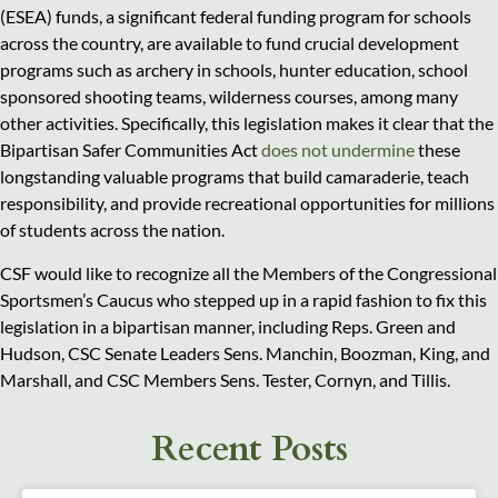
(ESEA) funds, a significant federal funding program for schools
across the country, are available to fund crucial development
programs such as archery in schools, hunter education, school
sponsored shooting teams, wilderness courses, among many
other activities. Specifically, this legislation makes it clear that the
Bipartisan Safer Communities Act
does not undermine
these
longstanding valuable programs that build camaraderie, teach
responsibility, and provide recreational opportunities for millions
of students across the nation.
CSF would like to recognize all the Members of the Congressional
Sportsmen’s Caucus who stepped up in a rapid fashion to fix this
legislation in a bipartisan manner, including Reps. Green and
Hudson, CSC Senate Leaders Sens. Manchin, Boozman, King, and
Marshall, and CSC Members Sens. Tester, Cornyn, and Tillis.
Recent Posts