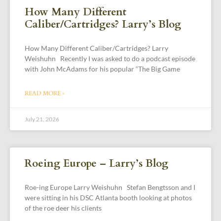
How Many Different
Caliber/Cartridges? Larry’s Blog
How Many Different Caliber/Cartridges? Larry
Weishuhn Recently I was asked to do a podcast episode
with John McAdams for his popular “The Big Game
READ MORE »
July 21, 2026
Roeing Europe – Larry’s Blog
Roe-ing Europe Larry Weishuhn Stefan Bengtsson and I
were sitting in his DSC Atlanta booth looking at photos
of the roe deer his clients