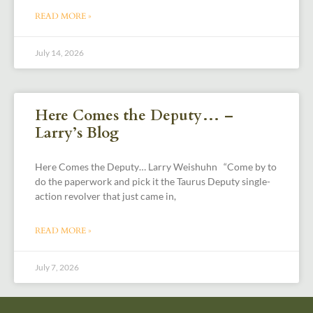
READ MORE »
July 14, 2026
Here Comes the Deputy… –
Larry’s Blog
Here Comes the Deputy… Larry Weishuhn “Come by to
do the paperwork and pick it the Taurus Deputy single-
action revolver that just came in,
READ MORE »
July 7, 2026