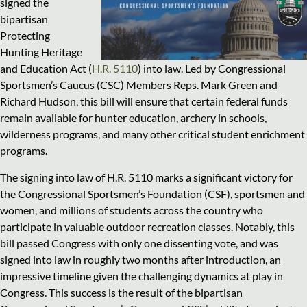
signed the
bipartisan
Protecting
Hunting Heritage
and Education Act (
H.R. 5110
) into law. Led by Congressional
Sportsmen’s Caucus (CSC) Members Reps. Mark Green and
Richard Hudson, this bill will ensure that certain federal funds
remain available for hunter education, archery in schools,
wilderness programs, and many other critical student enrichment
programs.
The signing into law of H.R. 5110 marks a significant victory for
the Congressional Sportsmen’s Foundation (CSF), sportsmen and
women, and millions of students across the country who
participate in valuable outdoor recreation classes. Notably, this
bill passed Congress with only one dissenting vote, and was
signed into law in roughly two months after introduction, an
impressive timeline given the challenging dynamics at play in
Congress. This success is the result of the bipartisan