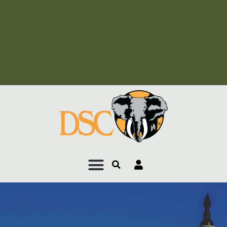
Add Your Heading Text
Here
Add Your Heading Text
Here