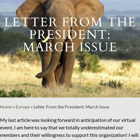
LETTER FROM THE
PRESIDENT:
MARCH ISSUE
Home
»
Europe
»
Letter From the President: March Issue
My last article was looking forward in anticipation of our virtual
event. I am here to say that we totally underestimated our
members and their willingness to support this organization! I will