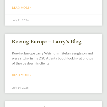
READ MORE »
July 21, 2026
Roeing Europe – Larry’s Blog
Roe-ing Europe Larry Weishuhn Stefan Bengtsson and I
were sitting in his DSC Atlanta booth looking at photos
of the roe deer his clients
READ MORE »
July 14, 2026