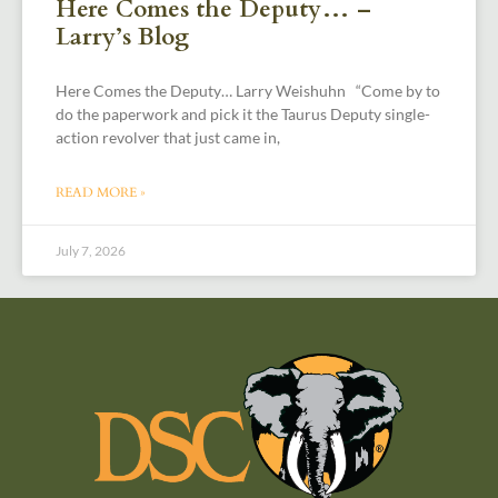
Here Comes the Deputy… –
Larry’s Blog
Here Comes the Deputy… Larry Weishuhn “Come by to
do the paperwork and pick it the Taurus Deputy single-
action revolver that just came in,
READ MORE »
July 7, 2026