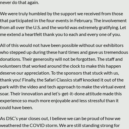
never do that again.
We were truly humbled by the support we received from those
that participated in the four events in February. The involvement
from all over the U.S. and the world was extremely gratifying. Let
me extend a heartfelt thank you to each and every one of you.
All of this would not have been possible without our exhibitors
who stepped up during these hard times and gave us tremendous
donations. Their generosity will not be forgotten. The staff and
volunteers that worked around the clock to make this happen
deserve our appreciation. To the sponsors that stuck with us,
thank you! Finally, the Safari Classics staff knocked it out of the
park with the video and tech approach to make the virtual event
soar. Their innovation and let’s-get-it-done attitude made this
experience so much more enjoyable and less stressful than it
could have been.
As DSC’s year closes out, I believe we can be proud of how we
weathered the COVID storm. We are still standing strong for