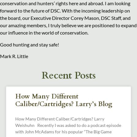
conservation and hunters’ rights here and abroad. I am looking
forward to the future of DSC. With the incoming leadership on
the board, our Executive Director Corey Mason, DSC Staff, and
our amazing members, I truly believe we are positioned to expand
our influence in the world of conservation.
Good hunting and stay safe!
Mark R. Little
Recent Posts
How Many Different
Caliber/Cartridges? Larry’s Blog
How Many Different Caliber/Cartridges? Larry
Weishuhn Recently I was asked to do a podcast episode
with John McAdams for his popular “The Big Game