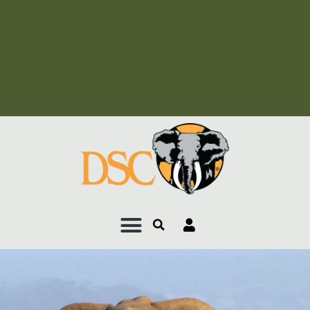
Add Your Heading Text
Here
Add Your Heading Text
Here