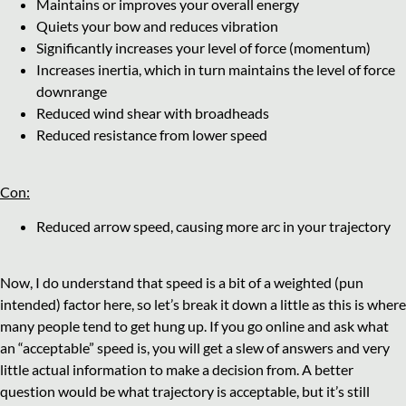
Maintains or improves your overall energy
Quiets your bow and reduces vibration
Significantly increases your level of force (momentum)
Increases inertia, which in turn maintains the level of force
downrange
Reduced wind shear with broadheads
Reduced resistance from lower speed
Con:
Reduced arrow speed, causing more arc in your trajectory
Now, I do understand that speed is a bit of a weighted (pun
intended) factor here, so let’s break it down a little as this is where
many people tend to get hung up. If you go online and ask what
an “acceptable” speed is, you will get a slew of answers and very
little actual information to make a decision from. A better
question would be what trajectory is acceptable, but it’s still