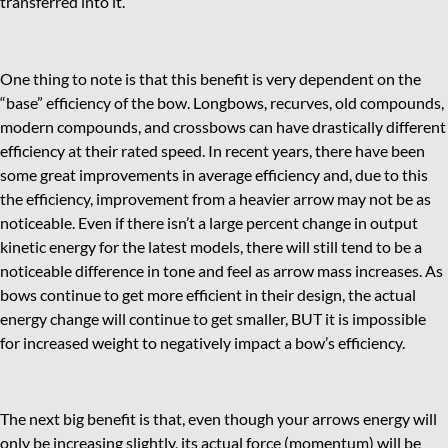
transferred into it.
One thing to note is that this benefit is very dependent on the
“base” efficiency of the bow. Longbows, recurves, old compounds,
modern compounds, and crossbows can have drastically different
efficiency at their rated speed. In recent years, there have been
some great improvements in average efficiency and, due to this
the efficiency, improvement from a heavier arrow may not be as
noticeable. Even if there isn’t a large percent change in output
kinetic energy for the latest models, there will still tend to be a
noticeable difference in tone and feel as arrow mass increases. As
bows continue to get more efficient in their design, the actual
energy change will continue to get smaller, BUT it is impossible
for increased weight to negatively impact a bow’s efficiency.
The next big benefit is that, even though your arrows energy will
only be increasing slightly, its actual force (momentum) will be