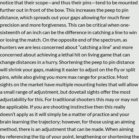
notice that their scope—and thus their pins—tend to be mounted
further out in front of the bow. This increases the peep to pin
distance, which spreads out your gaps allowing for much finer
precision and more forgiveness. This can be critical when one-
sixteenth of an inch can be the difference in catching a line to win
or losing the match. On the opposite end of the spectrum, as
hunters we are less concerned about “catching a line” and more
concerned about achieving a lethal hit on living game that can
change distances in a hurry. Shortening the peep to pin distance
will shrink your gaps, making it easier to adjust on the fly or split
pins, while also giving you more max range for practice. Most
sights on the market have multiple mounting holes that will allow
a small range of adjustment, but dovetail sights offer the most
adjustability for this. For traditional shooters this may or may not
be applicable. If you are shooting instinctive then this really
doesn’t apply as it will simply be a matter of practice and your
brain learning the trajectory; however, for those using an aiming
method, there is an adjustment that can be made. When aiming
by referencing the tip of your point, lengthening or shortening the