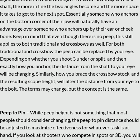
shaft, the more in line the two angles become and the more space
it takes to get to the next spot. Essentially someone who anchors
on the bottom corner of their jaw will naturally have an
advantage over someone who anchors up by their ear or cheek
bone. Keep in mind that even though there is no peep, this still
applies to both traditional and crossbows as well. For both
traditional and crossbow the peep can be replaced by your eye.
Depending on whether you shoot 3 under or split, and then
exactly how you anchor, the distance from the shaft to your eye
will be changing. Similarly, how you brace the crossbow stock, and
the resulting scope height, will alter the distance from your eye to
the bolt. The terms may change, but the concept is the same.
Peep to Pin
– While peep height is not something that most
people should consider changing, the peep to pin distance should
be adjusted to maximize effectiveness for whatever task is at
hand. If you look at shooters who compete in spots or 3D, you will