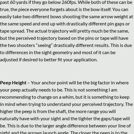
past 60 yards if they go below 260fps. While both of these can be
true, the piece everyone forgets about is the bow itself. You can
easily take two different bows shooting the same arrow weight at
the same speed and end up with drastically different pin gaps or
tape spread. The actual trajectory will pretty much be the same,
but the perceived trajectory based on the pins or tape will have
the two shooters “seeing” drastically different results. This is due
to differences in the sight geometry and most of it can be
adjusted if desired to better fit your application.
Peep Height
– Your anchor point will be the big factor in where
your peep actually needs to be. This is not something I am
recommending to change on a whim, but it is something to keep
in mind when trying to understand your perceived trajectory. The
higher the peep is from the shaft, the more range you will
naturally have with your sight and the tighter the gaps/tape will
be. This is due to the larger angle difference between your line of
sight and the arrows launch angle. The closer the peep is to the