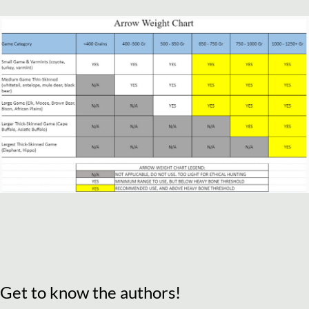
Get to know the authors!