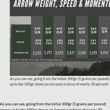
As you can see, going from the initial 300gr (5 grains per pound)
up to the 500gr shows an increase in force of nearly 30 percent!
As you can see, going from the initial 300gr (5 grains per pound)
arrow up to the 500gr shows an increase in force of nearly 30