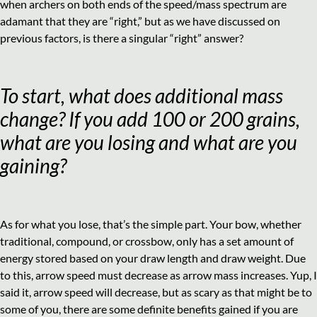
when archers on both ends of the speed/mass spectrum are
adamant that they are “right,” but as we have discussed on
previous factors, is there a singular “right” answer?
To start, what does additional mass
change? If you add 100 or 200 grains,
what are you losing and what are you
gaining?
As for what you lose, that’s the simple part. Your bow, whether
traditional, compound, or crossbow, only has a set amount of
energy stored based on your draw length and draw weight. Due
to this, arrow speed must decrease as arrow mass increases. Yup, I
said it, arrow speed will decrease, but as scary as that might be to
some of you, there are some definite benefits gained if you are