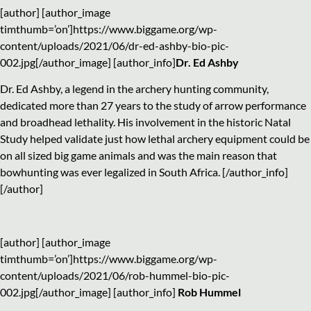
[author] [author_image
timthumb=’on’]https://www.biggame.org/wp-
content/uploads/2021/06/dr-ed-ashby-bio-pic-
002.jpg[/author_image] [author_info]
Dr. Ed Ashby
Dr. Ed Ashby, a legend in the archery hunting community,
dedicated more than 27 years to the study of arrow performance
and broadhead lethality. His involvement in the historic Natal
Study helped validate just how lethal archery equipment could be
on all sized big game animals and was the main reason that
bowhunting was ever legalized in South Africa. [/author_info]
[/author]
[author] [author_image
timthumb=’on’]https://www.biggame.org/wp-
content/uploads/2021/06/rob-hummel-bio-pic-
002.jpg[/author_image] [author_info]
Rob Hummel