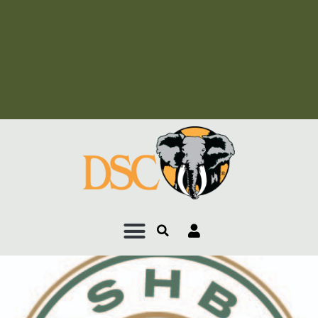
Add Your Heading Text
Here
Add Your Heading Text
Here