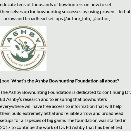
educate tens of thousands of bowhunters on how to set
themselves up for bowhunting successes by using proven – lethal
– arrow and broadhead set-ups.[/author_info] [/author]
[box]
What’s the Ashby Bowhunting Foundation all about?
The Ashby Bowhunting Foundation is dedicated to continuing Dr.
Ed Ashby’s research and to ensuring that bowhunters
everywhere will have free access to information that will help
them build extremely lethal and reliable arrow and broadhead
setups for all species of big game. The foundation was started in
2017 to continue the work of Dr. Ed Ashby that has benefited