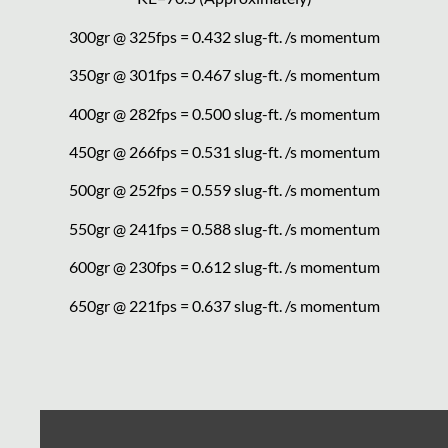
300gr @ 325fps = 0.432 slug-ft. /s momentum
350gr @ 301fps = 0.467 slug-ft. /s momentum
400gr @ 282fps = 0.500 slug-ft. /s momentum
450gr @ 266fps = 0.531 slug-ft. /s momentum
500gr @ 252fps = 0.559 slug-ft. /s momentum
550gr @ 241fps = 0.588 slug-ft. /s momentum
600gr @ 230fps = 0.612 slug-ft. /s momentum
650gr @ 221fps = 0.637 slug-ft. /s momentum