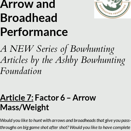
Arrow and
Broadhead
Performance
A NEW Series of Bowhunting
Articles by the Ashby Bowhunting
Foundation
Article 7:
Factor 6 – Arrow
Mass/Weight
Would you like to hunt with arrows and broadheads that give you pass-
throughs on big game shot after shot? Would you like to have complete