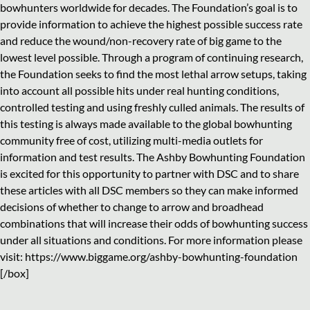
bowhunters worldwide for decades. The Foundation’s goal is to
provide information to achieve the highest possible success rate
and reduce the wound/non-recovery rate of big game to the
lowest level possible. Through a program of continuing research,
the Foundation seeks to find the most lethal arrow setups, taking
into account all possible hits under real hunting conditions,
controlled testing and using freshly culled animals. The results of
this testing is always made available to the global bowhunting
community free of cost, utilizing multi-media outlets for
information and test results. The Ashby Bowhunting Foundation
is excited for this opportunity to partner with DSC and to share
these articles with all DSC members so they can make informed
decisions of whether to change to arrow and broadhead
combinations that will increase their odds of bowhunting success
under all situations and conditions. For more information please
visit: https://www.biggame.org/ashby-bowhunting-foundation
[/box]