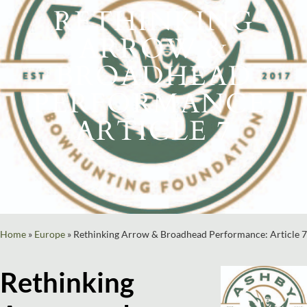
RETHINKING
ARROW &
BROADHEAD
PERFORMANCE:
ARTICLE 7
Home
»
Europe
»
Rethinking Arrow & Broadhead Performance: Article 7
Rethinking