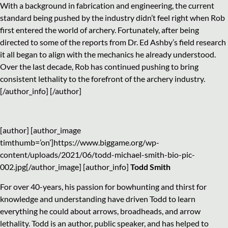
With a background in fabrication and engineering, the current
standard being pushed by the industry didn’t feel right when Rob
first entered the world of archery. Fortunately, after being
directed to some of the reports from Dr. Ed Ashby’s field research
it all began to align with the mechanics he already understood.
Over the last decade, Rob has continued pushing to bring
consistent lethality to the forefront of the archery industry.
[/author_info] [/author]
[author] [author_image
timthumb=’on’]https://www.biggame.org/wp-
content/uploads/2021/06/todd-michael-smith-bio-pic-
002.jpg[/author_image] [author_info]
Todd Smith
For over 40-years, his passion for bowhunting and thirst for
knowledge and understanding have driven Todd to learn
everything he could about arrows, broadheads, and arrow
lethality. Todd is an author, public speaker, and has helped to