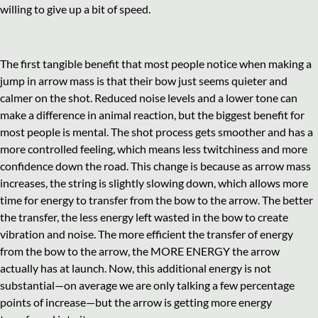
willing to give up a bit of speed.
The first tangible benefit that most people notice when making a
jump in arrow mass is that their bow just seems quieter and
calmer on the shot. Reduced noise levels and a lower tone can
make a difference in animal reaction, but the biggest benefit for
most people is mental. The shot process gets smoother and has a
more controlled feeling, which means less twitchiness and more
confidence down the road. This change is because as arrow mass
increases, the string is slightly slowing down, which allows more
time for energy to transfer from the bow to the arrow. The better
the transfer, the less energy left wasted in the bow to create
vibration and noise. The more efficient the transfer of energy
from the bow to the arrow, the MORE ENERGY the arrow
actually has at launch. Now, this additional energy is not
substantial—on average we are only talking a few percentage
points of increase—but the arrow is getting more energy