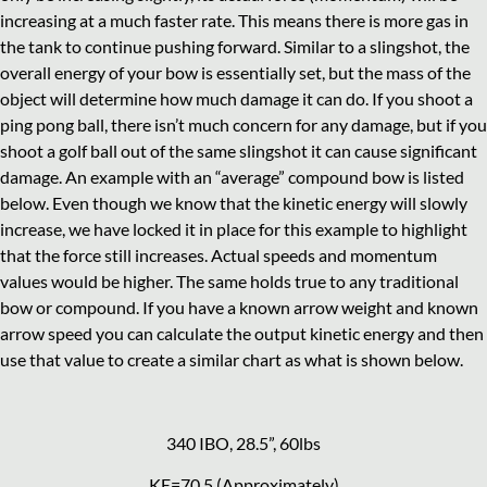
increasing at a much faster rate. This means there is more gas in
the tank to continue pushing forward. Similar to a slingshot, the
overall energy of your bow is essentially set, but the mass of the
object will determine how much damage it can do. If you shoot a
ping pong ball, there isn’t much concern for any damage, but if you
shoot a golf ball out of the same slingshot it can cause significant
damage. An example with an “average” compound bow is listed
below. Even though we know that the kinetic energy will slowly
increase, we have locked it in place for this example to highlight
that the force still increases. Actual speeds and momentum
values would be higher. The same holds true to any traditional
bow or compound. If you have a known arrow weight and known
arrow speed you can calculate the output kinetic energy and then
use that value to create a similar chart as what is shown below.
340 IBO, 28.5”, 60lbs
KE=70.5 (Approximately)