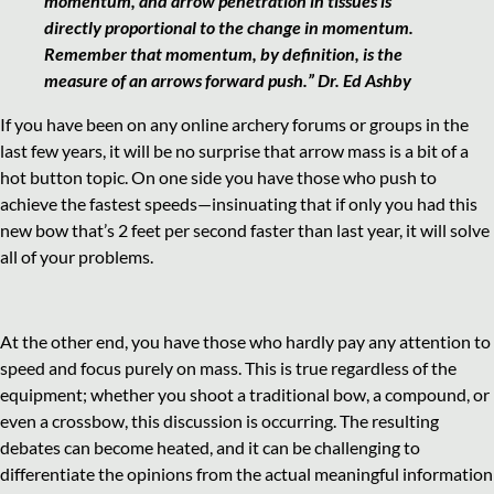
momentum, and arrow penetration in tissues is
directly proportional to the change in momentum.
Remember that momentum, by definition, is the
measure of an arrows forward push.” Dr. Ed Ashby
If you have been on any online archery forums or groups in the
last few years, it will be no surprise that arrow mass is a bit of a
hot button topic. On one side you have those who push to
achieve the fastest speeds—insinuating that if only you had this
new bow that’s 2 feet per second faster than last year, it will solve
all of your problems.
At the other end, you have those who hardly pay any attention to
speed and focus purely on mass. This is true regardless of the
equipment; whether you shoot a traditional bow, a compound, or
even a crossbow, this discussion is occurring. The resulting
debates can become heated, and it can be challenging to
differentiate the opinions from the actual meaningful information