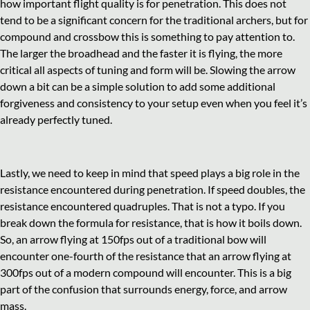
how important flight quality is for penetration. This does not
tend to be a significant concern for the traditional archers, but for
compound and crossbow this is something to pay attention to.
The larger the broadhead and the faster it is flying, the more
critical all aspects of tuning and form will be. Slowing the arrow
down a bit can be a simple solution to add some additional
forgiveness and consistency to your setup even when you feel it’s
already perfectly tuned.
Lastly, we need to keep in mind that speed plays a big role in the
resistance encountered during penetration. If speed doubles, the
resistance encountered quadruples. That is not a typo. If you
break down the formula for resistance, that is how it boils down.
So, an arrow flying at 150fps out of a traditional bow will
encounter one-fourth of the resistance that an arrow flying at
300fps out of a modern compound will encounter. This is a big
part of the confusion that surrounds energy, force, and arrow
mass.