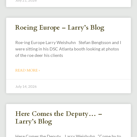
July 21, 2026
Roeing Europe – Larry’s Blog
Roe-ing Europe Larry Weishuhn Stefan Bengtsson and I
were sitting in his DSC Atlanta booth looking at photos
of the roe deer his clients
READ MORE »
July 14, 2026
Here Comes the Deputy… –
Larry’s Blog
Here Comes the Deputy… Larry Weishuhn “Come by to