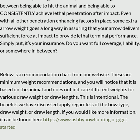
between being able to hit the animal and being able to
CONSISTENTLY achieve lethal penetration after impact. Even
with all other penetration enhancing factors in place, some extra
arrow weight goes a long way in assuring that your arrow delivers
sufficient force at impact to provide lethal terminal performance.
Simply put, it’s your insurance. Do you want full coverage, liability,
or somewhere in between?
Below is a recommendation chart from our website. These are
minimum weight recommendations, and you will notice that it is
based on the animal and does not indicate different weights for
various draw weight or draw lengths. This is intentional. The
benefits we have discussed apply regardless of the bow type,
draw weight, or draw length. If you would like more information,
it can be found here
https://www.ashbybowhunting.org/get-
started