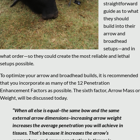
straightforward
guide as to what
they should
build into their
arrow and
broadhead
setups—and in
what order—so they could create the most reliable and lethal
setups possible.
To optimize your arrow and broadhead builds, it is recommended
that you incorporate as many of the 12 Penetration
Enhancement Factors as possible. The sixth factor, Arrow Mass or
Weight, will be discussed today.
“When all else is equal–the same bow and the same
external arrow dimensions–increasing arrow weight
increases the average penetration you will achieve in
tissues. That’s because it increases the arrow’s