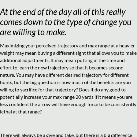
At the end of the day all of this really
comes down to the type of change you
are willing to make.
Maximizing your perceived trajectory and max range at a heavier
weight may mean buying a different sight that allows you to make
additional adjustments. It may mean putting in the time and
effort to learn the new trajectory so that it becomes second
nature. You may have different desired trajectory for different
hunts, but the big question is how much of the benefits are you
willing to sacrifice for that trajectory? Does it do any good to
potentially increase your max range 20 yards if it means you are
less confident the arrow will have enough force to be consistently
lethal at that range?
There will always be a give and take, but there is a big difference