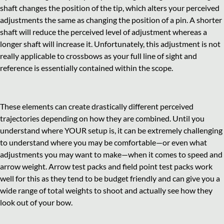
shaft changes the position of the tip, which alters your perceived
adjustments the same as changing the position of a pin. A shorter
shaft will reduce the perceived level of adjustment whereas a
longer shaft will increase it. Unfortunately, this adjustment is not
really applicable to crossbows as your full line of sight and
reference is essentially contained within the scope.
These elements can create drastically different perceived
trajectories depending on how they are combined. Until you
understand where YOUR setup is, it can be extremely challenging
to understand where you may be comfortable—or even what
adjustments you may want to make—when it comes to speed and
arrow weight. Arrow test packs and field point test packs work
well for this as they tend to be budget friendly and can give you a
wide range of total weights to shoot and actually see how they
look out of your bow.