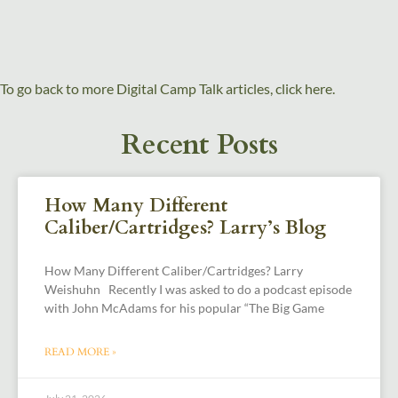
To go back to more Digital Camp Talk articles, click here.
Recent Posts
How Many Different
Caliber/Cartridges? Larry’s Blog
How Many Different Caliber/Cartridges? Larry
Weishuhn Recently I was asked to do a podcast episode
with John McAdams for his popular “The Big Game
READ MORE »