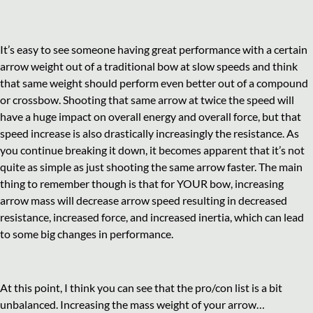
It’s easy to see someone having great performance with a certain
arrow weight out of a traditional bow at slow speeds and think
that same weight should perform even better out of a compound
or crossbow. Shooting that same arrow at twice the speed will
have a huge impact on overall energy and overall force, but that
speed increase is also drastically increasingly the resistance. As
you continue breaking it down, it becomes apparent that it’s not
quite as simple as just shooting the same arrow faster. The main
thing to remember though is that for YOUR bow, increasing
arrow mass will decrease arrow speed resulting in decreased
resistance, increased force, and increased inertia, which can lead
to some big changes in performance.
At this point, I think you can see that the pro/con list is a bit
unbalanced. Increasing the mass weight of your arrow…