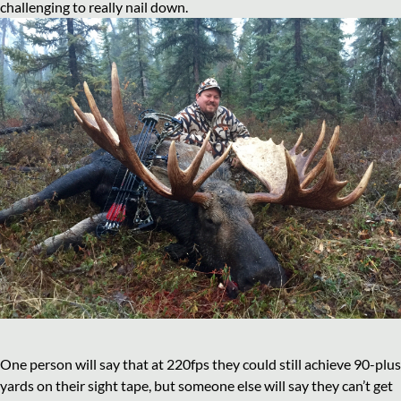
challenging to really nail down.
One person will say that at 220fps they could still achieve 90-plus
yards on their sight tape, but someone else will say they can’t get