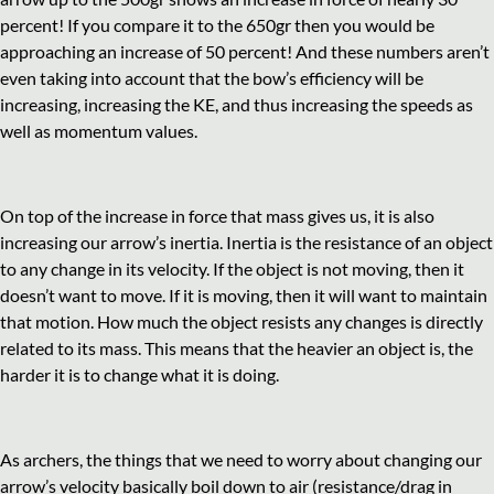
percent! If you compare it to the 650gr then you would be
approaching an increase of 50 percent! And these numbers aren’t
even taking into account that the bow’s efficiency will be
increasing, increasing the KE, and thus increasing the speeds as
well as momentum values.
On top of the increase in force that mass gives us, it is also
increasing our arrow’s inertia. Inertia is the resistance of an object
to any change in its velocity. If the object is not moving, then it
doesn’t want to move. If it is moving, then it will want to maintain
that motion. How much the object resists any changes is directly
related to its mass. This means that the heavier an object is, the
harder it is to change what it is doing.
As archers, the things that we need to worry about changing our
arrow’s velocity basically boil down to air (resistance/drag in