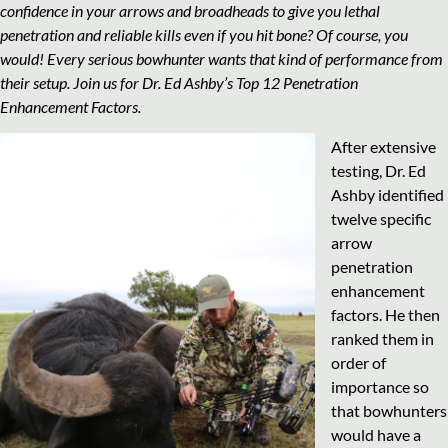
confidence in your arrows and broadheads to give you lethal
penetration and reliable kills even if you hit bone? Of course, you
would! Every serious bowhunter wants that kind of performance from
their setup. Join us for Dr. Ed Ashby’s Top 12 Penetration
Enhancement Factors.
After extensive
testing, Dr. Ed
Ashby identified
twelve specific
arrow
penetration
enhancement
factors. He then
ranked them in
order of
importance so
that bowhunters
would have a