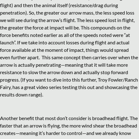
flight) and then the animal itself (resistance/drag during
penetration). So, the greater our arrow mass, the less speed loss
we will see during the arrow’s flight. The less speed lost in flight,
the greater the force at impact will be. This compounds on the
force benefits noted earlier as all of the speeds noted were “at
launch”. If we take into account losses during flight and actual
force available at the moment of impact, things would spread
even further apart. This same concept then carries over when the
arrow is actually penetrating—meaning that it will take more
resistance to slow the arrow down and actually stop forward
progress. (If you want to dive into this further, Troy Fowler/Ranch
Fairy, has a great video series testing this out and showcasing the
results down range).
Another benefit that most don’t consider is broadhead flight. The
faster that an arrow is flying, the more wind shear the broadhead
creates—meaning it’s harder to control—and we already know