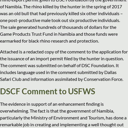
of Namibia. The rhino killed by the hunter in the spring of 2017
was an old bull that had previously killed six other individuals –
one post-productive male took out six productive individuals.
The sale generated hundreds of thousands of dollars for the
Game Products Trust Fund in Namibia and those funds were
earmarked for black rhino research and protection.
Attached is a redacted copy of the comment to the application for
the issuance of an import permit filed by the hunter in question.
The comment was submitted on behalf of DSC Foundation. It
includes language used in the comment submitted by Dallas
Safari Club and information assimilated by Conservation Force.
DSCF Comment to USFWS
The evidence in support of an enhancement finding is
overwhelming. The fact is that the government of Namibia,
particularly the Ministry of Environment and Tourism, has done a
remarkable job in creating and implementing a well thought out