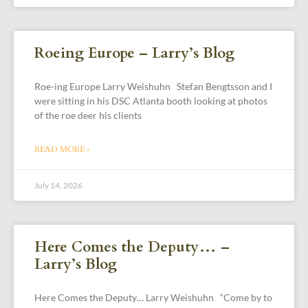
Roeing Europe – Larry’s Blog
Roe-ing Europe Larry Weishuhn Stefan Bengtsson and I
were sitting in his DSC Atlanta booth looking at photos
of the roe deer his clients
READ MORE »
July 14, 2026
Here Comes the Deputy… –
Larry’s Blog
Here Comes the Deputy… Larry Weishuhn “Come by to