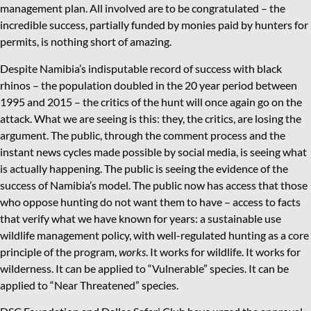
management plan. All involved are to be congratulated – the
incredible success, partially funded by monies paid by hunters for
permits, is nothing short of amazing.
Despite Namibia’s indisputable record of success with black
rhinos – the population doubled in the 20 year period between
1995 and 2015 – the critics of the hunt will once again go on the
attack. What we are seeing is this: they, the critics, are losing the
argument. The public, through the comment process and the
instant news cycles made possible by social media, is seeing what
is actually happening. The public is seeing the evidence of the
success of Namibia’s model. The public now has access that those
who oppose hunting do not want them to have – access to facts
that verify what we have known for years: a sustainable use
wildlife management policy, with well-regulated hunting as a core
principle of the program,
works
. It works for wildlife. It works for
wilderness. It can be applied to “Vulnerable” species. It can be
applied to “Near Threatened” species.