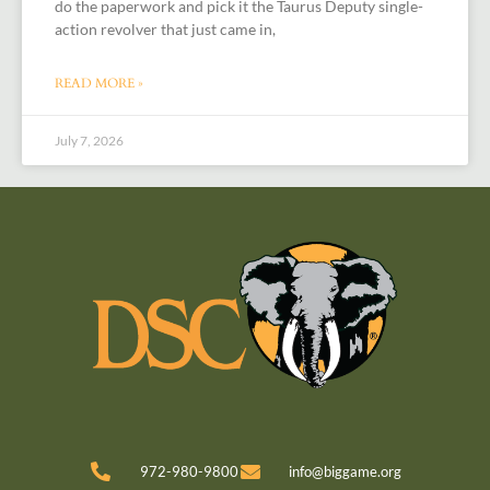
do the paperwork and pick it the Taurus Deputy single-
action revolver that just came in,
READ MORE »
July 7, 2026
972-980-9800
info@biggame.org