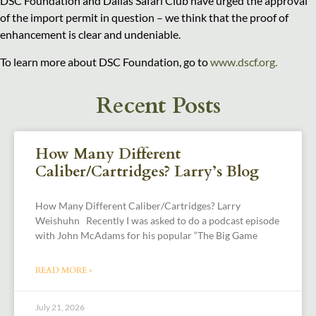
DSC Foundation and Dallas Safari Club have urged the approval
of the import permit in question – we think that the proof of
enhancement is clear and undeniable.
To learn more about DSC Foundation, go to
www.dscf.org.
Recent Posts
How Many Different
Caliber/Cartridges? Larry’s Blog
How Many Different Caliber/Cartridges? Larry
Weishuhn Recently I was asked to do a podcast episode
with John McAdams for his popular “The Big Game
READ MORE »
July 21, 2026