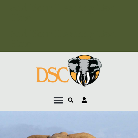
Add Your Heading Text
Here
Add Your Heading Text
Here