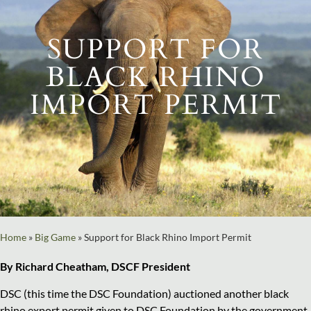
SUPPORT FOR
BLACK RHINO
IMPORT PERMIT
Home
»
Big Game
»
Support for Black Rhino Import Permit
By Richard Cheatham, DSCF President
DSC (this time the DSC Foundation) auctioned another black
rhino export permit given to DSC Foundation by the government