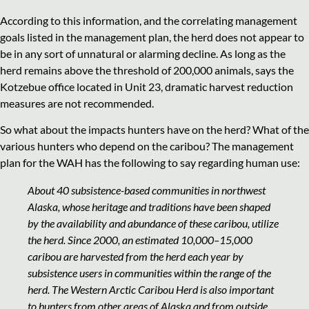
According to this information, and the correlating management
goals listed in the management plan, the herd does not appear to
be in any sort of unnatural or alarming decline. As long as the
herd remains above the threshold of 200,000 animals, says the
Kotzebue office located in Unit 23, dramatic harvest reduction
measures are not recommended.
So what about the impacts hunters have on the herd? What of the
various hunters who depend on the caribou? The management
plan for the WAH has the following to say regarding human use:
About 40 subsistence-based communities in northwest
Alaska, whose heritage and traditions have been shaped
by the availability and abundance of these caribou, utilize
the herd. Since 2000, an estimated 10,000–15,000
caribou are harvested from the herd each year by
subsistence users in communities within the range of the
herd. The Western Arctic Caribou Herd is also important
to hunters from other areas of Alaska and from outside