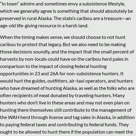
“in town” admire and sometimes envy a subsistence lifestyle,
which we generally agree is something that should absolutely be
preserved in rural Alaska. The state’s caribou are a treasure—an
age-old life-giving resource in a harsh land.
When the timing makes sense, we should choose to not hunt
caribou to protect that legacy. But we also need to be making
those decisions soundly, and the impact that the small percent of
harvests by non-locals could have on the caribou herd pales in
comparison to the impact of closing federal hunting
opportunities in 23 and 26A for non-subsistence hunters. It
would hurt the guides, outfitters, air-taxi operators, and hunters
who have dreamed of hunting Alaska, as well as the folks who are
often recipients of meat donated by traveling hunters. Many
hunters who don’t live in these areas and may not even plan on
hunting there themselves still contribute to the management of
the WAH herd through license and tag sales in Alaska, in addition
to paying federal taxes and contributing to federal funds. They
ought to be allowed to hunt there if the population can meet the