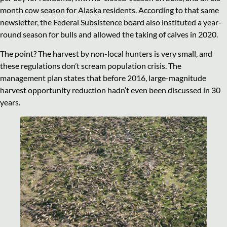
month cow season for Alaska residents. According to that same
newsletter, the Federal Subsistence board also instituted a year-
round season for bulls and allowed the taking of calves in 2020.
The point? The harvest by non-local hunters is very small, and
these regulations don’t scream population crisis. The
management plan states that before 2016, large-magnitude
harvest opportunity reduction hadn’t even been discussed in 30
years.