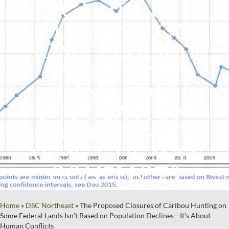
CARIBOU
HUNTING ON
SOME FEDERAL
LANDS ISN’T
BASED ON
POPULATION
DECLINES—IT’S
ABOUT HUMAN
CONFLICTS
Home
»
DSC Northeast
»
The Proposed Closures of Caribou Hunting on
Some Federal Lands Isn’t Based on Population Declines—It’s About
Human Conflicts