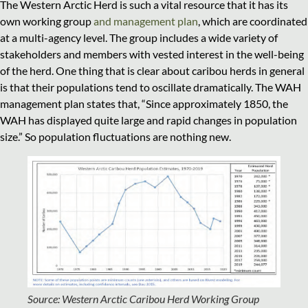
The Western Arctic Herd is such a vital resource that it has its
own working group
and management plan
, which are coordinated
at a multi-agency level. The group includes a wide variety of
stakeholders and members with vested interest in the well-being
of the herd. One thing that is clear about caribou herds in general
is that their populations tend to oscillate dramatically. The WAH
management plan states that, “Since approximately 1850, the
WAH has displayed quite large and rapid changes in population
size.” So population fluctuations are nothing new.
Source: Western Arctic Caribou Herd Working Group