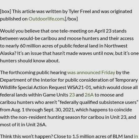
[box] This article was written by Tyler Freel and was originated
published on
Outdoorlife.com
.[/box]
Would you believe that one tele-meeting on April 23 stands
between would-be caribou and moose hunters and their access
to nearly 60 million acres of public federal land in Northwest
Alaska? It’s an issue that hasn’t made waves until now, but it’s one
hunters should know about.
The forthcoming public hearing
was announced Friday
by the
Department of the Interior for public consideration of Temporary
Wildlife Special Action Request WSA21-01, which would close all
federal lands within Game Units
23
and
26A
to moose and
caribou hunters who aren’t “federally qualified subsistence users”
from Aug. 1 through Sept. 30, 2021, which happens to coincide
with the non-resident hunting season for caribou in Unit 23, and
most of it in Unit 26A.
Think this won’t happen? Close to 1.5 million acres of BLM land
in