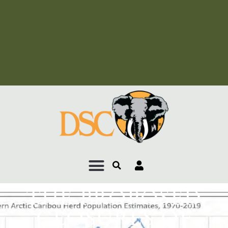
Add Your Heading Text
Here
Add Your Heading Text
Here
THE PROPOSED
CLOSURES OF