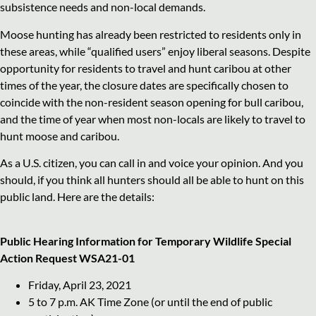
subsistence needs and non-local demands.
Moose hunting has already been restricted to residents only in
these areas, while “qualified users” enjoy liberal seasons. Despite
opportunity for residents to travel and hunt caribou at other
times of the year, the closure dates are specifically chosen to
coincide with the non-resident season opening for bull caribou,
and the time of year when most non-locals are likely to travel to
hunt moose and caribou.
As a U.S. citizen, you can call in and voice your opinion. And you
should, if you think all hunters should all be able to hunt on this
public land. Here are the details:
Public Hearing Information for
Temporary Wildlife Special
Action Request WSA21-01
Friday, April 23, 2021
5 to 7 p.m. AK Time Zone (or until the end of public