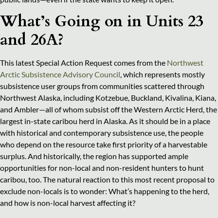
What’s Going on in Units 23
and 26A?
This latest Special Action Request comes from the
Northwest
Arctic Subsistence Advisory Council
, which represents mostly
subsistence user groups from communities scattered through
Northwest Alaska, including Kotzebue, Buckland, Kivalina, Kiana,
and Ambler—all of whom subsist off the Western Arctic Herd, the
largest in-state caribou herd in Alaska. As it should be in a place
with historical and contemporary subsistence use, the people
who depend on the resource take first priority of a harvestable
surplus. And historically, the region has supported ample
opportunities for non-local and non-resident hunters to hunt
caribou, too. The natural reaction to this most recent proposal to
exclude non-locals is to wonder: What’s happening to the herd,
and how is non-local harvest affecting it?