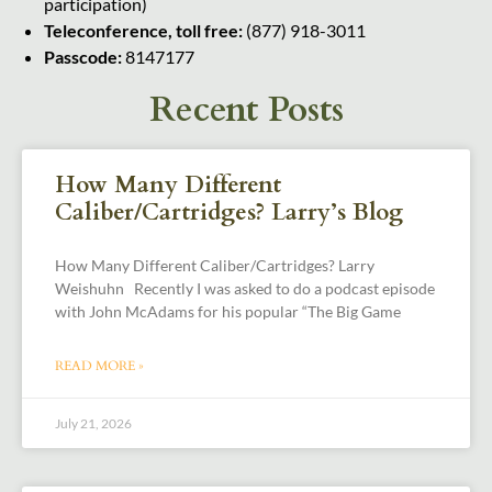
participation)
Teleconference, toll free:
(877) 918-3011
Passcode:
8147177
Recent Posts
How Many Different
Caliber/Cartridges? Larry’s Blog
How Many Different Caliber/Cartridges? Larry
Weishuhn Recently I was asked to do a podcast episode
with John McAdams for his popular “The Big Game
READ MORE »
July 21, 2026