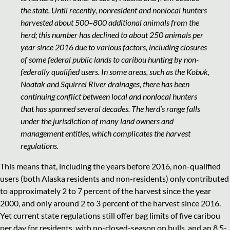
the state. Until recently, nonresident and nonlocal hunters
harvested about 500–800 additional animals from the
herd; this number has declined to about 250 animals per
year since 2016 due to various factors, including closures
of some federal public lands to caribou hunting by non-
federally qualified users. In some areas, such as the Kobuk,
Noatak and Squirrel River drainages, there has been
continuing conflict between local and nonlocal hunters
that has spanned several decades. The herd’s range falls
under the jurisdiction of many land owners and
management entities, which complicates the harvest
regulations.
This means that, including the years before 2016, non-qualified
users (both Alaska residents and non-residents) only contributed
to approximately 2 to 7 percent of the harvest since the year
2000, and only around 2 to 3 percent of the harvest since 2016.
Yet current state regulations still offer bag limits of five caribou
per day for residents, with no-closed-season on bulls, and an 8.5-