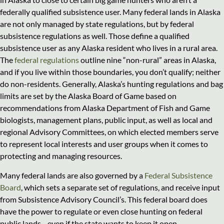
federally qualified subsistence user. Many federal lands in Alaska
are not only managed by state regulations, but by federal
subsistence regulations as well. Those define a qualified
subsistence user as any Alaska resident who lives in a rural area.
The
federal regulations
outline nine “non-rural” areas in Alaska,
and if you live within those boundaries, you don’t qualify; neither
do non-residents. Generally, Alaska’s hunting regulations and bag
limits are set by the Alaska Board of Game based on
recommendations from Alaska Department of Fish and Game
biologists, management plans, public input, as well as local and
regional Advisory Committees, on which elected members serve
to represent local interests and user groups when it comes to
protecting and managing resources.
Many federal lands are also governed by a
Federal Subsistence
Board
, which sets a separate set of regulations, and receive input
from Subsistence Advisory Council’s. This federal board does
have the power to regulate or even close hunting on federal
public lands—even if the state wants to keep it open.