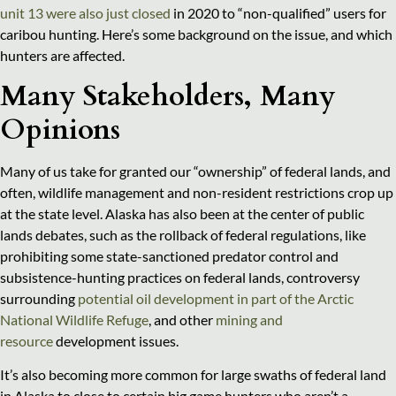
unit 13 were also just closed
in 2020 to “non-qualified” users for
caribou hunting. Here’s some background on the issue, and which
hunters are affected.
Many Stakeholders, Many
Opinions
Many of us take for granted our “ownership” of federal lands, and
often, wildlife management and non-resident restrictions crop up
at the state level. Alaska has also been at the center of public
lands debates, such as the rollback of federal regulations, like
prohibiting some state-sanctioned predator control and
subsistence-hunting practices on federal lands, controversy
surrounding
potential oil development in part of the Arctic
National Wildlife Refuge
, and other
mining and
resource
development issues.
It’s also becoming more common for large swaths of federal land
in Alaska to close to certain big game hunters who aren’t a