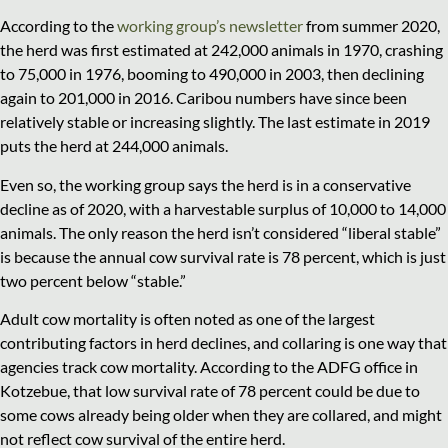
According to the
working group’s newsletter
from summer 2020,
the herd was first estimated at 242,000 animals in 1970, crashing
to 75,000 in 1976, booming to 490,000 in 2003, then declining
again to 201,000 in 2016. Caribou numbers have since been
relatively stable or increasing slightly. The last estimate in 2019
puts the herd at 244,000 animals.
Even so, the working group says the herd is in a conservative
decline as of 2020, with a harvestable surplus of 10,000 to 14,000
animals. The only reason the herd isn’t considered “liberal stable”
is because the annual cow survival rate is 78 percent, which is just
two percent below “stable.”
Adult cow mortality is often noted as one of the largest
contributing factors in herd declines, and collaring is one way that
agencies track cow mortality. According to the ADFG office in
Kotzebue, that low survival rate of 78 percent could be due to
some cows already being older when they are collared, and might
not reflect cow survival of the entire herd.