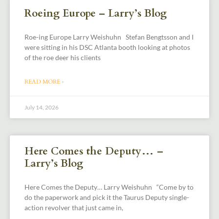
Roeing Europe – Larry’s Blog
Roe-ing Europe Larry Weishuhn Stefan Bengtsson and I
were sitting in his DSC Atlanta booth looking at photos
of the roe deer his clients
READ MORE »
July 14, 2026
Here Comes the Deputy… –
Larry’s Blog
Here Comes the Deputy… Larry Weishuhn “Come by to
do the paperwork and pick it the Taurus Deputy single-
action revolver that just came in,