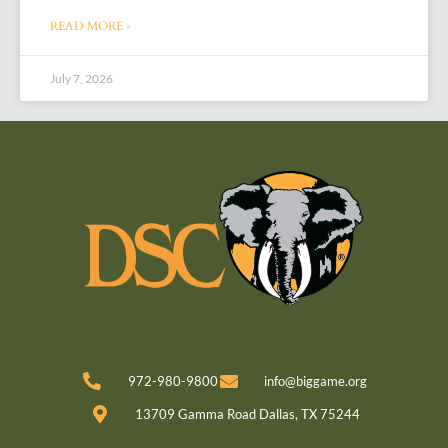
READ MORE »
July 7, 2026
972-980-9800
info@biggame.org
13709 Gamma Road Dallas, TX 75244