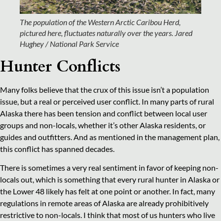
The population of the Western Arctic Caribou Herd,
pictured here, fluctuates naturally over the years.
Jared
Hughey / National Park Service
Hunter Conflicts
Many folks believe that the crux of this issue isn’t a population
issue, but a real or perceived user conflict. In many parts of rural
Alaska there has been tension and conflict between local user
groups and non-locals, whether it’s other Alaska residents, or
guides and outfitters. And as mentioned in the management plan,
this conflict has spanned decades.
There is sometimes a very real sentiment in favor of keeping non-
locals out, which is something that every rural hunter in Alaska or
the Lower 48 likely has felt at one point or another. In fact, many
regulations in remote areas of Alaska are already prohibitively
restrictive to non-locals. I think that most of us hunters who live