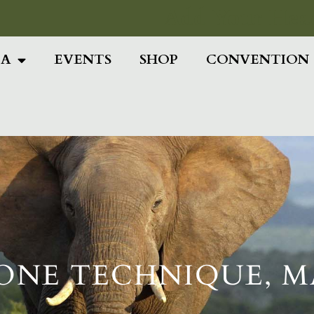
Add Your Head
IA
EVENTS
SHOP
CONVENTION
ONE TECHNIQUE, M