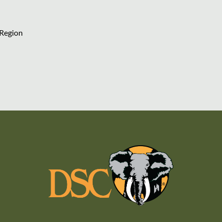
 Region