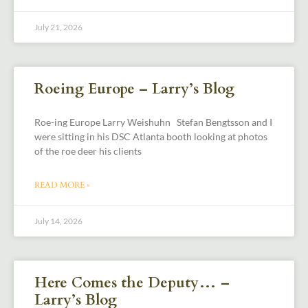
July 21, 2026
Roeing Europe – Larry’s Blog
Roe-ing Europe Larry Weishuhn Stefan Bengtsson and I
were sitting in his DSC Atlanta booth looking at photos
of the roe deer his clients
READ MORE »
July 14, 2026
Here Comes the Deputy… –
Larry’s Blog