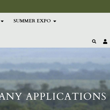
ing Text Here
SUMMER EXPO
ANY APPLICATIONS