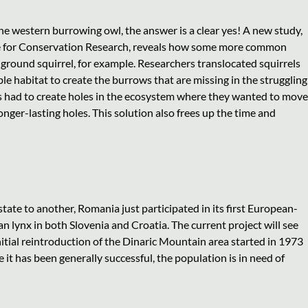
he western burrowing owl, the answer is a clear yes! A new study,
ute for Conservation Research, reveals how some more common
a ground squirrel, for example. Researchers translocated squirrels
e habitat to create the burrows that are missing in the struggling
ls had to create holes in the ecosystem where they wanted to move
onger-lasting holes. This solution also frees up the time and
tate to another, Romania just participated in its first European-
an lynx in both Slovenia and Croatia. The current project will see
itial reintroduction of the Dinaric Mountain area started in 1973
e it has been generally successful, the population is in need of