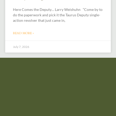
Here Comes the Deputy… Larry Weishuhn “Come by to
do the paperwork and pick it the Taurus Deputy single-
action revolver that just came in,
READ MORE »
July 7, 2026