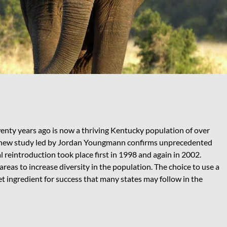
wenty years ago is now a thriving Kentucky population of over
 a new study led by Jordan Youngmann confirms unprecedented
l reintroduction took place first in 1998 and again in 2002.
areas to increase diversity in the population. The choice to use a
t ingredient for success that many states may follow in the