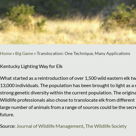
Home
»
Big Game
»
Translocation: One Technique, Many Applications
Kentucky Lighting Way for Elk
What started as a reintroduction of over 1,500 wild eastern elk t
13,000 individuals. The population has been brought to light as
strong genetic diversity within the current population. The origina
Wildlife professionals also chose to translocate elk from different 
large number of animals from a range of sources could be the secre
future.
Source:
Journal of Wildlife Management
,
The Wildlife Society