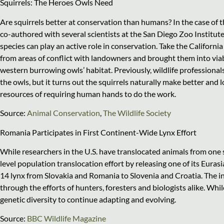
Squirrels: The Heroes Owls Need
Are squirrels better at conservation than humans? In the case of t
co-authored with several scientists at the San Diego Zoo Instit
species can play an active role in conservation. Take the Californi
from areas of conflict with landowners and brought them into viabl
western burrowing owls’ habitat. Previously, wildlife professiona
the owls, but it turns out the squirrels naturally make better and l
resources of requiring human hands to do the work.
Source:
Animal Conservation
,
The Wildlife Society
Romania Participates in First Continent-Wide Lynx Effort
While researchers in the U.S. have translocated animals from one s
level population translocation effort by releasing one of its Eurasi
14 lynx from Slovakia and Romania to Slovenia and Croatia. The in
through the efforts of hunters, foresters and biologists alike. Whil
genetic diversity to continue adapting and evolving.
Source:
BBC Wildlife Magazine