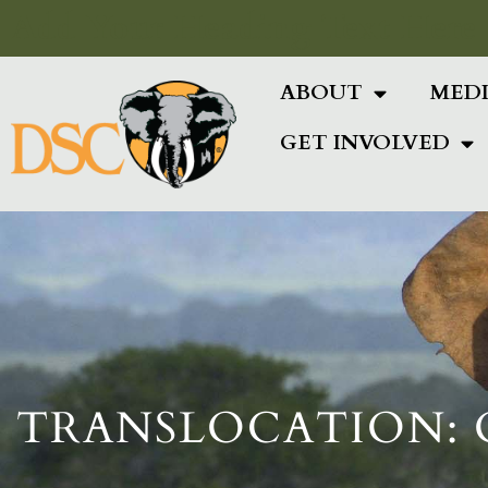
Add Your Heading Text Here
ABOUT
MED
GET INVOLVED
TRANSLOCATION: 