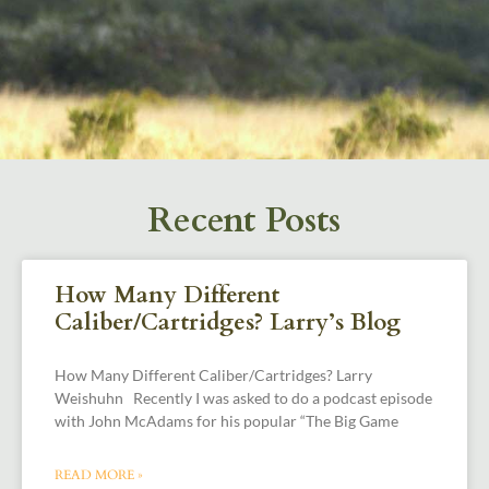
Recent Posts
How Many Different
Caliber/Cartridges? Larry’s Blog
How Many Different Caliber/Cartridges? Larry
Weishuhn Recently I was asked to do a podcast episode
with John McAdams for his popular “The Big Game
READ MORE »