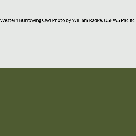
Western Burrowing Owl Photo by William Radke, USFWS Pacific