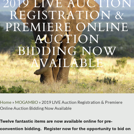
2019 LIVE AUCTION
REGISTRATION &
PREMIERE ONLINE
AUCTION
BIDDING NOW
AVAILABLE
Home
»
MOGAMBO
»
2019 LIVE Auction Registration & Premiere
Online Auction Bidding Now Available
Twelve fantastic items are now available online for pre-
convention bidding. Register now for the opportunity to bid on