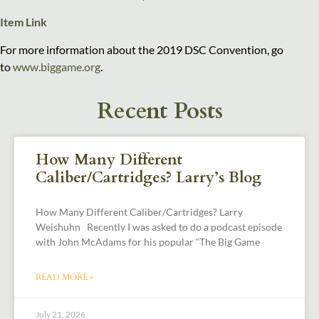
Item Link
For more information about the 2019 DSC Convention, go
to
www.biggame.org
.
Recent Posts
How Many Different
Caliber/Cartridges? Larry’s Blog
How Many Different Caliber/Cartridges? Larry
Weishuhn Recently I was asked to do a podcast episode
with John McAdams for his popular “The Big Game
READ MORE »
July 21, 2026