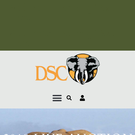
Add Your Heading Text
Here
Add Your Heading Text
Here