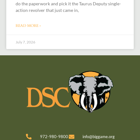
do the paperwork and pick it the Taurus Deputy single-
action revolver that just came in,
READ MORE »
July 7, 2026
972-980-9800
info@biggame.org