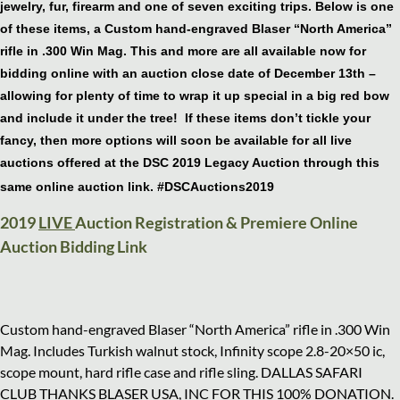
jewelry, fur, firearm and one of seven exciting trips. Below is one
of these items, a Custom hand-engraved Blaser “North America”
rifle in .300 Win Mag. This and more are all available now for
bidding online with an auction close date of December 13th –
allowing for plenty of time to wrap it up special in a big red bow
and include it under the tree! If these items don’t tickle your
fancy, then more options will soon be available for all live
auctions offered at the DSC 2019 Legacy Auction through this
same online auction link. #DSCAuctions2019
2019
LIVE
Auction Registration & Premiere Online
Auction Bidding Link
Custom hand-engraved Blaser “North America” rifle in .300 Win
Mag. Includes Turkish walnut stock, Infinity scope 2.8-20×50 ic,
scope mount, hard rifle case and rifle sling. DALLAS SAFARI
CLUB THANKS BLASER USA, INC FOR THIS 100% DONATION.