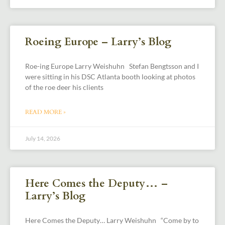
Roeing Europe – Larry’s Blog
Roe-ing Europe Larry Weishuhn Stefan Bengtsson and I
were sitting in his DSC Atlanta booth looking at photos
of the roe deer his clients
READ MORE »
July 14, 2026
Here Comes the Deputy… –
Larry’s Blog
Here Comes the Deputy… Larry Weishuhn “Come by to