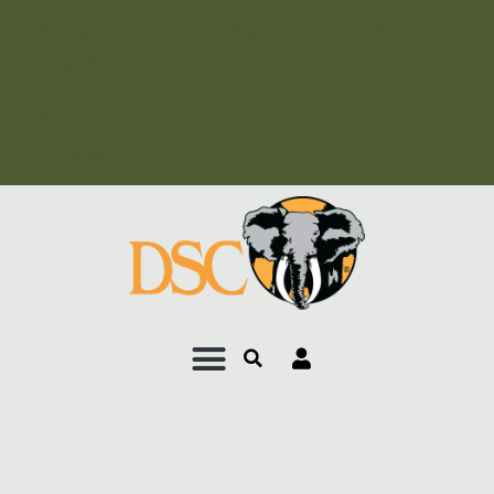
Add Your Heading Text
Here
Add Your Heading Text
Here