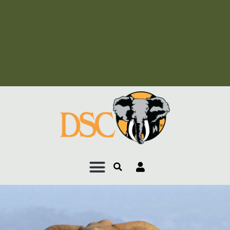
Add Your Heading Text
Here
Add Your Heading Text
Here