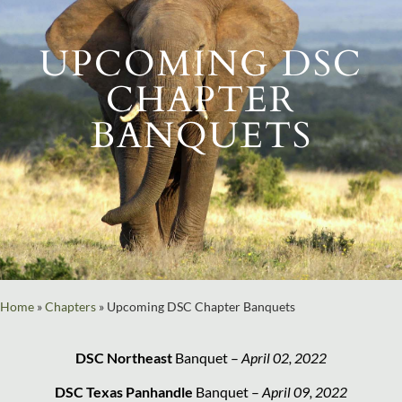
UPCOMING DSC
CHAPTER
BANQUETS
Home
»
Chapters
»
Upcoming DSC Chapter Banquets
DSC Northeast
Banquet –
April 02, 2022
DSC Texas Panhandle
Banquet –
April 09, 2022