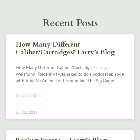
Recent Posts
How Many Different
Caliber/Cartridges? Larry’s Blog
How Many Different Caliber/Cartridges? Larry
Weishuhn Recently I was asked to do a podcast episode
with John McAdams for his popular “The Big Game
READ MORE »
July 21, 2026