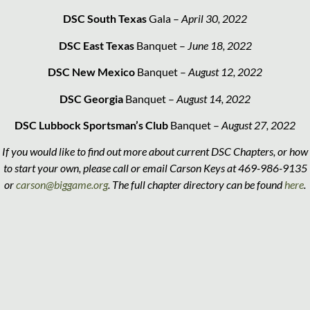
DSC South Texas
Gala –
April 30, 2022
DSC East Texas
Banquet –
June 18, 2022
DSC New Mexico
Banquet –
August 12, 2022
DSC Georgia
Banquet –
August 14, 2022
DSC Lubbock Sportsman’s Club
Banquet –
August 27, 2022
If you would like to find out more about current DSC Chapters, or how
to start your own, please call or email Carson Keys at 469-986-9135
or
carson@biggame.org
. The full chapter directory can be found
here
.