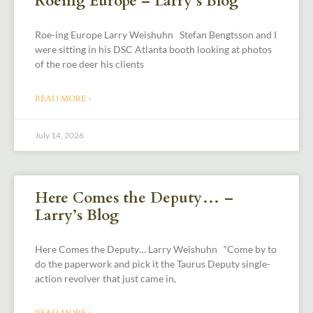
Roeing Europe – Larry’s Blog
Roe-ing Europe Larry Weishuhn Stefan Bengtsson and I
were sitting in his DSC Atlanta booth looking at photos
of the roe deer his clients
READ MORE »
July 14, 2026
Here Comes the Deputy… –
Larry’s Blog
Here Comes the Deputy… Larry Weishuhn “Come by to
do the paperwork and pick it the Taurus Deputy single-
action revolver that just came in,
READ MORE »