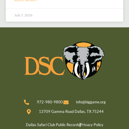
July 7, 2026
972-980-9800
info@biggame.org
13709 Gamma Road Dallas, TX 75244
Dallas Safari Club Public Records
Privacy Policy