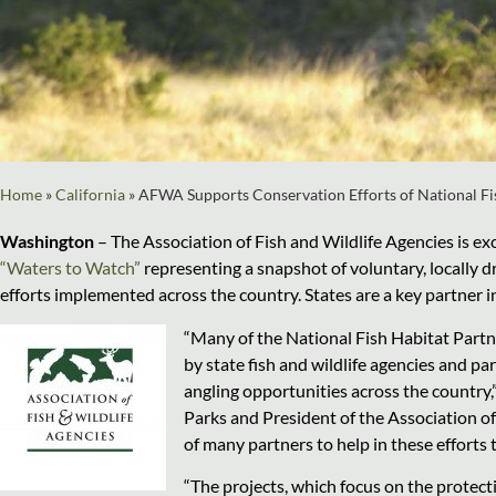
Home
»
California
»
AFWA Supports Conservation Efforts of National Fi
Washington
–
The Association of Fish and Wildlife Agencies is ex
“Waters to Watch”
representing a snapshot of voluntary, locally 
efforts implemented across the country. States are a key partner i
“Many of the National Fish Habitat Partn
by state fish and wildlife agencies and p
angling opportunities across the country,
Parks and President of the Association of
of many partners to help in these efforts 
“The projects, which focus on the protect