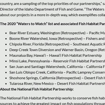
country, are a sampling of the top priorities of our partnerships,”
Director of the Idaho Department of Fish and Game. “The Waters
about our projects in a more in-depth way, which exemplifies coll
The 2020 “Waters to Watch” list and associated Fish Habitat Pa
Bear River Estuary, Washington (Retrospective) – Pacific M
Boone River Watershed, Iowa (Retrospective) – Fishers and
Chipola River, Florida (Retrospective) – Southeast Aquatic
Deep Creek Town Diversion and Warner Basin, Oregon (Retro
Maunalua Bay, Hawai’i – Hawai’i Fish Habitat Partnership
Minsi Lake, Pennsylvania – Reservoir Fish Habitat Partners
San Juan and Santiago Watersheds, California – California
San Luis Obispo Creek, California – Pacific Lamprey Conserv
Shoshone Springs, California (Retrospective) – Desert Fish
Tularosa River, New Mexico – Desert Fish Habitat Partners
About the National Fish Habitat Partnership:
The National Fish Habitat Partnership works to conserve fish habi
sources to achieve the greatest impact on fish populations through