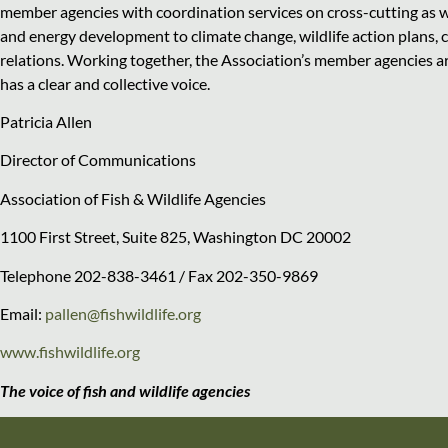
member agencies with coordination services on cross-cutting as we
and energy development to climate change, wildlife action plans, 
relations. Working together, the Association’s member agencies 
has a clear and collective voice.
Patricia Allen
Director of Communications
Association of Fish & Wildlife Agencies
1100 First Street, Suite 825, Washington DC 20002
Telephone 202-838-3461 / Fax 202-350-9869
Email:
pallen@fishwildlife.org
www.fishwildlife.org
The voice of fish and wildlife agencies