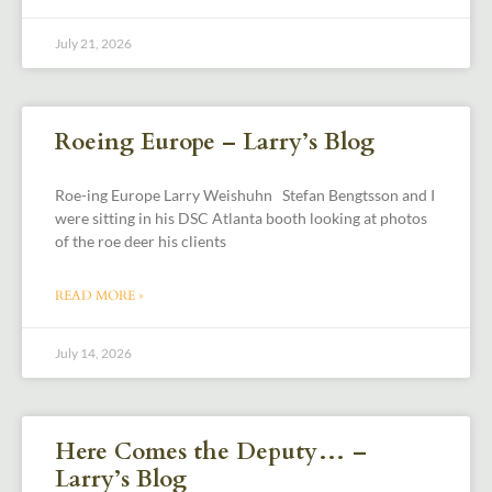
July 21, 2026
Roeing Europe – Larry’s Blog
Roe-ing Europe Larry Weishuhn Stefan Bengtsson and I
were sitting in his DSC Atlanta booth looking at photos
of the roe deer his clients
READ MORE »
July 14, 2026
Here Comes the Deputy… –
Larry’s Blog