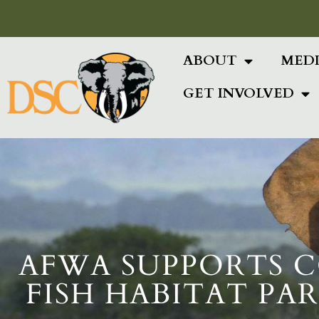
Add Your Heading Text Here
ABOUT
MED
GET INVOLVED
AFWA SUPPORTS C
FISH HABITAT PA