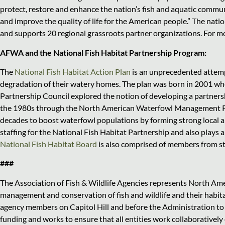
protect, restore and enhance the nation’s fish and aquatic commun
and improve the quality of life for the American people.” The nat
and supports 20 regional grassroots partner organizations. For m
AFWA and the National Fish Habitat Partnership Program:
The
National Fish Habitat Action Plan
is an unprecedented attempt
degradation of their watery homes. The plan was born in 2001 wh
Partnership Council explored the notion of developing a partnershi
the 1980s through the North American Waterfowl Management Pl
decades to boost waterfowl populations by forming strong local 
staffing for the National Fish Habitat Partnership and also plays 
National Fish Habitat Board
is also comprised of members from s
###
The Association of Fish & Wildlife Agencies represents North Amer
management and conservation of fish and wildlife and their habitat
agency members on Capitol Hill and before the Administration to 
funding and works to ensure that all entities work collaborativel