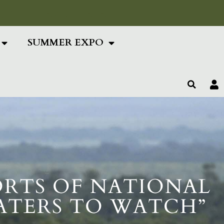
ing Text Here
SUMMER EXPO
ORTS OF NATIONAL
WATERS TO WATCH”