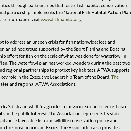
ities through partnerships that foster fish habitat conservation
ional partnership implements the National Fish Habitat Action Plan
ore information visit
www.fishhabitat.org
 to address an unseen crisis for fish nationwide: loss and
en an ad hoc group supported by the Sport Fishing and Boating
p effort for fish on the scale of what was done for waterfowl in
an. The waterfowl plan has worked wonders during the past two
and regional partnerships to protect key habitats. AFWA supports
a key role in the Executive Leadership Team of the Board.
The
tates and regional AFWA Associations.
ica’s fish and wildlife agencies to advance sound, science-based
s in the public interest. The Association represents its state
advance favorable fish and wildlife conservation policy and
y on the most important issues. The Association also provides