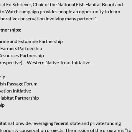
 said Ed Schriever, Chair of the National Fish Habitat Board and
 to Watch campaign provides people an opportunity to learn
aborative conservation involving many partners.”
rtnerships:
arine and Estuarine Partnership
 Farmers Partnership
 Resources Partnership
spective) – Western Native Trout Initiative
hip
 Fish Passage Forum
ation Initiative
 Habitat Partnership
hip
tat nationwide, leveraging federal, state and private funding
 priority conservation projects. The mission of the program is “to