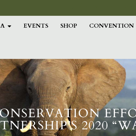
Add Your Head
IA
EVENTS
SHOP
CONVENTION
ONSERVATION EFF
RTNERSHIP’S 2020 “