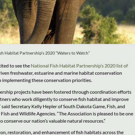
sh Habitat Partnership’s 2020 “Waters to Watch”
cited to see the
National Fish Habitat Partnership’s 2020 list of
driven freshwater, estuarine and marine habitat conservation
n implementing these conservation priorities.
ership projects have been fostered through coordination efforts
artners who work diligently to conserve fish habitat and improve
” said Secretary Kelly Hepler of South Dakota Game, Fish, and
 Fish and Wildlife Agencies. “The Association is pleased to be one
to conserve our nation’s valuable natural resources.”
ion, restoration, and enhancement of fish habitats across the