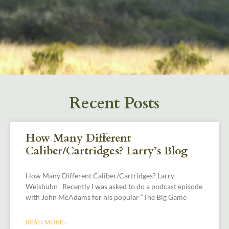
Recent Posts
How Many Different
Caliber/Cartridges? Larry’s Blog
How Many Different Caliber/Cartridges? Larry
Weishuhn Recently I was asked to do a podcast episode
with John McAdams for his popular “The Big Game
READ MORE »