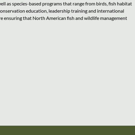
ll as species-based programs that range from birds, fish habitat
conservation education, leadership training and international
are ensuring that North American fish and wildlife management