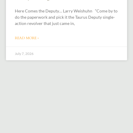
Here Comes the Deputy… Larry Weishuhn “Come by to
do the paperwork and pick it the Taurus Deputy single-
action revolver that just came in,
READ MORE »
July 7, 2026