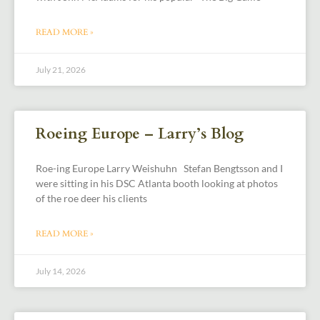
READ MORE »
July 21, 2026
Roeing Europe – Larry’s Blog
Roe-ing Europe Larry Weishuhn Stefan Bengtsson and I
were sitting in his DSC Atlanta booth looking at photos
of the roe deer his clients
READ MORE »
July 14, 2026