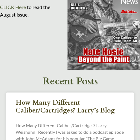
CLICK Here
to read the
August issue.
Recent Posts
How Many Different
Caliber/Cartridges? Larry’s Blog
How Many Different Caliber/Cartridges? Larry
Weishuhn Recently I was asked to do a podcast episode
with John McAdams for his popular “The Big Game