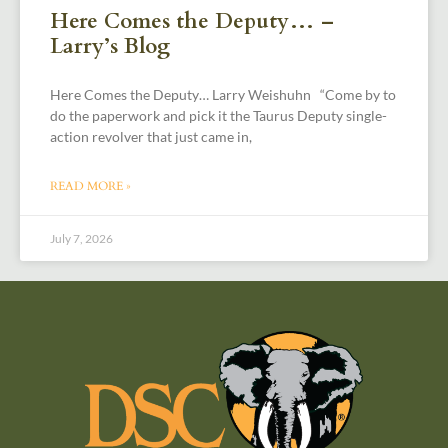
Here Comes the Deputy… –
Larry’s Blog
Here Comes the Deputy… Larry Weishuhn “Come by to
do the paperwork and pick it the Taurus Deputy single-
action revolver that just came in,
READ MORE »
July 7, 2026