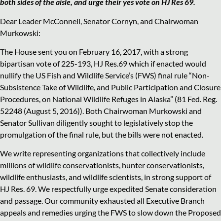
both sides of the aisle, and urge their yes vote on HJ Res 69.
Dear Leader McConnell, Senator Cornyn, and Chairwoman
Murkowski:
The House sent you on February 16, 2017, with a strong
bipartisan vote of 225-193, HJ Res.69 which if enacted would
nullify the US Fish and Wildlife Service’s (FWS) final rule “Non-
Subsistence Take of Wildlife, and Public Participation and Closure
Procedures, on National Wildlife Refuges in Alaska” (81 Fed. Reg.
52248 (August 5, 2016)). Both Chairwoman Murkowski and
Senator Sullivan diligently sought to legislatively stop the
promulgation of the final rule, but the bills were not enacted.
We write representing organizations that collectively include
millions of wildlife conservationists, hunter conservationists,
wildlife enthusiasts, and wildlife scientists, in strong support of
HJ Res. 69. We respectfully urge expedited Senate consideration
and passage. Our community exhausted all Executive Branch
appeals and remedies urging the FWS to slow down the Proposed