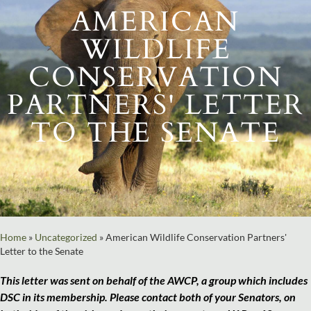
AMERICAN
WILDLIFE
CONSERVATION
PARTNERS' LETTER
TO THE SENATE
Home
»
Uncategorized
»
American Wildlife Conservation Partners'
Letter to the Senate
This letter was sent on behalf of the AWCP, a group which includes
DSC in its membership. Please contact both of your Senators, on