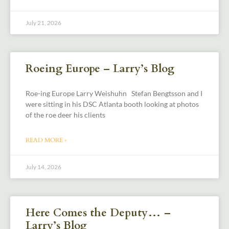
July 21, 2026
Roeing Europe – Larry’s Blog
Roe-ing Europe Larry Weishuhn Stefan Bengtsson and I
were sitting in his DSC Atlanta booth looking at photos
of the roe deer his clients
READ MORE »
July 14, 2026
Here Comes the Deputy… –
Larry’s Blog