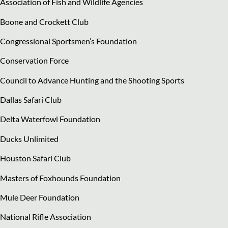
Association of Fish and Wildlife Agencies
Boone and Crockett Club
Congressional Sportsmen’s Foundation
Conservation Force
Council to Advance Hunting and the Shooting Sports
Dallas Safari Club
Delta Waterfowl Foundation
Ducks Unlimited
Houston Safari Club
Masters of Foxhounds Foundation
Mule Deer Foundation
National Rifle Association