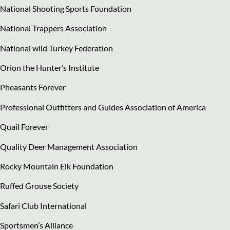
National Shooting Sports Foundation
National Trappers Association
National wild Turkey Federation
Orion the Hunter’s Institute
Pheasants Forever
Professional Outfitters and Guides Association of America
Quail Forever
Quality Deer Management Association
Rocky Mountain Elk Foundation
Ruffed Grouse Society
Safari Club International
Sportsmen’s Alliance