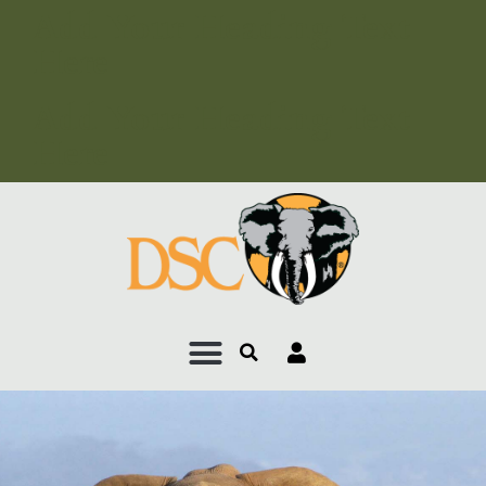
Add Your Heading Text
Here
Add Your Heading Text
Here