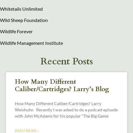
Whitetails Unlimited
Wild Sheep Foundation
Wildlife Forever
Wildlife Management Institute
Recent Posts
How Many Different
Caliber/Cartridges? Larry’s Blog
How Many Different Caliber/Cartridges? Larry
Weishuhn Recently I was asked to do a podcast episode
with John McAdams for his popular “The Big Game
READ MORE »