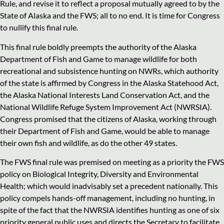
Rule, and revise it to reflect a proposal mutually agreed to by the
State of Alaska and the FWS; all to no end. It is time for Congress
to nullify this final rule.
This final rule boldly preempts the authority of the Alaska
Department of Fish and Game to manage wildlife for both
recreational and subsistence hunting on NWRs, which authority
of the state is affirmed by Congress in the Alaska Statehood Act,
the Alaska National Interests Land Conservation Act, and the
National Wildlife Refuge System Improvement Act (NWRSIA).
Congress promised that the citizens of Alaska, working through
their Department of Fish and Game, would be able to manage
their own fish and wildlife, as do the other 49 states.
The FWS final rule was premised on meeting as a priority the FWS
policy on Biological Integrity, Diversity and Environmental
Health; which would inadvisably set a precedent nationally. This
policy compels hands-off management, including no hunting, in
spite of the fact that the NWRSIA identifies hunting as one of six
priority general public uses and directs the Secretary to facilitate