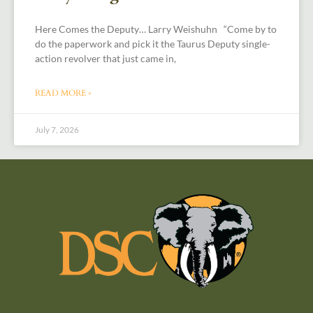
Here Comes the Deputy… Larry Weishuhn “Come by to
do the paperwork and pick it the Taurus Deputy single-
action revolver that just came in,
READ MORE »
July 7, 2026