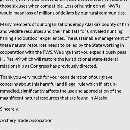
those six uses when compatible. Loss of hunting on all NWRs
would mean loss of millions of dollars by our rural communities.
Many members of our organizations enjoy Alaska’s bounty of fish
and wildlife resources and their habitats for unrivaled hunting,
fishing and outdoor experiences. The sustainable management of
these natural resources needs to be led by the State working in
cooperation with the FWS. We urge that you expeditiously pass
HJ Res. 49 which will restore the jurisdictional state-federal
relationship as Congress has previously directed.
Thank you very much for your consideration of our grave
concerns about this harmful and illegal rule which if left un-
remedied, significantly affects the use and appreciation of the
magnificent natural resources that are found in Alaska.
Sincerely,
Archery Trade Association