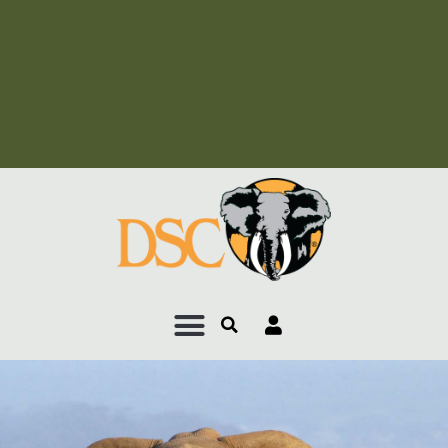
Add Your Heading Text
Here
Add Your Heading Text
Here