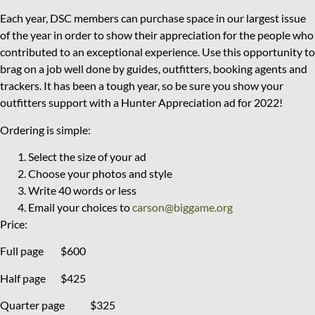
Each year, DSC members can purchase space in our largest issue
of the year in order to show their appreciation for the people who
contributed to an exceptional experience. Use this opportunity to
brag on a job well done by guides, outfitters, booking agents and
trackers. It has been a tough year, so be sure you show your
outfitters support with a Hunter Appreciation ad for 2022!
Ordering is simple:
Select the size of your ad
Choose your photos and style
Write 40 words or less
Email your choices to
carson@biggame.org
Price:
Full page $600
Half page $425
Quarter page $325