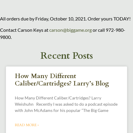
All orders due by Friday, October 10, 2021. Order yours TODAY!
Contact Carson Keys at
carson@biggame.org
or call 972-980-
9800.
Recent Posts
How Many Different
Caliber/Cartridges? Larry’s Blog
How Many Different Caliber/Cartridges? Larry
Weishuhn Recently I was asked to do a podcast episode
with John McAdams for his popular “The Big Game
READ MORE »