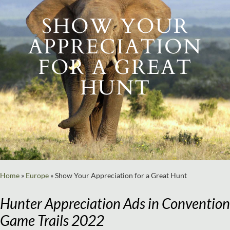
SHOW YOUR
APPRECIATION
FOR A GREAT
HUNT
Home
»
Europe
»
Show Your Appreciation for a Great Hunt
Hunter Appreciation Ads in Convention
Game Trails 2022