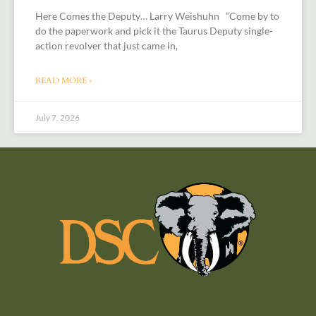
Here Comes the Deputy… Larry Weishuhn “Come by to
do the paperwork and pick it the Taurus Deputy single-
action revolver that just came in,
READ MORE »
July 7, 2026