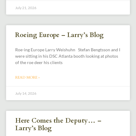
July 21, 2026
Roeing Europe – Larry’s Blog
Roe-ing Europe Larry Weishuhn Stefan Bengtsson and I
were sitting in his DSC Atlanta booth looking at photos
of the roe deer his clients
READ MORE »
July 14, 2026
Here Comes the Deputy… –
Larry’s Blog