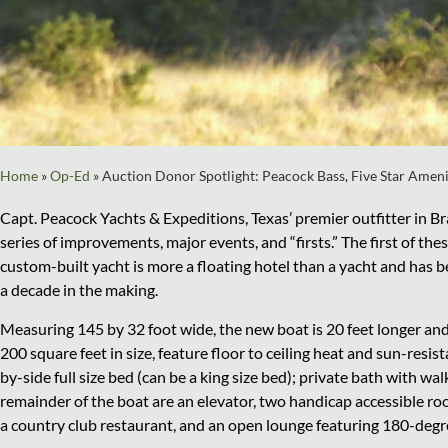
Home
»
Op-Ed
»
Auction Donor Spotlight: Peacock Bass, Five Star Amen
Capt. Peacock Yachts & Expeditions, Texas’ premier outfitter in Br
series of improvements, major events, and “firsts.” The first of th
custom-built yacht is more a floating hotel than a yacht and has 
a decade in the making.
Measuring 145 by 32 foot wide, the new boat is 20 feet longer and
200 square feet in size, feature floor to ceiling heat and sun-resist
by-side full size bed (can be a king size bed); private bath with w
remainder of the boat are an elevator, two handicap accessible ro
a country club restaurant, and an open lounge featuring 180-deg