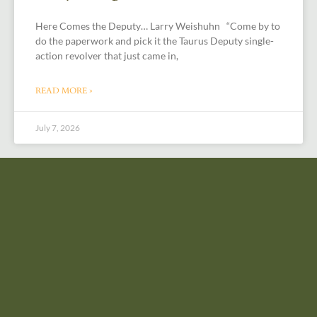
Here Comes the Deputy… Larry Weishuhn “Come by to
do the paperwork and pick it the Taurus Deputy single-
action revolver that just came in,
READ MORE »
July 7, 2026