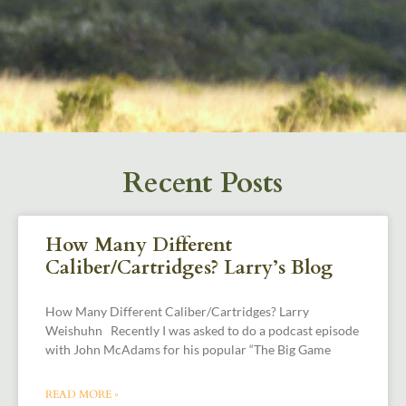
Recent Posts
How Many Different
Caliber/Cartridges? Larry’s Blog
How Many Different Caliber/Cartridges? Larry
Weishuhn Recently I was asked to do a podcast episode
with John McAdams for his popular “The Big Game
READ MORE »