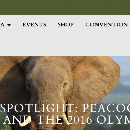
Add Your Head
IA
EVENTS
SHOP
CONVENTION
POTLIGHT: PEACOCK
, AND THE 2016 OLY