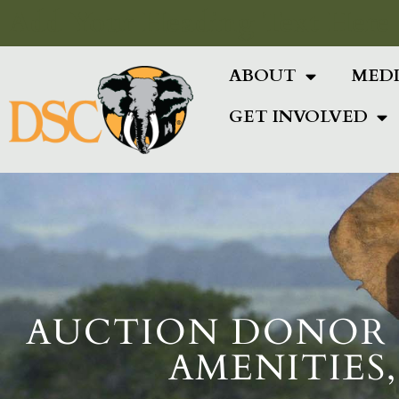
Add Your Heading Text Here
ABOUT
MED
GET INVOLVED
AUCTION DONOR S
AMENITIES