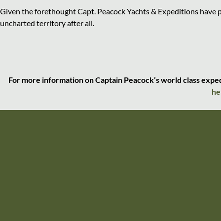
Given the forethought Capt. Peacock Yachts & Expeditions have pu
uncharted territory after all.
For more information on Captain Peacock’s world class expedit
he