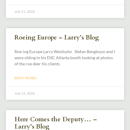
July 21, 2026
Roeing Europe – Larry’s Blog
Roe-ing Europe Larry Weishuhn Stefan Bengtsson and I
were sitting in his DSC Atlanta booth looking at photos
of the roe deer his clients
READ MORE »
July 14, 2026
Here Comes the Deputy… –
Larry’s Blog