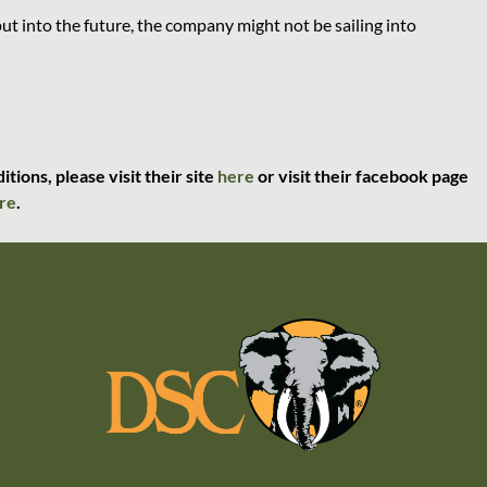
t into the future, the company might not be sailing into
ions, please visit their site
here
or visit their facebook page
re
.