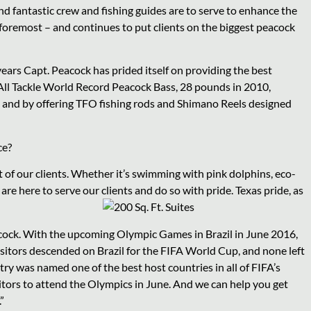
nd fantastic crew and fishing guides are to serve to enhance the
d foremost – and continues to put clients on the biggest peacock
ars Capt. Peacock has prided itself on providing the best
 All Tackle World Record Peacock Bass, 28 pounds in 2010,
 and by offering TFO fishing rods and Shimano Reels designed
ce?
 of our clients. Whether it’s swimming with pink dolphins, eco-
e are here to serve our clients and do so with pride. Texas pride, as
acock. With the upcoming Olympic Games in Brazil in June 2016,
visitors descended on Brazil for the FIFA World Cup, and none left
try was named one of the best host countries in all of FIFA’s
isitors to attend the Olympics in June. And we can help you get
”