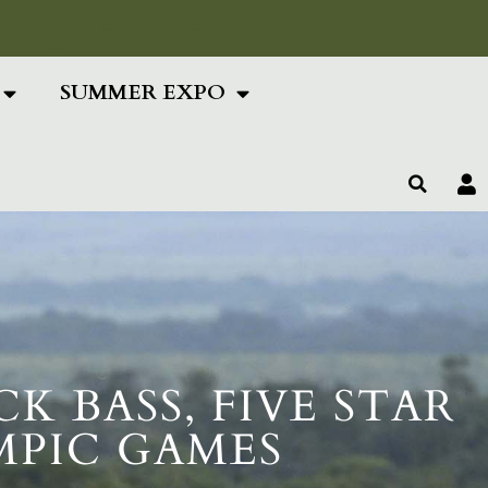
ing Text Here
SUMMER EXPO
 BASS, FIVE STAR
MPIC GAMES