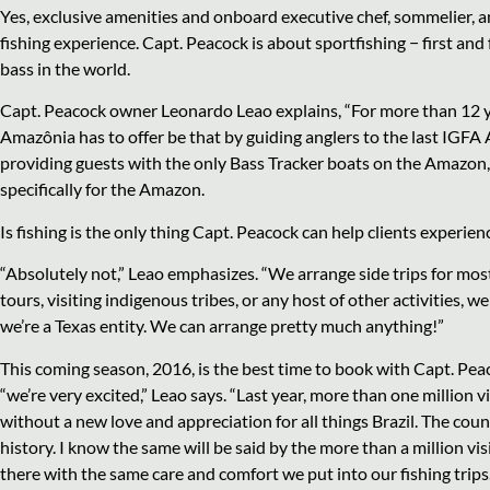
Yes, exclusive amenities and onboard executive chef, sommelier, a
fishing experience. Capt. Peacock is about sportfishing − first an
bass in the world.
Capt. Peacock owner Leonardo Leao explains, “For more than 12 ye
Amazônia has to offer be that by guiding anglers to the last IGFA
providing guests with the only Bass Tracker boats on the Amazon,
specifically for the Amazon.
Is fishing is the only thing Capt. Peacock can help clients experien
“Absolutely not,” Leao emphasizes. “We arrange side trips for most
tours, visiting indigenous tribes, or any host of other activities, w
we’re a
Texas entity. We can arrange pretty much anything!”
This coming season, 2016, is the best time to book with Capt. Pe
“we’re very excited,” Leao says. “Last year, more than one million 
without a new love and appreciation for all things Brazil. The coun
history. I know the same will be said by the more than a million v
there with the same care and comfort we put into our fishing trips.