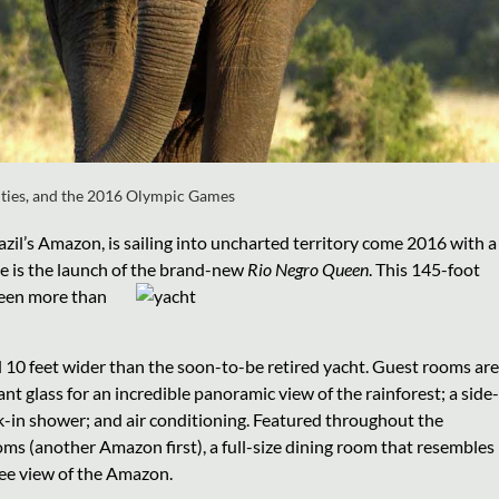
ities, and the 2016 Olympic Games
azil’s Amazon, is sailing into uncharted territory come 2016 with a
ese is the launch of the brand-new
Rio Negro Queen
. This 145-foot
been more than
 10 feet wider than the soon-to-be retired yacht. Guest rooms are
ant glass for an incredible panoramic view of the rainforest; a side-
alk-in shower; and air conditioning. Featured throughout the
oms (another Amazon first), a full-size dining room that resembles
ree view of the Amazon.