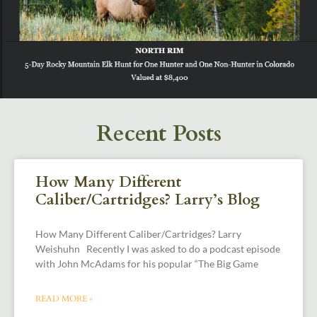
Recent Posts
How Many Different
Caliber/Cartridges? Larry’s Blog
How Many Different Caliber/Cartridges? Larry
Weishuhn Recently I was asked to do a podcast episode
with John McAdams for his popular “The Big Game
READ MORE »