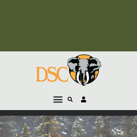
Add Your Heading Text
Here
Add Your Heading Text
Here