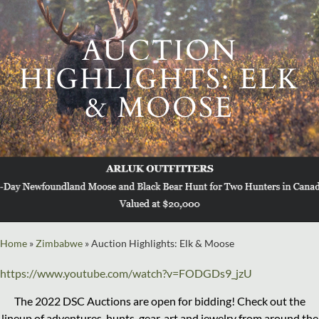
AUCTION
HIGHLIGHTS: ELK
& MOOSE
Home
»
Zimbabwe
»
Auction Highlights: Elk & Moose
https://www.youtube.com/watch?v=FODGDs9_jzU
The 2022 DSC Auctions are open for bidding! Check out the
lineup of adventures, hunts, gear, art and jewelry from around the