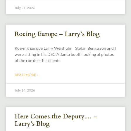
July 21, 2026
Roeing Europe – Larry’s Blog
Roe-ing Europe Larry Weishuhn Stefan Bengtsson and I
were sitting in his DSC Atlanta booth looking at photos
of the roe deer his clients
READ MORE »
July 14, 2026
Here Comes the Deputy… –
Larry’s Blog