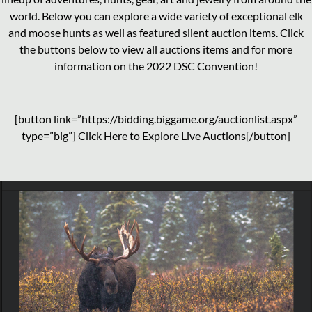
world. Below you can explore a wide variety of exceptional elk
and moose hunts as well as featured silent auction items. Click
the buttons below to view all auctions items and for more
information on the 2022 DSC Convention!
[button link=”https://bidding.biggame.org/auctionlist.aspx”
type=”big”] Click Here to Explore Live Auctions[/button]