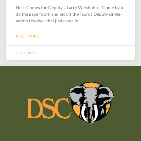
Here Comes the Deputy… Larry Weishuhn “Come by to
do the paperwork and pick it the Taurus Deputy single-
action revolver that just came in,
READ MORE »
July 7, 2026