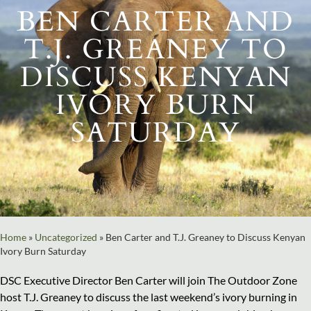
BEN CARTER AND
T.J. GREANEY TO
DISCUSS KENYAN
IVORY BURN
SATURDAY
Home
»
Uncategorized
»
Ben Carter and T.J. Greaney to Discuss Kenyan
Ivory Burn Saturday
DSC Executive Director Ben Carter will join The Outdoor Zone
host T.J. Greaney to discuss the last weekend’s ivory burning in