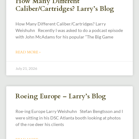
How Many Different
Caliber/Cartridges? Larry’s Blog
How Many Different Caliber/Cartridges? Larry
Weishuhn Recently I was asked to do a podcast episode
with John McAdams for his popular “The Big Game
READ MORE »
July 21, 2026
Roeing Europe – Larry’s Blog
Roe-ing Europe Larry Weishuhn Stefan Bengtsson and I
were sitting in his DSC Atlanta booth looking at photos
of the roe deer his clients