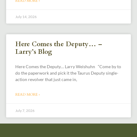
READ MORE »
July 14, 2026
Here Comes the Deputy… –
Larry’s Blog
Here Comes the Deputy… Larry Weishuhn “Come by to
do the paperwork and pick it the Taurus Deputy single-
action revolver that just came in,
READ MORE »
July 7, 2026