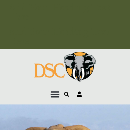
Add Your Heading Text
Here
Add Your Heading Text
Here