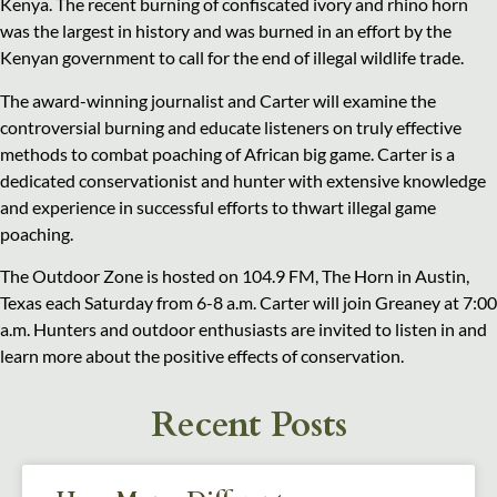
Kenya. The recent burning of confiscated ivory and rhino horn
was the largest in history and was burned in an effort by the
Kenyan government to call for the end of illegal wildlife trade.
The award-winning journalist and Carter will examine the
controversial burning and educate listeners on truly effective
methods to combat poaching of African big game. Carter is a
dedicated conservationist and hunter with extensive knowledge
and experience in successful efforts to thwart illegal game
poaching.
The Outdoor Zone is hosted on 104.9 FM, The Horn in Austin,
Texas each Saturday from 6-8 a.m. Carter will join Greaney at 7:00
a.m. Hunters and outdoor enthusiasts are invited to listen in and
learn more about the positive effects of conservation.
Recent Posts