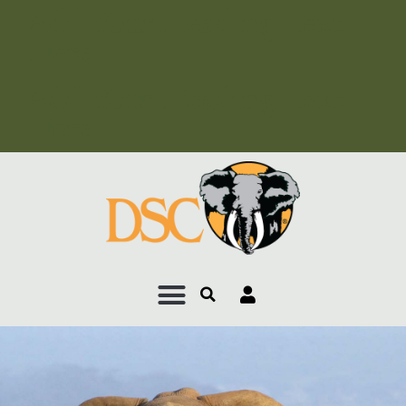
Add Your Heading Text
Here
Add Your Heading Text
Here