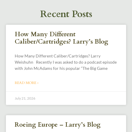
Recent Posts
How Many Different
Caliber/Cartridges? Larry’s Blog
How Many Different Caliber/Cartridges? Larry
Weishuhn Recently I was asked to do a podcast episode
with John McAdams for his popular “The Big Game
READ MORE »
July 21, 2026
Roeing Europe – Larry’s Blog