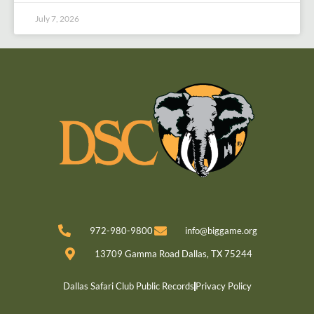
July 7, 2026
972-980-9800
info@biggame.org
13709 Gamma Road Dallas, TX 75244
Dallas Safari Club Public Records
Privacy Policy