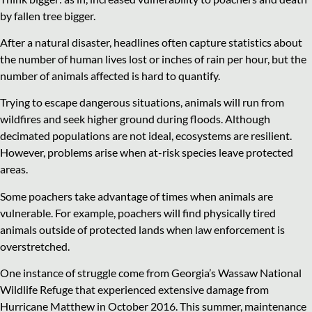
by fallen tree bigger.
After a natural disaster, headlines often capture statistics about
the number of human lives lost or inches of rain per hour, but the
number of animals affected is hard to quantify.
Trying to escape dangerous situations, animals will run from
wildfires and seek higher ground during floods. Although
decimated populations are not ideal, ecosystems are resilient.
However, problems arise when at-risk species leave protected
areas.
Some poachers take advantage of times when animals are
vulnerable. For example, poachers will find physically tired
animals outside of protected lands when law enforcement is
overstretched.
One instance of struggle come from Georgia’s Wassaw National
Wildlife Refuge that experienced extensive damage from
Hurricane Matthew in October 2016. This summer, maintenance