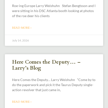
Roe-ing Europe Larry Weishuhn Stefan Bengtsson and I
were sitting in his DSC Atlanta booth looking at photos
of the roe deer his clients
READ MORE »
July 14, 2026
Here Comes the Deputy… –
Larry’s Blog
Here Comes the Deputy… Larry Weishuhn “Come by to
do the paperwork and pick it the Taurus Deputy single-
action revolver that just came in,
READ MORE »