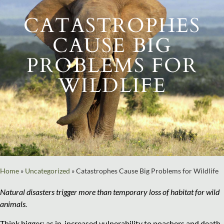
CATASTROPHES
CAUSE BIG
PROBLEMS FOR
WILDLIFE
Home
»
Uncategorized
»
Catastrophes Cause Big Problems for Wildlife
Natural disasters trigger more than temporary loss of habitat for wild
animals.
Think bigger: as in, increased vulnerability to poachers and death