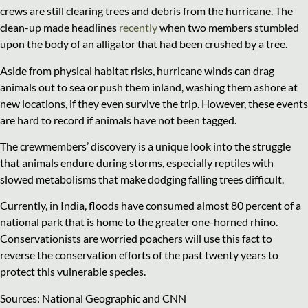
crews are still clearing trees and debris from the hurricane. The
clean-up made headlines
recently
when two members stumbled
upon the body of an alligator that had been crushed by a tree.
Aside from physical habitat risks, hurricane winds can drag
animals out to sea or push them inland, washing them ashore at
new locations, if they even survive the trip. However, these events
are hard to record if animals have not been tagged.
The crewmembers’ discovery is a unique look into the struggle
that animals endure during storms, especially reptiles with
slowed metabolisms that make dodging falling trees difficult.
Currently, in India, floods have consumed almost 80 percent of a
national park that is home to the greater one-horned rhino.
Conservationists are worried poachers will use this fact to
reverse the conservation efforts of the past twenty years to
protect this vulnerable species.
Sources: National Geographic and CNN