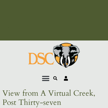
Add Your Heading Text
Here
Add Your Heading Text
Here
View from A Virtual Creek,
Post Thirty-seven