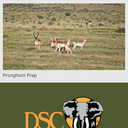
Pronghorn Prep