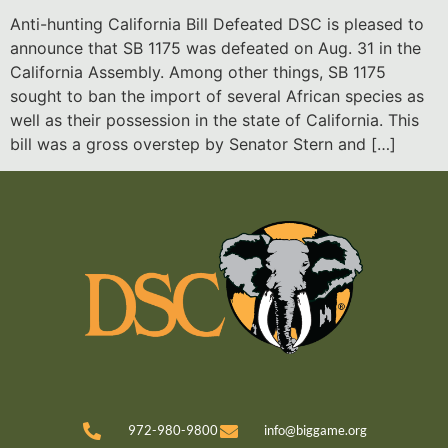
Anti-hunting California Bill Defeated DSC is pleased to
announce that SB 1175 was defeated on Aug. 31 in the
California Assembly. Among other things, SB 1175
sought to ban the import of several African species as
well as their possession in the state of California. This
bill was a gross overstep by Senator Stern and […]
972-980-9800
info@biggame.org