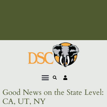
Add Your Heading Text
Here
Add Your Heading Text
Here
Good News on the State Level:
CA, UT, NY