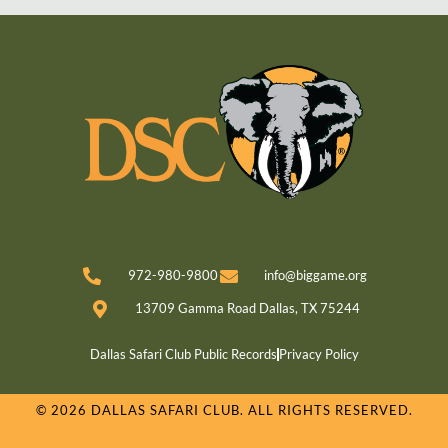
972-980-9800
info@biggame.org
13709 Gamma Road Dallas, TX 75244
Dallas Safari Club Public Records
Privacy Policy
© 2026 DALLAS SAFARI CLUB. ALL RIGHTS RESERVED.