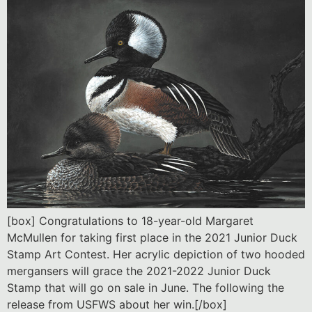
[box] Congratulations to 18-year-old Margaret
McMullen for taking first place in the 2021 Junior Duck
Stamp Art Contest. Her acrylic depiction of two hooded
mergansers will grace the 2021-2022 Junior Duck
Stamp that will go on sale in June. The following the
release from USFWS about her win.[/box]