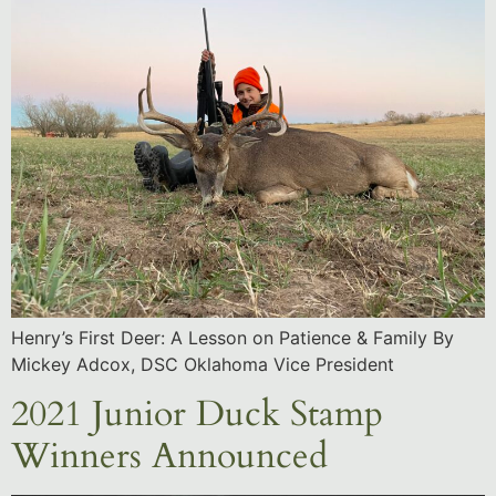
Henry’s First Deer: A Lesson on Patience & Family By
Mickey Adcox, DSC Oklahoma Vice President
2021 Junior Duck Stamp
Winners Announced