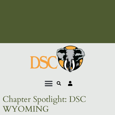
Add Your Heading Text
Here
Add Your Heading Text
Here
Chapter Spotlight: DSC
WYOMING