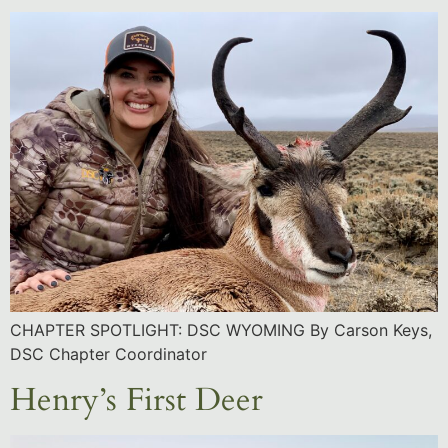
CHAPTER SPOTLIGHT: DSC WYOMING By Carson Keys,
DSC Chapter Coordinator
Henry’s First Deer