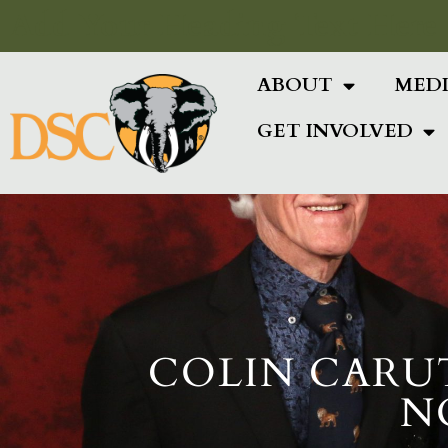
Add Your Heading Text Here
ABOUT
MED
GET INVOLVED
COLIN CARU
N