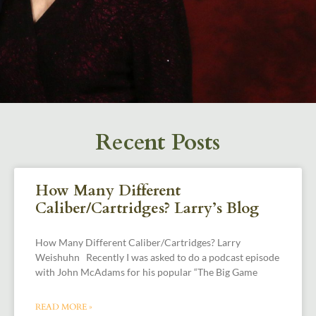
Recent Posts
How Many Different
Caliber/Cartridges? Larry’s Blog
How Many Different Caliber/Cartridges? Larry
Weishuhn Recently I was asked to do a podcast episode
with John McAdams for his popular “The Big Game
READ MORE »