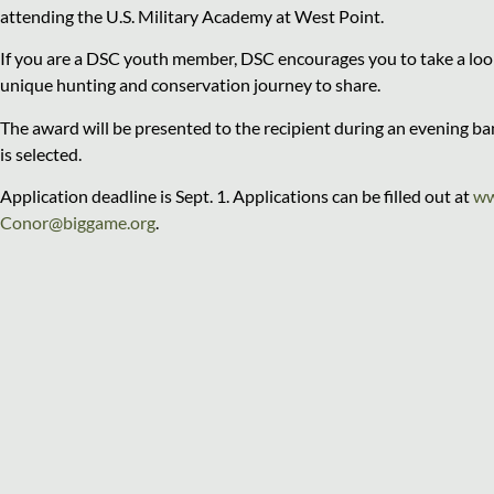
attending the U.S. Military Academy at West Point.
If you are a DSC youth member, DSC encourages you to take a look
unique hunting and conservation journey to share.
The award will be presented to the recipient during an evening b
is selected.
Application deadline is Sept. 1. Applications can be filled out at
ww
Conor@biggame.org
.