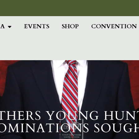
Add Your Head
IA
EVENTS
SHOP
CONVENTION
THERS YOUNG HUN
OMINATIONS SOUG