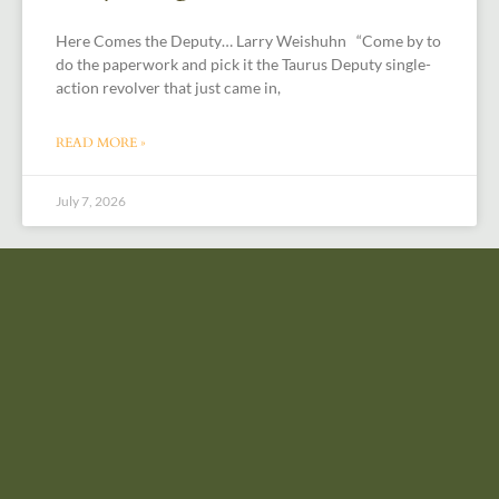
Here Comes the Deputy… Larry Weishuhn “Come by to
do the paperwork and pick it the Taurus Deputy single-
action revolver that just came in,
READ MORE »
July 7, 2026