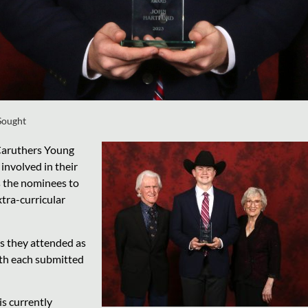
Sought
 Caruthers Young
involved in their
s the nominees to
tra-curricular
ps they attended as
ith each submitted
is currently