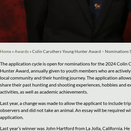
Home
»
Awards
»
Colin Caruthers Young Hunter Award – Nominations 
The application cycle is open for nominations for the 2024 Colin
Hunter Award, annually given to youth members who are actively 
local community and their hunting journey. The application allow
share their past hunting and shooting experiences, hobbies and ex
activities, as well as academic achievements.
Last year, a change was made to allow the applicant to include tri
observers and did not take an animal. An essay will be required w
application.
Last year’s winner was John Hartford from La Jolla, California. He 