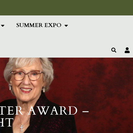
ing Text Here
SUMMER EXPO
TER AWARD –
HT