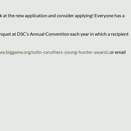
 at the new application and consider applying! Everyone has a
anquet at DSC’s Annual Convention each year in which a recipient
w.biggame.org/colin-caruthers-young-hunter-award/
, or email