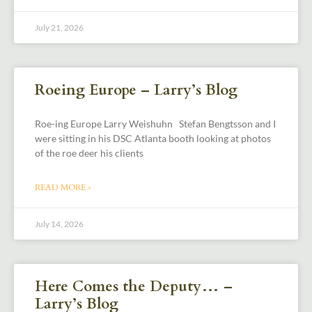
July 21, 2026
Roeing Europe – Larry’s Blog
Roe-ing Europe Larry Weishuhn Stefan Bengtsson and I
were sitting in his DSC Atlanta booth looking at photos
of the roe deer his clients
READ MORE »
July 14, 2026
Here Comes the Deputy… –
Larry’s Blog