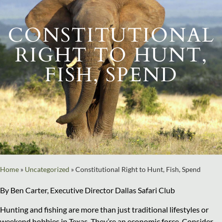
CONSTITUTIONAL
RIGHT TO HUNT,
FISH, SPEND
Home
»
Uncategorized
»
Constitutional Right to Hunt, Fish, Spend
By Ben Carter, Executive Director Dallas Safari Club
Hunting and fishing are more than just traditional lifestyles or
weekend hobbies in Texas. They’re an economic force. Consider