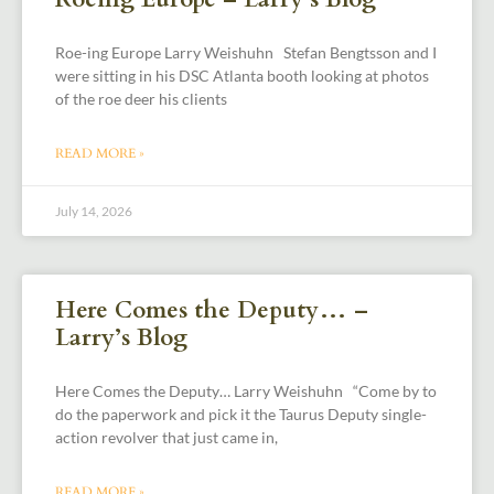
Roe-ing Europe Larry Weishuhn Stefan Bengtsson and I
were sitting in his DSC Atlanta booth looking at photos
of the roe deer his clients
READ MORE »
July 14, 2026
Here Comes the Deputy… –
Larry’s Blog
Here Comes the Deputy… Larry Weishuhn “Come by to
do the paperwork and pick it the Taurus Deputy single-
action revolver that just came in,
READ MORE »