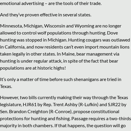
emotional advertising – are the tools of their trade.
And they’ve proven effective in several states.
Minnesota, Michigan, Wisconsin and Wyoming are no longer
allowed to control wolf populations through hunting. Dove
hunting was stopped in Michigan. Hunting cougars was outlawed
in California, and now residents can’t even import mountain lions
taken legally in other states. In Maine, bear management via
hunting is under regular attack, in spite of the fact that bear
populations are at historic highs!
It’s only a matter of time before such shenanigans are tried in
Texas.
However, two bills currently making their way through the Texas
legislature, HJR61 by Rep. Trent Ashby (R-Lufkin) and SJR22 by
Sen. Brandon Creighton (R-Conroe), propose constitutional
protections for hunting and fishing. Passage requires a two-thirds
majority in both chambers. If that happens, the question will go