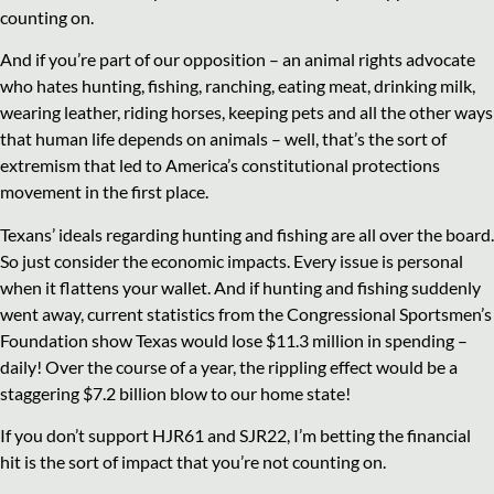
counting on.
And if you’re part of our opposition – an animal rights advocate
who hates hunting, fishing, ranching, eating meat, drinking milk,
wearing leather, riding horses, keeping pets and all the other ways
that human life depends on animals – well, that’s the sort of
extremism that led to America’s constitutional protections
movement in the first place.
Texans’ ideals regarding hunting and fishing are all over the board.
So just consider the economic impacts. Every issue is personal
when it flattens your wallet. And if hunting and fishing suddenly
went away, current statistics from the Congressional Sportsmen’s
Foundation show Texas would lose $11.3 million in spending –
daily! Over the course of a year, the rippling effect would be a
staggering $7.2 billion blow to our home state!
If you don’t support HJR61 and SJR22, I’m betting the financial
hit is the sort of impact that you’re not counting on.