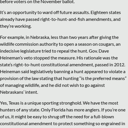
before voters on the November ballot.
It’s an opportunity to ward off future assaults. Eighteen states
already have passed right-to-hunt-and-fish amendments, and
they’re working.
For example, in Nebraska, less than two years after giving the
wildlife commission authority to open a season on cougars, an
indecisive legislature tried to repeal the hunt. Gov. Dave
Heineman’s veto stopped the measure. His rationale was the
state’s right-to-hunt constitutional amendment, passed in 2012.
Heineman said legislatively banning a hunt appeared to violate a
provision of the law stating that hunting “is the preferred means”
of managing wildlife, and he did not wish to go against
Nebraskans’ intent.
Yes, Texas is a unique sporting stronghold. We have the most
hunters of any state. Only Florida has more anglers. If you’re one
of us, it might be easy to shrug off the need for a full-blown
constitutional amendment to protect something so engrained in