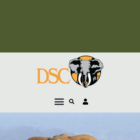
Add Your Heading Text
Here
Add Your Heading Text
Here