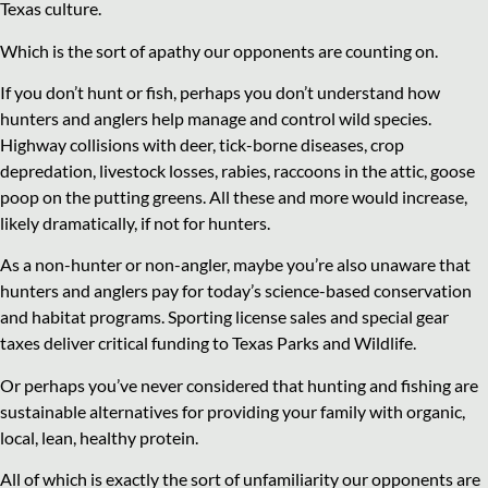
Texas culture.
Which is the sort of apathy our opponents are counting on.
If you don’t hunt or fish, perhaps you don’t understand how
hunters and anglers help manage and control wild species.
Highway collisions with deer, tick-borne diseases, crop
depredation, livestock losses, rabies, raccoons in the attic, goose
poop on the putting greens. All these and more would increase,
likely dramatically, if not for hunters.
As a non-hunter or non-angler, maybe you’re also unaware that
hunters and anglers pay for today’s science-based conservation
and habitat programs. Sporting license sales and special gear
taxes deliver critical funding to Texas Parks and Wildlife.
Or perhaps you’ve never considered that hunting and fishing are
sustainable alternatives for providing your family with organic,
local, lean, healthy protein.
All of which is exactly the sort of unfamiliarity our opponents are