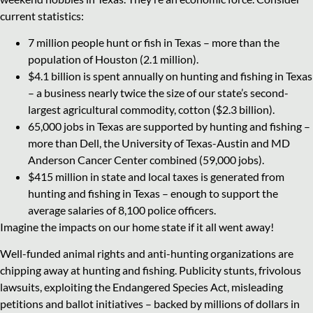
current statistics:
7 million people hunt or fish in Texas – more than the
population of Houston (2.1 million).
$4.1 billion is spent annually on hunting and fishing in Texas
– a business nearly twice the size of our state’s second-
largest agricultural commodity, cotton ($2.3 billion).
65,000 jobs in Texas are supported by hunting and fishing –
more than Dell, the University of Texas-Austin and MD
Anderson Cancer Center combined (59,000 jobs).
$415 million in state and local taxes is generated from
hunting and fishing in Texas – enough to support the
average salaries of 8,100 police officers.
Imagine the impacts on our home state if it all went away!
Well-funded animal rights and anti-hunting organizations are
chipping away at hunting and fishing. Publicity stunts, frivolous
lawsuits, exploiting the Endangered Species Act, misleading
petitions and ballot initiatives – backed by millions of dollars in