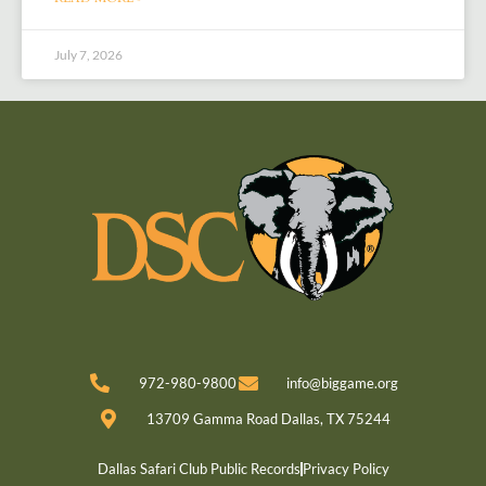
July 7, 2026
972-980-9800
info@biggame.org
13709 Gamma Road Dallas, TX 75244
Dallas Safari Club Public Records
Privacy Policy