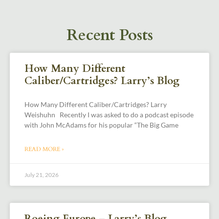
Recent Posts
How Many Different
Caliber/Cartridges? Larry’s Blog
How Many Different Caliber/Cartridges? Larry
Weishuhn Recently I was asked to do a podcast episode
with John McAdams for his popular “The Big Game
READ MORE »
July 21, 2026
Roeing Europe – Larry’s Blog