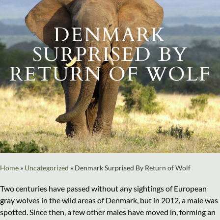
DENMARK
SURPRISED BY
RETURN OF WOLF
Home
»
Uncategorized
»
Denmark Surprised By Return of Wolf
Two centuries have passed without any sightings of European
gray wolves in the wild areas of Denmark, but in 2012, a male was
spotted. Since then, a few other males have moved in, forming an