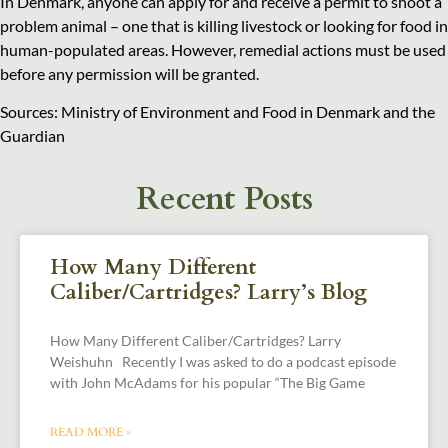
In Denmark, anyone can apply for and receive a permit to shoot a
problem animal – one that is killing livestock or looking for food in
human-populated areas. However, remedial actions must be used
before any permission will be granted.
Sources: Ministry of Environment and Food in Denmark and the
Guardian
Recent Posts
How Many Different
Caliber/Cartridges? Larry’s Blog
How Many Different Caliber/Cartridges? Larry
Weishuhn Recently I was asked to do a podcast episode
with John McAdams for his popular “The Big Game
READ MORE »