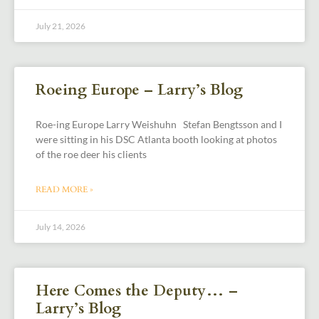
July 21, 2026
Roeing Europe – Larry’s Blog
Roe-ing Europe Larry Weishuhn Stefan Bengtsson and I
were sitting in his DSC Atlanta booth looking at photos
of the roe deer his clients
READ MORE »
July 14, 2026
Here Comes the Deputy… –
Larry’s Blog