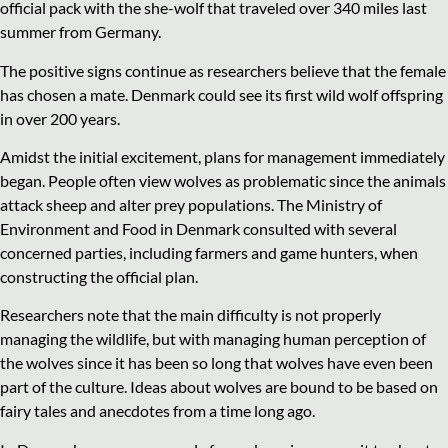
official pack with the she-wolf that traveled over 340 miles last
summer from Germany.
The positive signs continue as researchers believe that the female
has chosen a mate. Denmark could see its first wild wolf offspring
in over 200 years.
Amidst the initial excitement, plans for management immediately
began. People often view wolves as problematic since the animals
attack sheep and alter prey populations. The Ministry of
Environment and Food in Denmark consulted with several
concerned parties, including farmers and game hunters, when
constructing the official plan.
Researchers note that the main difficulty is not properly
managing the wildlife, but with managing human perception of
the wolves since it has been so long that wolves have even been
part of the culture. Ideas about wolves are bound to be based on
fairy tales and anecdotes from a time long ago.