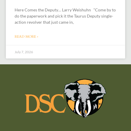
Here Comes the Deputy… Larry Weishuhn “Come by to
do the paperwork and pick it the Taurus Deputy single-
action revolver that just came in,
READ MORE »
July 7, 2026