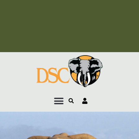
Add Your Heading Text
Here
Add Your Heading Text
Here