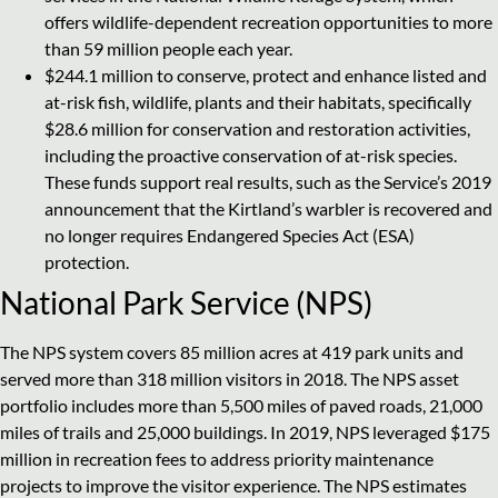
offers wildlife-dependent recreation opportunities to more
than 59 million people each year.
$244.1 million to conserve, protect and enhance listed and
at-risk fish, wildlife, plants and their habitats, specifically
$28.6 million for conservation and restoration activities,
including the proactive conservation of at-risk species.
These funds support real results, such as the Service’s 2019
announcement that the Kirtland’s warbler is recovered and
no longer requires Endangered Species Act (ESA)
protection.
National Park Service (NPS)
The NPS system covers 85 million acres at 419 park units and
served more than 318 million visitors in 2018. The NPS asset
portfolio includes more than 5,500 miles of paved roads, 21,000
miles of trails and 25,000 buildings. In 2019, NPS leveraged $175
million in recreation fees to address priority maintenance
projects to improve the visitor experience. The NPS estimates