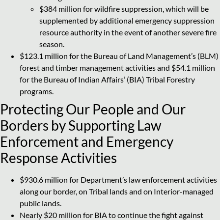
$384 million for wildfire suppression, which will be
supplemented by additional emergency suppression
resource authority in the event of another severe fire
season.
$123.1 million for the Bureau of Land Management’s (BLM)
forest and timber management activities and $54.1 million
for the Bureau of Indian Affairs’ (BIA) Tribal Forestry
programs.
Protecting Our People and Our
Borders by Supporting Law
Enforcement and Emergency
Response Activities
$930.6 million for Department’s law enforcement activities
along our border, on Tribal lands and on Interior-managed
public lands.
Nearly $20 million for BIA to continue the fight against