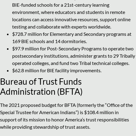
BIE-funded schools for a 21st-century learning
environment, where educators and students in remote
locations can access innovative resources, support online
testing and collaborate with experts worldwide.
$728.7 million for Elementary and Secondary programs at
169 BIE schools and 14 dormitories.
$97.9 million for Post-Secondary Programs to operate two
postsecondary institutions, administer grants to 29 Tribally
operated colleges, and fund two Tribal technical colleges.
$62.8 million for BIE facility improvements.
Bureau of Trust Funds
Administration (BFTA)
The 2021 proposed budget for BFTA (formerly the “Office of the
Special Trustee for American Indians”) is $108.4 million in
support of its mission to honor America’s trust responsibilities
while providing stewardship of trust assets.