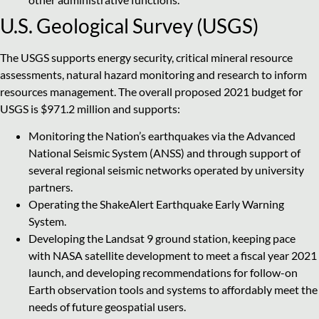
U.S. Geological Survey (USGS)
The USGS supports energy security, critical mineral resource
assessments, natural hazard monitoring and research to inform
resources management. The overall proposed 2021 budget for
USGS is $971.2 million and supports:
Monitoring the Nation’s earthquakes via the Advanced
National Seismic System (ANSS) and through support of
several regional seismic networks operated by university
partners.
Operating the ShakeAlert Earthquake Early Warning
System.
Developing the Landsat 9 ground station, keeping pace
with NASA satellite development to meet a fiscal year 2021
launch, and developing recommendations for follow-on
Earth observation tools and systems to affordably meet the
needs of future geospatial users.