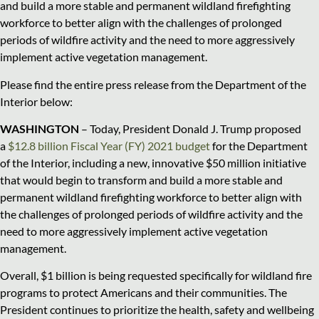
and build a more stable and permanent wildland firefighting
workforce to better align with the challenges of prolonged
periods of wildfire activity and the need to more aggressively
implement active vegetation management.
Please find the entire press release from the Department of the
Interior below:
WASHINGTON
– Today, President Donald J. Trump proposed
a
$12.8 billion Fiscal Year (FY) 2021 budget
for the Department
of the Interior, including a new, innovative $50 million initiative
that would begin to transform and build a more stable and
permanent wildland firefighting workforce to better align with
the challenges of prolonged periods of wildfire activity and the
need to more aggressively implement active vegetation
management.
Overall, $1 billion is being requested specifically for wildland fire
programs to protect Americans and their communities. The
President continues to prioritize the health, safety and wellbeing