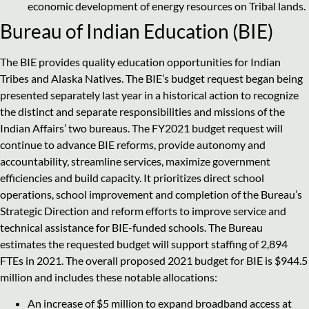
economic development of energy resources on Tribal lands.
Bureau of Indian Education (BIE)
The BIE provides quality education opportunities for Indian
Tribes and Alaska Natives. The BIE’s budget request began being
presented separately last year in a historical action to recognize
the distinct and separate responsibilities and missions of the
Indian Affairs’ two bureaus. The FY2021 budget request will
continue to advance BIE reforms, provide autonomy and
accountability, streamline services, maximize government
efficiencies and build capacity. It prioritizes direct school
operations, school improvement and completion of the Bureau’s
Strategic Direction and reform efforts to improve service and
technical assistance for BIE-funded schools. The Bureau
estimates the requested budget will support staffing of 2,894
FTEs in 2021. The overall proposed 2021 budget for BIE is $944.5
million and includes these notable allocations:
An increase of $5 million to expand broadband access at