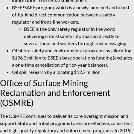
information to external stakeholders.
BSEE!SAFE program, which is a newly launched and a first-
of-its-kind direct communication between a safety
regulator and front-line workers.
BSEE is the only safety regulator in the world
delivering critical safety information directly to
several thousand workers through text messaging.
Offshore safety and environmental programs by allocating
$196.3 million to BSEE’s base operations funding (excludes
a one-time cancellation of prior-year balances).
Oil spill research by allocating $12.7 million.
Office of Surface Mining
Reclamation and Enforcement
(OSMRE)
The OSMRE continues to deliver its core oversight mission and
support State and Tribal programs to ensure effective, consistent
and high-quality regulatory and enforcement programs. In 2019,