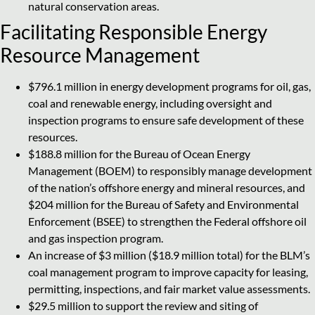
natural conservation areas.
Facilitating Responsible Energy
Resource Management
$796.1 million in energy development programs for oil, gas,
coal and renewable energy, including oversight and
inspection programs to ensure safe development of these
resources.
$188.8 million for the Bureau of Ocean Energy
Management (BOEM) to responsibly manage development
of the nation’s offshore energy and mineral resources, and
$204 million for the Bureau of Safety and Environmental
Enforcement (BSEE) to strengthen the Federal offshore oil
and gas inspection program.
An increase of $3 million ($18.9 million total) for the BLM’s
coal management program to improve capacity for leasing,
permitting, inspections, and fair market value assessments.
$29.5 million to support the review and siting of