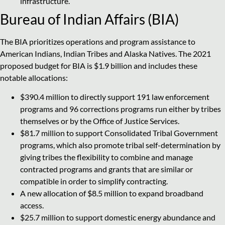
infrastructure.
Bureau of Indian Affairs (BIA)
The BIA prioritizes operations and program assistance to
American Indians, Indian Tribes and Alaska Natives. The 2021
proposed budget for BIA is $1.9 billion and includes these
notable allocations:
$390.4 million to directly support 191 law enforcement
programs and 96 corrections programs run either by tribes
themselves or by the Office of Justice Services.
$81.7 million to support Consolidated Tribal Government
programs, which also promote tribal self-determination by
giving tribes the flexibility to combine and manage
contracted programs and grants that are similar or
compatible in order to simplify contracting.
A new allocation of $8.5 million to expand broadband
access.
$25.7 million to support domestic energy abundance and