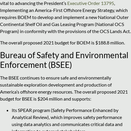
vital to advancing the President’s
Executive Order 13795
,
Implementing an America-First Offshore Energy Strategy, which
requires BOEM to develop and implement a new National Outer
Continental Shelf Oil and Gas Leasing Program (National OCS
Program) in conformity with the provisions of the OCS Lands Act.
The overall proposed 2021 budget for BOEM is $188.8 million.
Bureau of Safety and Environmental
Enforcement (BSEE)
The BSEE continues to ensure safe and environmentally
sustainable exploration development and production of
America’s offshore energy resources. The overall proposed 2021
budget for BSEE is $204 million and supports:
Its SPEAR program (Safety Performance Enhanced by
Analytical Review), which improves safety performance
using data analytics and communicates critical data and