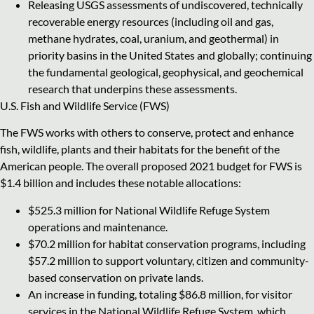
Releasing USGS assessments of undiscovered, technically
recoverable energy resources (including oil and gas,
methane hydrates, coal, uranium, and geothermal) in
priority basins in the United States and globally; continuing
the fundamental geological, geophysical, and geochemical
research that underpins these assessments.
U.S. Fish and Wildlife Service (FWS)
The FWS works with others to conserve, protect and enhance
fish, wildlife, plants and their habitats for the benefit of the
American people. The overall proposed 2021 budget for FWS is
$1.4 billion and includes these notable allocations:
$525.3 million for National Wildlife Refuge System
operations and maintenance.
$70.2 million for habitat conservation programs, including
$57.2 million to support voluntary, citizen and community-
based conservation on private lands.
An increase in funding, totaling $86.8 million, for visitor
services in the National Wildlife Refuge System, which