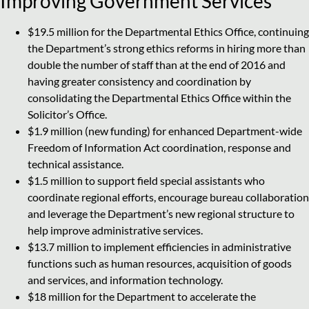
Improving Government Services
$19.5 million for the Departmental Ethics Office, continuing
the Department’s strong ethics reforms in hiring more than
double the number of staff than at the end of 2016 and
having greater consistency and coordination by
consolidating the Departmental Ethics Office within the
Solicitor’s Office.
$1.9 million (new funding) for enhanced Department-wide
Freedom of Information Act coordination, response and
technical assistance.
$1.5 million to support field special assistants who
coordinate regional efforts, encourage bureau collaboration
and leverage the Department’s new regional structure to
help improve administrative services.
$13.7 million to implement efficiencies in administrative
functions such as human resources, acquisition of goods
and services, and information technology.
$18 million for the Department to accelerate the