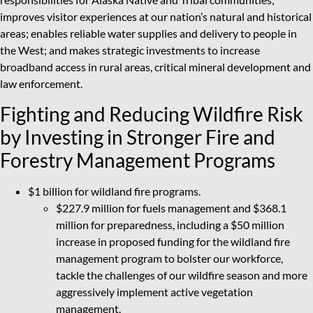
improves visitor experiences at our nation’s natural and historical
areas; enables reliable water supplies and delivery to people in
the West; and makes strategic investments to increase
broadband access in rural areas, critical mineral development and
law enforcement.
Fighting and Reducing Wildfire Risk
by Investing in Stronger Fire and
Forestry Management Programs
$1 billion for wildland fire programs.
$227.9 million for fuels management and $368.1
million for preparedness, including a $50 million
increase in proposed funding for the wildland fire
management program to bolster our workforce,
tackle the challenges of our wildfire season and more
aggressively implement active vegetation
management.