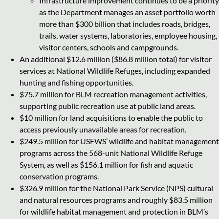
Infrastructure improvement continues to be a priority
as the Department manages an asset portfolio worth
more than $300 billion that includes roads, bridges,
trails, water systems, laboratories, employee housing,
visitor centers, schools and campgrounds.
An additional $12.6 million ($86.8 million total) for visitor
services at National Wildlife Refuges, including expanded
hunting and fishing opportunities.
$75.7 million for BLM recreation management activities,
supporting public recreation use at public land areas.
$10 million for land acquisitions to enable the public to
access previously unavailable areas for recreation.
$249.5 million for USFWS’ wildlife and habitat management
programs across the 568-unit National Wildlife Refuge
System, as well as $156.1 million for fish and aquatic
conservation programs.
$326.9 million for the National Park Service (NPS) cultural
and natural resources programs and roughly $83.5 million
for wildlife habitat management and protection in BLM’s