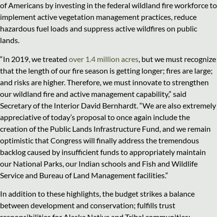
of Americans by investing in the federal wildland fire workforce to
implement active vegetation management practices, reduce
hazardous fuel loads and suppress active wildfires on public
lands.
“In 2019, we treated
over 1.4 million acres
, but we must recognize
that the length of our fire season is getting longer; fires are large;
and risks are higher. Therefore, we must innovate to strengthen
our wildland fire and active management capability,” said
Secretary of the Interior David Bernhardt. “We are also extremely
appreciative of today’s proposal to once again include the
creation of the Public Lands Infrastructure Fund, and we remain
optimistic that Congress will finally address the tremendous
backlog caused by insufficient funds to appropriately maintain
our National Parks, our Indian schools and Fish and Wildlife
Service and Bureau of Land Management facilities.”
In addition to these highlights, the budget strikes a balance
between development and conservation; fulfills trust
responsibilities for Alaska Native and Tribal communities;