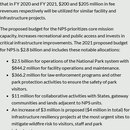
that in FY 2020 and FY 2021, $200 and $205 million in fee
revenues respectively will be utilized for similar facility and
infrastructure projects.
The proposed budget for the NPS prioritizes core mission
capacity, increases recreational and public access and invests in
critical infrastructure improvements. The 2021 proposed budget
for NPS is $2.8 billion and includes these notable allocations:
$2.5 billion for operations of the National Park system with
$844.2 million for facility operations and maintenance.
$366.2 million for law enforcement programs and other
park protection activities to ensure the safety of park
visitors.
$11 million for collaborative activities with States, gateway
communities and lands adjacent to NPS units.
An increase of $3 million is proposed ($4 million in total) for
infrastructure resiliency projects at the most urgent sites to
mitigate wildfire risk to visitors, staff and park