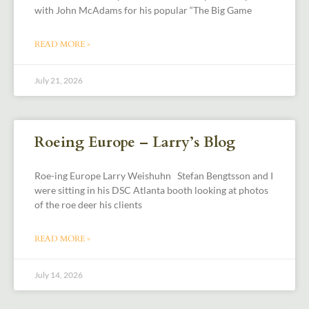
with John McAdams for his popular “The Big Game
READ MORE »
July 21, 2026
Roeing Europe – Larry’s Blog
Roe-ing Europe Larry Weishuhn Stefan Bengtsson and I
were sitting in his DSC Atlanta booth looking at photos
of the roe deer his clients
READ MORE »
July 14, 2026