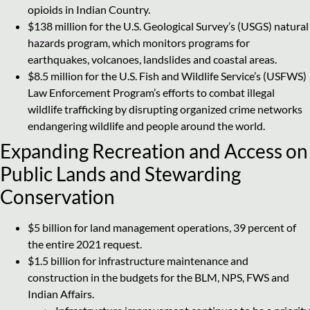
opioids in Indian Country.
$138 million for the U.S. Geological Survey’s (USGS) natural
hazards program, which monitors programs for
earthquakes, volcanoes, landslides and coastal areas.
$8.5 million for the U.S. Fish and Wildlife Service’s (USFWS)
Law Enforcement Program’s efforts to combat illegal
wildlife trafficking by disrupting organized crime networks
endangering wildlife and people around the world.
Expanding Recreation and Access on
Public Lands and Stewarding
Conservation
$5 billion for land management operations, 39 percent of
the entire 2021 request.
$1.5 billion for infrastructure maintenance and
construction in the budgets for the BLM, NPS, FWS and
Indian Affairs.