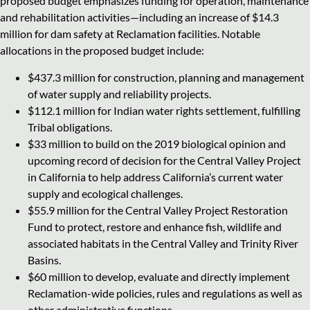
proposed budget emphasizes funding for operation, maintenance
and rehabilitation activities—including an increase of $14.3
million for dam safety at Reclamation facilities. Notable
allocations in the proposed budget include:
$437.3 million for construction, planning and management
of water supply and reliability projects.
$112.1 million for Indian water rights settlement, fulfilling
Tribal obligations.
$33 million to build on the 2019 biological opinion and
upcoming record of decision for the Central Valley Project
in California to help address California’s current water
supply and ecological challenges.
$55.9 million for the Central Valley Project Restoration
Fund to protect, restore and enhance fish, wildlife and
associated habitats in the Central Valley and Trinity River
Basins.
$60 million to develop, evaluate and directly implement
Reclamation-wide policies, rules and regulations as well as
other administrative functions.