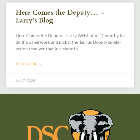
Here Comes the Deputy… –
Larry’s Blog
Here Comes the Deputy… Larry Weishuhn “Come by to
do the paperwork and pick it the Taurus Deputy single-
action revolver that just came in,
READ MORE »
July 7, 2026