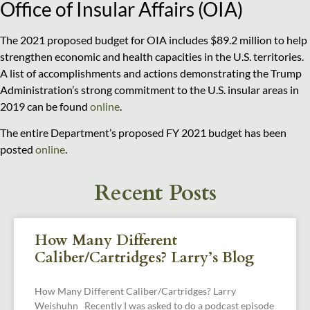
Office of Insular Affairs (OIA)
The 2021 proposed budget for OIA includes $89.2 million to help
strengthen economic and health capacities in the U.S. territories.
A list of accomplishments and actions demonstrating the Trump
Administration’s strong commitment to the U.S. insular areas in
2019 can be found
online
.
The entire Department’s proposed FY 2021 budget has been
posted
online
.
Recent Posts
How Many Different
Caliber/Cartridges? Larry’s Blog
How Many Different Caliber/Cartridges? Larry
Weishuhn Recently I was asked to do a podcast episode