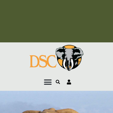
Add Your Heading Text
Here
Add Your Heading Text
Here