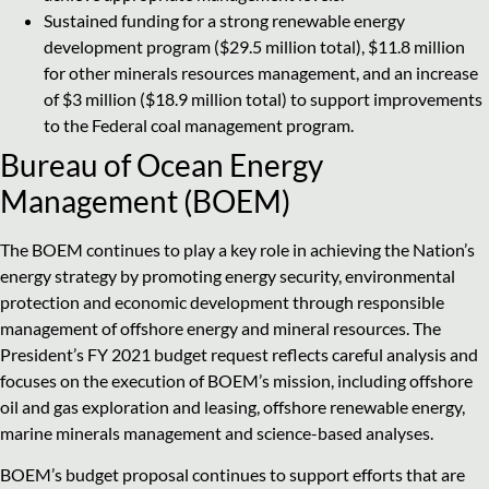
Sustained funding for a strong renewable energy
development program ($29.5 million total), $11.8 million
for other minerals resources management, and an increase
of $3 million ($18.9 million total) to support improvements
to the Federal coal management program.
Bureau of Ocean Energy
Management (BOEM)
The BOEM continues to play a key role in achieving the Nation’s
energy strategy by promoting energy security, environmental
protection and economic development through responsible
management of offshore energy and mineral resources. The
President’s FY 2021 budget request reflects careful analysis and
focuses on the execution of BOEM’s mission, including offshore
oil and gas exploration and leasing, offshore renewable energy,
marine minerals management and science-based analyses.
BOEM’s budget proposal continues to support efforts that are