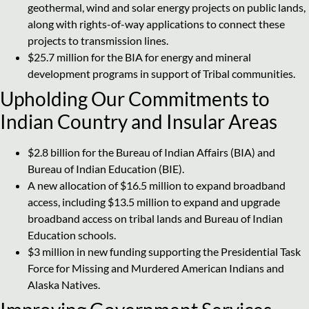
geothermal, wind and solar energy projects on public lands,
along with rights-of-way applications to connect these
projects to transmission lines.
$25.7 million for the BIA for energy and mineral
development programs in support of Tribal communities.
Upholding Our Commitments to
Indian Country and Insular Areas
$2.8 billion for the Bureau of Indian Affairs (BIA) and
Bureau of Indian Education (BIE).
A new allocation of $16.5 million to expand broadband
access, including $13.5 million to expand and upgrade
broadband access on tribal lands and Bureau of Indian
Education schools.
$3 million in new funding supporting the Presidential Task
Force for Missing and Murdered American Indians and
Alaska Natives.