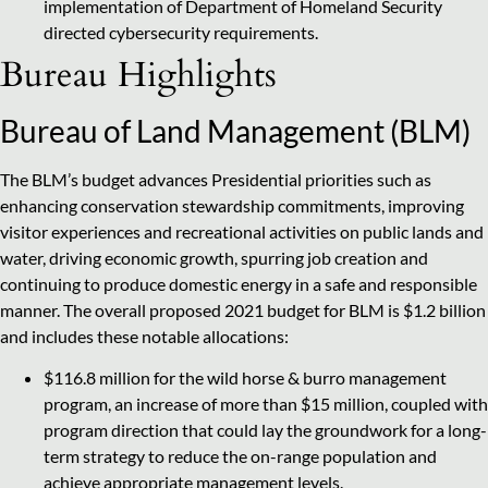
implementation of Department of Homeland Security
directed cybersecurity requirements.
Bureau Highlights
Bureau of Land Management (BLM)
The BLM’s budget advances Presidential priorities such as
enhancing conservation stewardship commitments, improving
visitor experiences and recreational activities on public lands and
water, driving economic growth, spurring job creation and
continuing to produce domestic energy in a safe and responsible
manner. The overall proposed 2021 budget for BLM is $1.2 billion
and includes these notable allocations:
$116.8 million for the wild horse & burro management
program, an increase of more than $15 million, coupled with
program direction that could lay the groundwork for a long-
term strategy to reduce the on-range population and
achieve appropriate management levels.