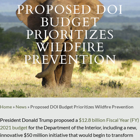
PROPOSED DOI
BUDGET
PRIORITIZES
WILDFIRE
PREVENTION
Home
»
News
»
Proposed DOI Budget Prioritizes Wildfire Prevention
President Donald Trump proposed a
$12.8 billion Fiscal Year (FY)
2021 budget
for the Department of the Interior, including a new,
innovative $50 million initiative that would begin to transform