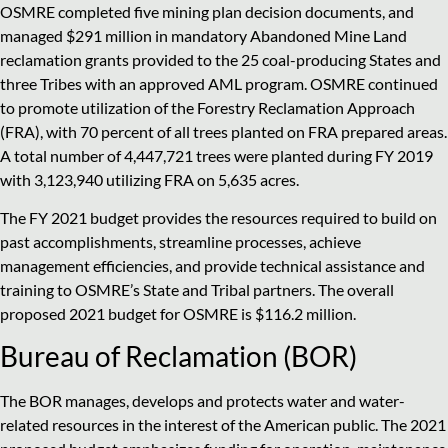
OSMRE completed five mining plan decision documents, and
managed $291 million in mandatory Abandoned Mine Land
reclamation grants provided to the 25 coal-producing States and
three Tribes with an approved AML program. OSMRE continued
to promote utilization of the Forestry Reclamation Approach
(FRA), with 70 percent of all trees planted on FRA prepared areas.
A total number of 4,447,721 trees were planted during FY 2019
with 3,123,940 utilizing FRA on 5,635 acres.
The FY 2021 budget provides the resources required to build on
past accomplishments, streamline processes, achieve
management efficiencies, and provide technical assistance and
training to OSMRE’s State and Tribal partners. The overall
proposed 2021 budget for OSMRE is $116.2 million.
Bureau of Reclamation (BOR)
The BOR manages, develops and protects water and water-
related resources in the interest of the American public. The 2021