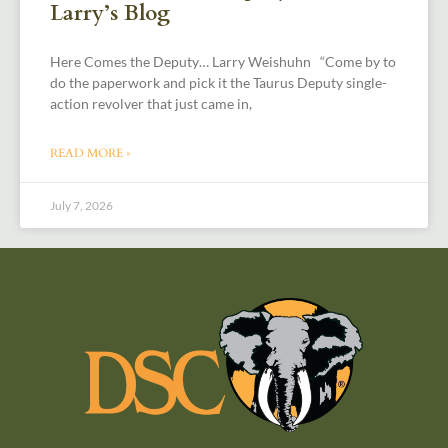
Larry’s Blog
Here Comes the Deputy… Larry Weishuhn “Come by to
do the paperwork and pick it the Taurus Deputy single-
action revolver that just came in,
READ MORE »
July 7, 2026