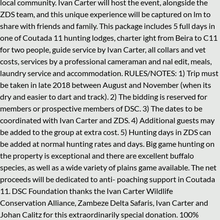
local community. Ivan Carter will host the event, alongside the
ZDS team, and this unique experience will be captured on lm to
share with friends and family. This package includes 5 full days in
one of Coutada 11 hunting lodges, charter ight from Beira to C11
for two people, guide service by Ivan Carter, all collars and vet
costs, services by a professional cameraman and nal edit, meals,
laundry service and accommodation. RULES/NOTES: 1) Trip must
be taken in late 2018 between August and November (when its
dry and easier to dart and track). 2) The bidding is reserved for
members or prospective members of DSC. 3) The dates to be
coordinated with Ivan Carter and ZDS. 4) Additional guests may
be added to the group at extra cost. 5) Hunting days in ZDS can
be added at normal hunting rates and days. Big game hunting on
the property is exceptional and there are excellent buffalo
species, as well as a wide variety of plains game available. The net
proceeds will be dedicated to anti- poaching support in Coutada
11. DSC Foundation thanks the Ivan Carter Wildlife
Conservation Alliance, Zambeze Delta Safaris, Ivan Carter and
Johan Calitz for this extraordinarily special donation. 100%