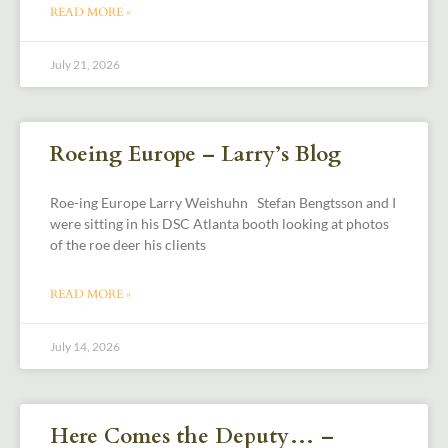
READ MORE »
July 21, 2026
Roeing Europe – Larry’s Blog
Roe-ing Europe Larry Weishuhn Stefan Bengtsson and I
were sitting in his DSC Atlanta booth looking at photos
of the roe deer his clients
READ MORE »
July 14, 2026
Here Comes the Deputy… –