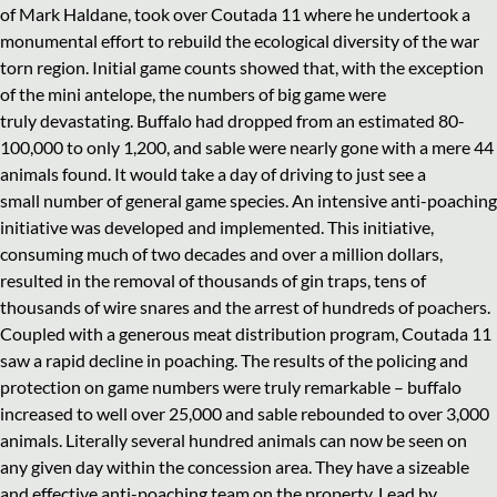
of Mark Haldane, took over Coutada 11 where he undertook a
monumental effort to rebuild the ecological diversity of the war
torn region. Initial game counts showed that, with the exception
of the mini antelope, the numbers of big game were
truly devastating. Buffalo had dropped from an estimated 80-
100,000 to only 1,200, and sable were nearly gone with a mere 44
animals found. It would take a day of driving to just see a
small number of general game species. An intensive anti-poaching
initiative was developed and implemented. This initiative,
consuming much of two decades and over a million dollars,
resulted in the removal of thousands of gin traps, tens of
thousands of wire snares and the arrest of hundreds of poachers.
Coupled with a generous meat distribution program, Coutada 11
saw a rapid decline in poaching. The results of the policing and
protection on game numbers were truly remarkable – buffalo
increased to well over 25,000 and sable rebounded to over 3,000
animals. Literally several hundred animals can now be seen on
any given day within the concession area. They have a sizeable
and effective anti-poaching team on the property. Lead by