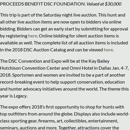
PROCEEDS BENEFIT DSC FOUNDATION.
Valued at $30,000
This trip is part of the Saturday night live auction. This hunt and
all other live auction items are now open to bidders via online
bidding. Bidders can get an early start by submitting for approval
by registering
here
. Online bidding for silent auction items is
available as well. The complete list of all auction items is included
in the 2018 DSC Auction Catalog and can be viewed
here
.
The DSC Convention and Expo will be at the Kay Bailey
Hutchison Convention Center and Omni Hotel in Dallas Jan. 4-7,
2018. Sportsmen and women are invited to be a part of another
record-breaking event to help support conservation, education
and hunter advocacy initiatives around the world. The theme this
year is
Legacy
.
The expo offers 2018’s first opportunity to shop for hunts with
top outfitters from around the globe. Displays also include world-
class sporting gear, firearms, art, collectibles, entertainment,
seminars, auctions and more. Together, attractions cover the