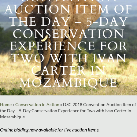
AUCTION ITEM OF
THE DAY – 5-DAY
CONSERVATION
EXPERIENCE FOR
TWO WITH IVAN
CARTER IN
MOZAMBIQUE
Home
»
Conservation in Action
»
DSC 2018 Convention Auction Item of
the Day – 5-Day Conservation Experience for Two with Ivan Carter in
Mozambique
Online bidding now available for live auction items.