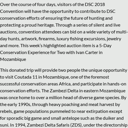
Over the course of four days, visitors of the DSC 2018
Convention will have the opportunity to contribute to DSC
conservation efforts of ensuring the future of hunting and
protecting a proud heritage. Through a series of silent and live
auctions, convention attendees can bid on a wide variety of multi-
day hunts, artwork, firearms, luxury fishing excursions, jewelry
and more. This week’s highlighted auction item is a 5-Day
Conservation Experience for Two with Ivan Carter in
Mozambique
This donated trip will provide two people the unique opportunity
to visit Coutada 11 in Mozambique, one of the foremost
successful conservation areas Africa, and participate in hands-on
conservation efforts. The Zambezi Delta in eastern Mozambique
was once home to over a million head of diverse game species. By
the early 1990s, through heavy poaching and meat harvest by
rebels, game populations pummeled to near extirpation except
for sporadic big game and small antelope such as the duiker and
suni. In 1994, Zambezi Delta Safaris (ZDS), under the directorship