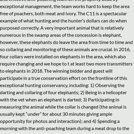
exceptional management, the team works hard to keep the area
free of poachers, both meat and ivory. The C11 is a spectacular
example of what hunting and the hunter’s dollars can do when
purposed correctly. A very important animal that is relatively
numerous in the swamp areas of the concession is elephant,
however, these elephants do leave the area from time to time and
so collaring and monitoring of these animals are crucial. In 2016,
four collars were installed on elephants in the area, which also
require changing and we hope to t at least two more transmitters
to elephants in 2018. The winning bidder and guest will
participate in a true conservation effort on the frontline of this
exceptional hunting conservancy, including: 1) Observing the
darting and collaring of four elephants; 2) Being in a helicopter
with the vet when an elephant is darted; 3) Participating in
measuring the animal while the collar is changed (the animal is
usually kept “under” for about 30 minutes giving ample
opportunity for photos and interaction); and 4) Spending a
morning with the anti-poaching team during a meat drop to the