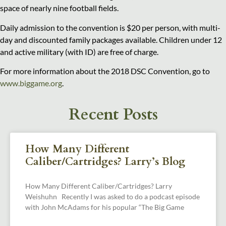
space of nearly nine football fields.
Daily admission to the convention is $20 per person, with multi-
day and discounted family packages available. Children under 12
and active military (with ID) are free of charge.
For more information about the 2018 DSC Convention, go to
www.biggame.org
.
Recent Posts
How Many Different
Caliber/Cartridges? Larry’s Blog
How Many Different Caliber/Cartridges? Larry
Weishuhn Recently I was asked to do a podcast episode
with John McAdams for his popular “The Big Game