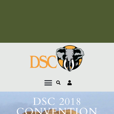
Add Your Heading Text
Here
Add Your Heading Text
Here
DSC 2018
CONVENTION