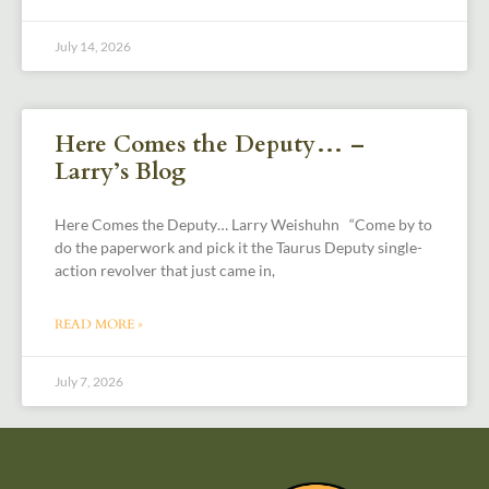
July 14, 2026
Here Comes the Deputy… –
Larry’s Blog
Here Comes the Deputy… Larry Weishuhn “Come by to
do the paperwork and pick it the Taurus Deputy single-
action revolver that just came in,
READ MORE »
July 7, 2026