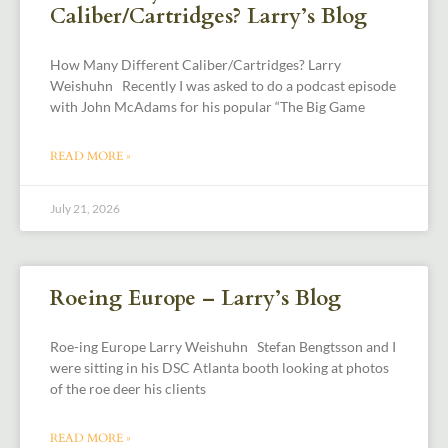
Caliber/Cartridges? Larry’s Blog
How Many Different Caliber/Cartridges? Larry
Weishuhn Recently I was asked to do a podcast episode
with John McAdams for his popular “The Big Game
READ MORE »
July 21, 2026
Roeing Europe – Larry’s Blog
Roe-ing Europe Larry Weishuhn Stefan Bengtsson and I
were sitting in his DSC Atlanta booth looking at photos
of the roe deer his clients
READ MORE »