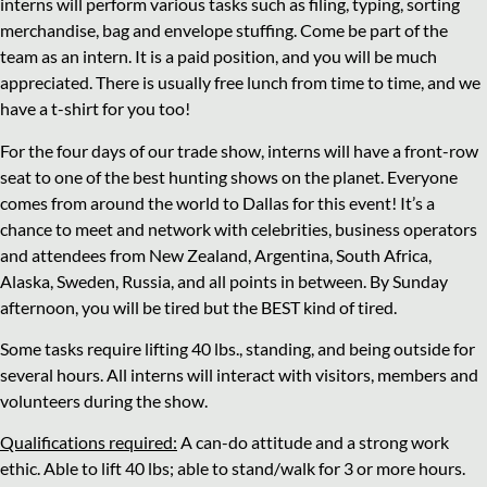
interns will perform various tasks such as filing, typing, sorting
merchandise, bag and envelope stuffing. Come be part of the
team as an intern. It is a paid position, and you will be much
appreciated. There is usually free lunch from time to time, and we
have a t-shirt for you too!
For the four days of our trade show, interns will have a front-row
seat to one of the best hunting shows on the planet. Everyone
comes from around the world to Dallas for this event! It’s a
chance to meet and network with celebrities, business operators
and attendees from New Zealand, Argentina, South Africa,
Alaska, Sweden, Russia, and all points in between. By Sunday
afternoon, you will be tired but the BEST kind of tired.
Some tasks require lifting 40 lbs., standing, and being outside for
several hours. All interns will interact with visitors, members and
volunteers during the show.
Qualifications required:
A can-do attitude and a strong work
ethic. Able to lift 40 lbs; able to stand/walk for 3 or more hours.