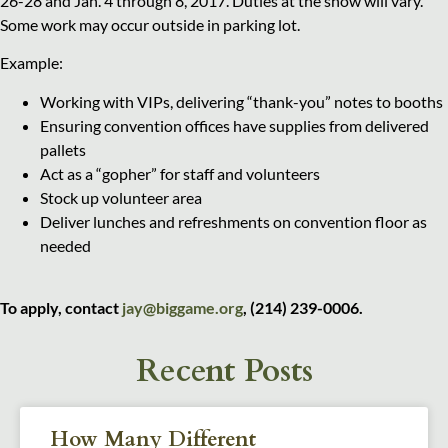
26-28 and Jan. 4 through 8, 2017. Duties at the show will vary.
Some work may occur outside in parking lot.
Example:
Working with VIPs, delivering “thank-you” notes to booths
Ensuring convention offices have supplies from delivered
pallets
Act as a “gopher” for staff and volunteers
Stock up volunteer area
Deliver lunches and refreshments on convention floor as
needed
To apply, contact
jay@biggame.org
, (214) 239-0006.
Recent Posts
How Many Different