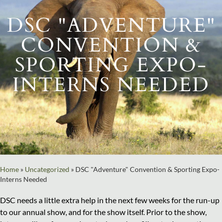
DSC "ADVENTURE"
CONVENTION &
SPORTING EXPO-
INTERNS NEEDED
Home
»
Uncategorized
»
DSC "Adventure" Convention & Sporting Expo-
Interns Needed
DSC needs a little extra help in the next few weeks for the run-up
to our annual show, and for the show itself. Prior to the show,