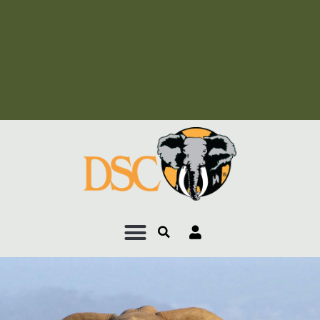
Add Your Heading Text
Here
Add Your Heading Text
Here