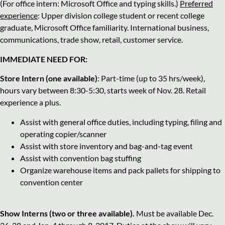
(For office intern: Microsoft Office and typing skills.)
Preferred
experience
: Upper division college student or recent college
graduate, Microsoft Office familiarity. International business,
communications, trade show, retail, customer service.
IMMEDIATE NEED FOR:
Store Intern (one available)
: Part-time (up to 35 hrs/week),
hours vary between 8:30-5:30, starts week of Nov. 28. Retail
experience a plus.
Assist with general office duties, including typing, filing and
operating copier/scanner
Assist with store inventory and bag-and-tag event
Assist with convention bag stuffing
Organize warehouse items and pack pallets for shipping to
convention center
Show Interns (two or three available).
Must be available Dec.