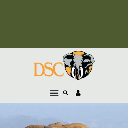
Add Your Heading Text
Here
Add Your Heading Text
Here