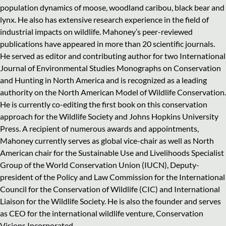
population dynamics of moose, woodland caribou, black bear and
lynx. He also has extensive research experience in the field of
industrial impacts on wildlife. Mahoney’s peer-reviewed
publications have appeared in more than 20 scientific journals.
He served as editor and contributing author for two International
Journal of Environmental Studies Monographs on Conservation
and Hunting in North America and is recognized as a leading
authority on the North American Model of Wildlife Conservation.
He is currently co-editing the first book on this conservation
approach for the Wildlife Society and Johns Hopkins University
Press. A recipient of numerous awards and appointments,
Mahoney currently serves as global vice-chair as well as North
American chair for the Sustainable Use and Livelihoods Specialist
Group of the World Conservation Union (IUCN), Deputy-
president of the Policy and Law Commission for the International
Council for the Conservation of Wildlife (CIC) and International
Liaison for the Wildlife Society. He is also the founder and serves
as CEO for the international wildlife venture, Conservation
Visions Incorporated.