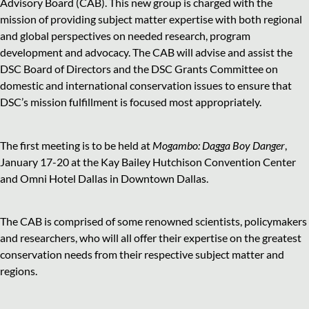
Advisory Board (CAB). This new group is charged with the
mission of providing subject matter expertise with both regional
and global perspectives on needed research, program
development
and
advocacy. The CAB will advise and assist the
DSC Board of Directors and the DSC Grants Committee on
domestic and international conservation issues to ensure that
DSC’s mission fulfillment is focused most appropriately.
The first meeting is to be held at
Mogambo: Dagga Boy Danger
,
January 17-20 at the Kay Bailey Hutchison Convention Center
and Omni Hotel Dallas in Downtown Dallas.
The CAB is comprised of some renowned scientists, policymakers
and
researchers, who will all offer their expertise on the greatest
conservation needs from their respective subject matter and
regions.