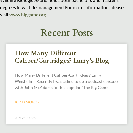
Wildlife Biologist® and holds both bachelor’s and master’s
degrees in wildlife management.For more information, please
visit
www.biggame.org
.
Recent Posts
How Many Different
Caliber/Cartridges? Larry’s Blog
How Many Different Caliber/Cartridges? Larry
Weishuhn Recently I was asked to do a podcast episode
with John McAdams for his popular “The Big Game
READ MORE »
July 21, 2026