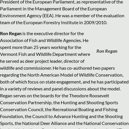
President of the European Parliament, as representative of the
Parliament in the Management Board of the European
Environment Agency (EEA). He was a member of the evaluation
team of the European Forestry Institute in 2009/2010.
Ron Regan
is the executive director for the
Association of Fish and Wildlife Agencies. He
spent more than 25 years working for the
Ron Regan
Vermont Fish and Wildlife Department where
he served as deer project leader, director of
wildlife and commissioner. He has co-authored two papers
regarding the North American Model of Wildlife Conservation,
both of which focus on state engagement, and he has participated
in a variety of reviews and panel discussions about the model.
Regan serves on the boards for the Theodore Roosevelt
Conservation Partnership, the Hunting and Shooting Sports
Conservation Council, the Recreational Boating and Fishing
Foundation, the Council to Advance Hunting and the Shooting
Sports, the National Deer Alliance and the National Conservation