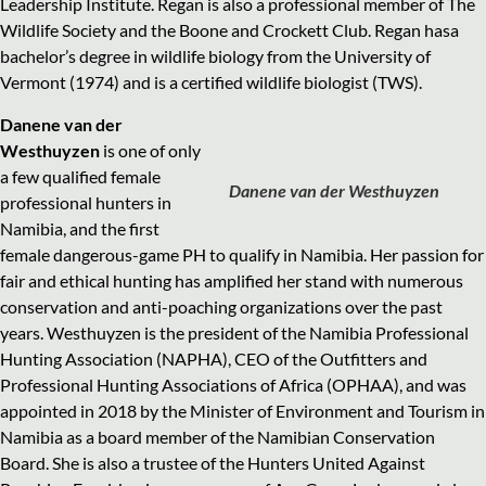
Leadership Institute. Regan is also a professional member of The
Wildlife Society and the Boone and Crockett Club. Regan hasa
bachelor’s degree in wildlife biology from the University of
Vermont (1974) and is a certified wildlife biologist (TWS).
Danene van der
Westhuyzen
is one of only
a few qualified female
Danene van der Westhuyzen
professional hunters in
Namibia, and the first
female dangerous-game PH to qualify in Namibia. Her passion for
fair and ethical hunting has amplified her stand with numerous
conservation and anti-poaching organizations over the past
years. Westhuyzen is the president of the Namibia Professional
Hunting Association (NAPHA), CEO of the Outfitters and
Professional Hunting Associations of Africa (OPHAA), and was
appointed in 2018 by the Minister of Environment and Tourism in
Namibia as a board member of the Namibian Conservation
Board. She is also a trustee of the Hunters United Against