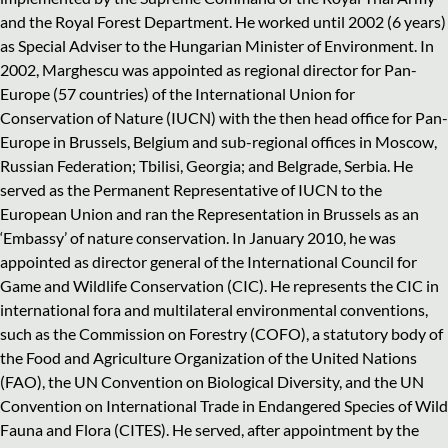
and the Royal Forest Department. He worked until 2002 (6 years)
as Special Adviser to the Hungarian Minister of Environment. In
2002, Marghescu was appointed as regional director for Pan-
Europe (57 countries) of the International Union for
Conservation of Nature (IUCN) with the then head office for Pan-
Europe in Brussels, Belgium and sub-regional offices in Moscow,
Russian Federation; Tbilisi, Georgia; and Belgrade, Serbia. He
served as the Permanent Representative of IUCN to the
European Union and ran the Representation in Brussels as an
‘Embassy’ of nature conservation. In January 2010, he was
appointed as director general of the International Council for
Game and Wildlife Conservation (CIC). He represents the CIC in
international fora and multilateral environmental conventions,
such as the Commission on Forestry (COFO), a statutory body of
the Food and Agriculture Organization of the United Nations
(FAO), the UN Convention on Biological Diversity, and the UN
Convention on International Trade in Endangered Species of Wild
Fauna and Flora (CITES). He served, after appointment by the