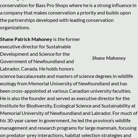
conservation for Bass Pro Shops where he is a strong influence in
a company that makes conservation a priority and builds upon
the partnerships developed with leading conservation
organizations.
Shane Patrick Mahoney
is the former
executive director for Sustainable
Development and Science for the
Shane Mahoney
Government of Newfoundland and
Labrador, Canada. He holds honors
science baccalaureate and masters of science degrees in wildlife
ecology from Memorial University of Newfoundland and has
been cross-appointed at various Canadian university faculties.
He is also the founder and served as executive director for the
Institute for Biodiversity, Ecological Science and Sustainability at
Memorial University of Newfoundland and Labrador. For much of
his 30-year career in government, he led the province’s wildlife
management and research programs for large mammals, focusing
on predator-prey interactions, habitat selection strategies and