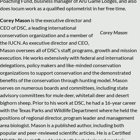
Poaching Fund, business manager of Aru Game Lodges, and also
does locum work as a qualified optometrist in her free time.
Corey Mason
is the executive director and
CEO of DSC, a leading international
Corey Mason
conservation organization and a member of
the IUCN. As executive director and CEO,
Mason oversees all of DSC’s staff, programs, growth and mission
execution. He works extensively with federal and international
delegations, policy makers and like-minded conservation
organizations to support conservation and the demonstrated
benefits of the conservation through hunting model. Mason
serves on numerous boards and committees, including state
advisory committees for mule deer, whitetail deer and desert
bighorn sheep. Prior to his work at DSC, he had a 16-year career
with the Texas Parks and Wildlife Department where he held the
positions of regional director, program leader and management
area biologist. Mason is a published author, including both
popular and peer-reviewed scientific articles. He is a Certified