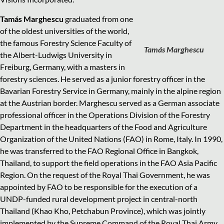
Tamás Marghescu
graduated from one
of the oldest universities of the world,
the famous Forestry Science Faculty of
Tamás Marghescu
the Albert-Ludwigs University in
Freiburg, Germany, with a masters in
forestry sciences. He served as a junior forestry officer in the
Bavarian Forestry Service in Germany, mainly in the alpine region
at the Austrian border. Marghescu served as a German associate
professional officer in the Operations Division of the Forestry
Department in the headquarters of the Food and Agriculture
Organization of the United Nations (FAO) in Rome, Italy. In 1990,
he was transferred to the FAO Regional Office in Bangkok,
Thailand, to support the field operations in the FAO Asia Pacific
Region. On the request of the Royal Thai Government, he was
appointed by FAO to be responsible for the execution of a
UNDP-funded rural development project in central-north
Thailand (Khao Kho, Petchabun Province), which was jointly
implemented by the Supreme Command of the Royal Thai Army