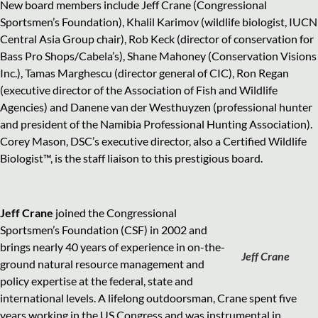
New board members include Jeff Crane (Congressional
Sportsmen’s Foundation), Khalil Karimov (wildlife biologist, IUCN
Central Asia Group chair), Rob Keck (director of conservation for
Bass Pro Shops/Cabela’s), Shane Mahoney (Conservation Visions
Inc.), Tamas Marghescu (director general of CIC), Ron Regan
(executive director of the Association of Fish and Wildlife
Agencies) and Danene van der Westhuyzen (professional hunter
and president of the Namibia Professional Hunting Association).
Corey Mason, DSC’s executive director, also a Certified Wildlife
Biologist™, is the staff liaison to this prestigious board.
Jeff Crane
joined the Congressional
Sportsmen’s Foundation (CSF) in 2002 and
brings nearly 40 years of experience in on-the-
Jeff Crane
ground natural resource management and
policy expertise at the federal, state and
international levels. A lifelong outdoorsman, Crane spent five
years working in the US Congress and was instrumental in