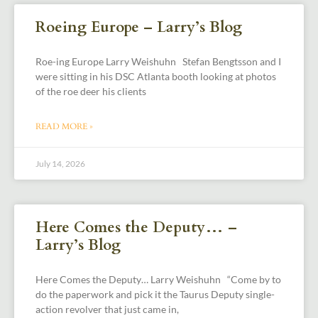
Roeing Europe – Larry’s Blog
Roe-ing Europe Larry Weishuhn Stefan Bengtsson and I
were sitting in his DSC Atlanta booth looking at photos
of the roe deer his clients
READ MORE »
July 14, 2026
Here Comes the Deputy… –
Larry’s Blog
Here Comes the Deputy… Larry Weishuhn “Come by to
do the paperwork and pick it the Taurus Deputy single-
action revolver that just came in,