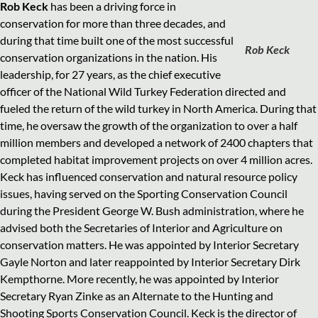
Rob Keck
has been a driving force in
conservation for more than three decades, and
during that time built one of the most successful
Rob Keck
conservation organizations in the nation. His
leadership, for 27 years, as the chief executive
officer of the National Wild Turkey Federation directed and
fueled the return of the wild turkey in North America. During that
time, he oversaw the growth of the organization to over a half
million members and developed a network of 2400 chapters that
completed habitat improvement projects on over 4 million acres.
Keck has influenced conservation and natural resource policy
issues, having served on the Sporting Conservation Council
during the President George W. Bush administration, where he
advised both the Secretaries of Interior and Agriculture on
conservation matters. He was appointed by Interior Secretary
Gayle Norton and later reappointed by Interior Secretary Dirk
Kempthorne. More recently, he was appointed by Interior
Secretary Ryan Zinke as an Alternate to the Hunting and
Shooting Sports Conservation Council. Keck is the director of