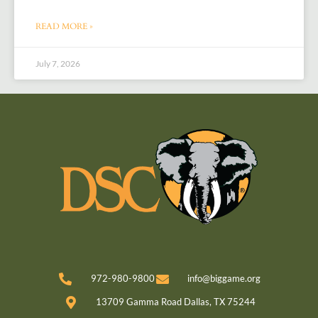
READ MORE »
July 7, 2026
972-980-9800
info@biggame.org
13709 Gamma Road Dallas, TX 75244