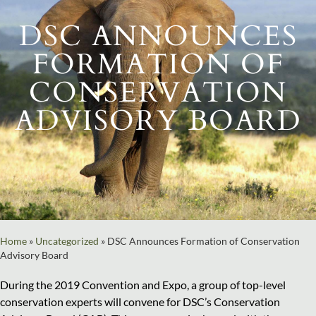
DSC ANNOUNCES
FORMATION OF
CONSERVATION
ADVISORY BOARD
Home
»
Uncategorized
»
DSC Announces Formation of Conservation
Advisory Board
During the 2019 Convention and Expo, a group of top-level
conservation experts will convene for DSC’s Conservation