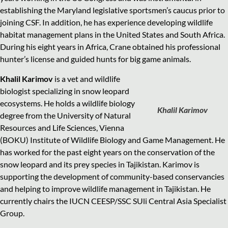
establishing the Maryland legislative sportsmen’s caucus prior to
joining CSF. In addition, he has experience developing wildlife
habitat management plans in the United States and South Africa.
During his eight years in Africa, Crane obtained his professional
hunter’s license and guided hunts for big game animals.
Khalil Karimov
is a vet and wildlife
biologist specializing in snow leopard
ecosystems. He holds a wildlife biology
Khalil Karimov
degree from the University of Natural
Resources and Life Sciences, Vienna
(BOKU) Institute of Wildlife Biology and Game Management. He
has worked for the past eight years on the conservation of the
snow leopard and its prey species in Tajikistan. Karimov is
supporting the development of community-based conservancies
and helping to improve wildlife management in Tajikistan. He
currently chairs the IUCN CEESP/SSC SUli Central Asia Specialist
Group.