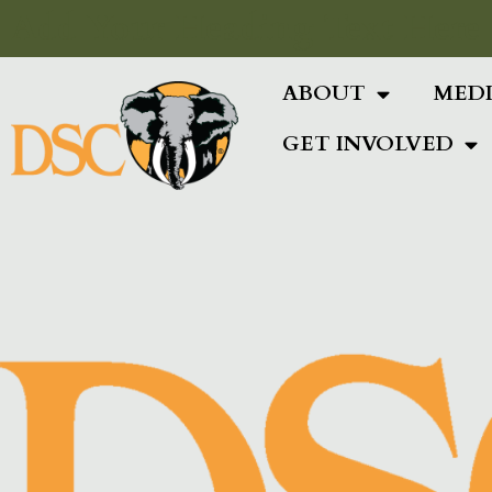
Add Your Heading Text Here
ABOUT
MED
GET INVOLVED