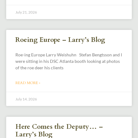
July 21, 2026
Roeing Europe – Larry’s Blog
Roe-ing Europe Larry Weishuhn Stefan Bengtsson and I
were sitting in his DSC Atlanta booth looking at photos
of the roe deer his clients
READ MORE »
July 14, 2026
Here Comes the Deputy… –
Larry’s Blog