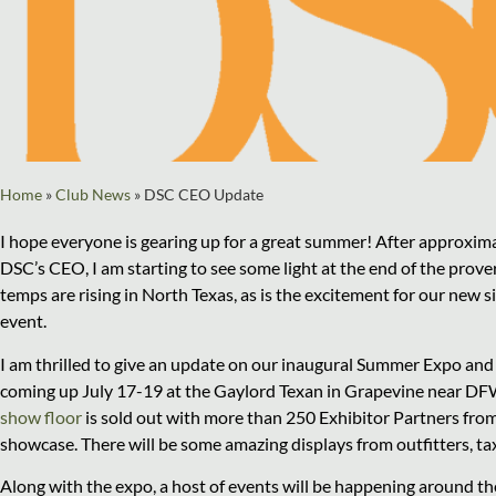
Home
»
Club News
»
DSC CEO Update
I hope everyone is gearing up for a great summer! After approxim
DSC’s CEO, I am starting to see some light at the end of the prove
temps are rising in North Texas, as is the excitement for our new
event.
I am thrilled to give an update on our inaugural Summer Expo an
coming up July 17-19 at the Gaylord Texan in Grapevine near DF
show floor
is sold out with more than 250 Exhibitor Partners fro
showcase. There will be some amazing displays from outfitters, ta
Along with the expo, a host of events will be happening around th