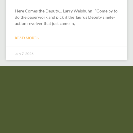
Here Comes the Deputy… Larry Weishuhn “Come by to
do the paperwork and pick it the Taurus Deputy single-
action revolver that just came in,
READ MORE »
July 7, 2026