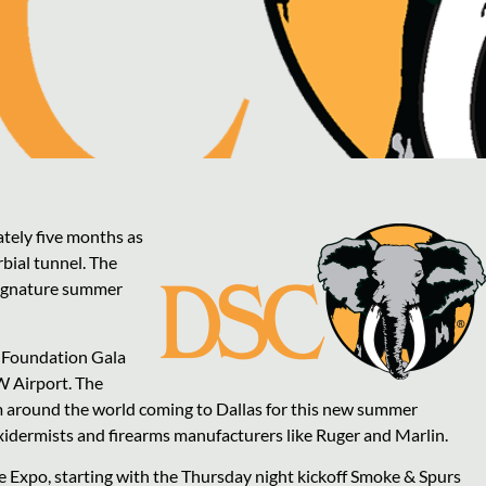
ately five months as
rbial tunnel. The
 signature summer
d Foundation Gala
W Airport. The
m around the world coming to Dallas for this new summer
xidermists and firearms manufacturers like Ruger and Marlin.
e Expo, starting with the Thursday night kickoff Smoke & Spurs