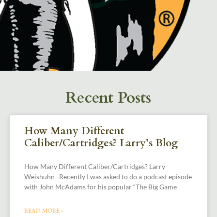
Recent Posts
How Many Different
Caliber/Cartridges? Larry’s Blog
How Many Different Caliber/Cartridges? Larry
Weishuhn Recently I was asked to do a podcast episode
with John McAdams for his popular “The Big Game
READ MORE »