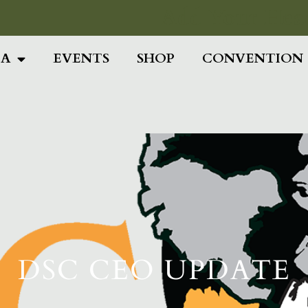
Add Your Head
IA
EVENTS
SHOP
CONVENTION
DSC CEO UPDATE