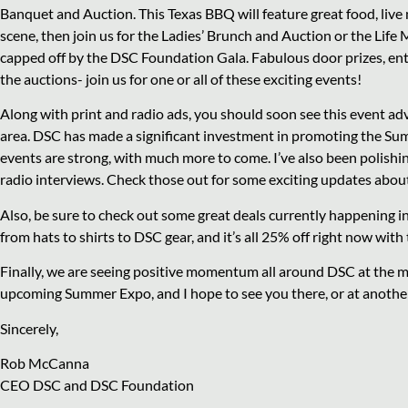
Banquet and Auction. This Texas BBQ will feature great food, live m
scene, then join us for the Ladies’ Brunch and Auction or the Life
capped off by the DSC Foundation Gala. Fabulous door prizes, ente
the auctions- join us for one or all of these exciting events!
Along with print and radio ads, you should soon see this event a
area. DSC has made a significant investment in promoting the Su
events are strong, with much more to come. I’ve also been polishi
radio interviews. Check those out for some exciting updates abou
Also, be sure to check out some great deals currently happening 
from hats to shirts to DSC gear, and it’s all 25% off right now wit
Finally, we are seeing positive momentum all around DSC at the 
upcoming Summer Expo, and I hope to see you there, or at anoth
Sincerely,
Rob McCanna
CEO DSC and DSC Foundation