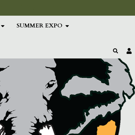
ing Text Here
SUMMER EXPO