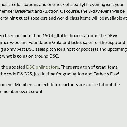
usic, cold libations and one heck of a party! If evening isn’t your
 Member Breakfast and Auction. Of course, the 3-day event will be
rtaining guest speakers and world-class items will be available at
dvertised on more than 150 digital billboards around the DFW
mmer Expo and Foundation Gala, and ticket sales for the expo and
ng up my best DSC sales pitch for a host of podcasts and upcoming
t what is going on around DSC.
in the updated
DSC online store
. There are a ton of great items,
h the code D&G25, just in time for graduation and Father’s Day!
moment. Members and exhibitor partners are excited about the
er member event soon!