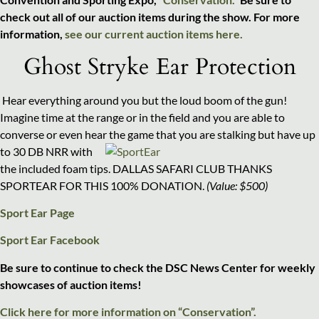
check out all of our auction items during the show. For more
information,
see our current auction items here.
Ghost Stryke Ear Protection
Hear everything around you but the loud boom of the gun!
Imagine time at the range or in the field and you are able to
converse or even hear the game that you are stalking but
have up
to 30 DB NRR with
the included foam tips. DALLAS SAFARI CLUB THANKS
SPORTEAR FOR THIS 100% DONATION.
(Value: $500)
Sport Ear Page
Sport Ear Facebook
Be sure to continue to check the DSC News Center for weekly
showcases of auction items!
Click here for more information on “Conservation”.