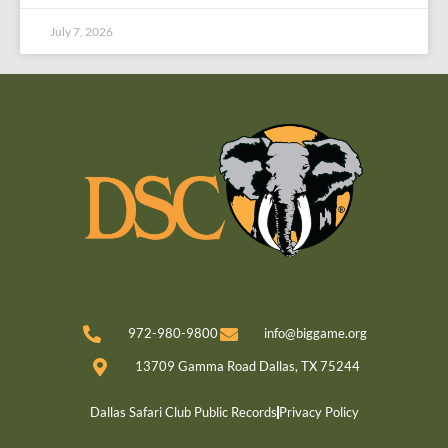
July 7, 2026
972-980-9800
info@biggame.org
13709 Gamma Road Dallas, TX 75244
Dallas Safari Club Public Records
Privacy Policy