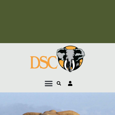
Add Your Heading Text
Here
Add Your Heading Text
Here