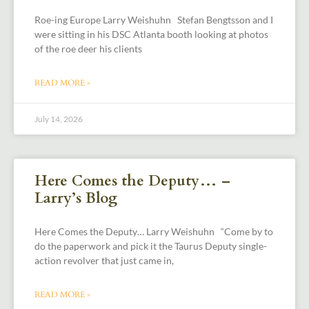
Roe-ing Europe Larry Weishuhn Stefan Bengtsson and I
were sitting in his DSC Atlanta booth looking at photos
of the roe deer his clients
READ MORE »
July 14, 2026
Here Comes the Deputy… –
Larry’s Blog
Here Comes the Deputy… Larry Weishuhn “Come by to
do the paperwork and pick it the Taurus Deputy single-
action revolver that just came in,
READ MORE »