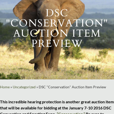
DSC
"CONSERVATION"
AUCTION ITEM
PREVIEW
Home
»
Uncategorized
»
DSC "Conservation" Auction Item Preview
This incredible hearing protection is another great auction item
that will be available for bidding at the January 7-10 2016 DSC
Convention and Sporting Expo,
“Conservation.”
Be sure to