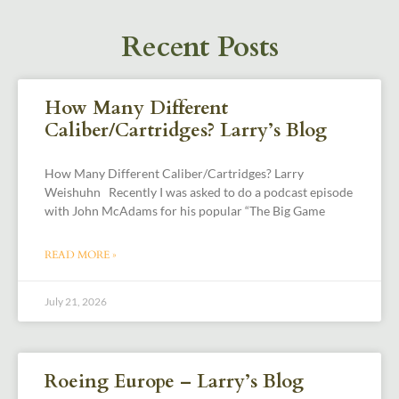
Recent Posts
How Many Different
Caliber/Cartridges? Larry’s Blog
How Many Different Caliber/Cartridges? Larry
Weishuhn Recently I was asked to do a podcast episode
with John McAdams for his popular “The Big Game
READ MORE »
July 21, 2026
Roeing Europe – Larry’s Blog