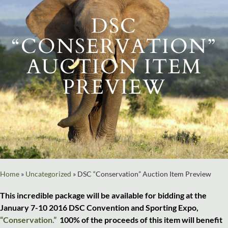
DSC
“CONSERVATION”
AUCTION ITEM
PREVIEW
Home
»
Uncategorized
»
DSC “Conservation” Auction Item Preview
This incredible package will be available for bidding at the
January 7-10 2016 DSC Convention and Sporting Expo,
“Conservation.”
100% of the proceeds of this item will benefit