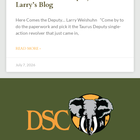
Larry’s Blog
Here Comes the Deputy… Larry Weishuhn “Come by to
do the paperwork and pick it the Taurus Deputy single-
action revolver that just came in,
READ MORE »
July 7, 2026