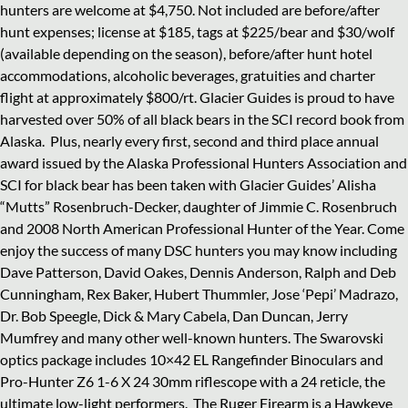
hunters are welcome at $4,750. Not included are before/after
hunt expenses; license at $185, tags at $225/bear and $30/wolf
(available depending on the season), before/after hunt hotel
accommodations, alcoholic beverages, gratuities and charter
flight at approximately $800/rt. Glacier Guides is proud to have
harvested over 50% of all black bears in the SCI record book from
Alaska.
Plus, nearly every first, second and third place annual
award issued by the Alaska Professional Hunters Association and
SCI for black bear has been taken with Glacier Guides’ Alisha
“Mutts” Rosenbruch-Decker, daughter of Jimmie C. Rosenbruch
and 2008 North American Professional Hunter of the Year. Come
enjoy the success of many DSC hunters you may know including
Dave Patterson, David Oakes, Dennis Anderson, Ralph and Deb
Cunningham, Rex Baker, Hubert Thummler, Jose ‘Pepi’ Madrazo,
Dr. Bob Speegle, Dick & Mary Cabela, Dan Duncan, Jerry
Mumfrey and many other well-known hunters. The Swarovski
optics package includes 10×42 EL Rangefinder Binoculars and
Pro-Hunter Z6 1-6 X 24 30mm riflescope with a 24 reticle, the
ultimate low-light performers.
The Ruger Firearm is a Hawkeye