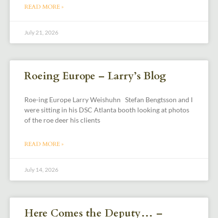
READ MORE »
July 21, 2026
Roeing Europe – Larry’s Blog
Roe-ing Europe Larry Weishuhn Stefan Bengtsson and I
were sitting in his DSC Atlanta booth looking at photos
of the roe deer his clients
READ MORE »
July 14, 2026
Here Comes the Deputy… –