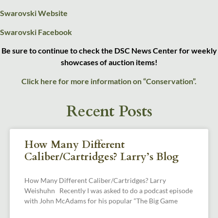
Swarovski Website
Swarovski Facebook
Be sure to continue to check the DSC News Center for weekly
showcases of auction items!
Click here for more information on “Conservation”.
Recent Posts
How Many Different
Caliber/Cartridges? Larry’s Blog
How Many Different Caliber/Cartridges? Larry
Weishuhn Recently I was asked to do a podcast episode
with John McAdams for his popular “The Big Game