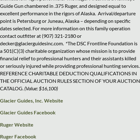
Guide Gun chambered in .375 Ruger, and designed equal to
excellent performance in the rigors of Alaska.
Arrival/departure
point is Petersburg or Juneau, Alaska – depending on specific
dates selected. For more information on this family operation
contact outfitter at (907) 321-2180 or
decker@glacierguidesinc.com.
*The DSC Frontline Foundation is
a 501(C)(3) charitable organization whose mission is to provide
financial relief to professional hunters and their assistants killed
or seriously injured while providing professional hunting services.
REFERENCE CHARITABLE DEDUCTION QUALIFICATIONS IN
THE OFFICIAL AUCTION RULES SECTION OF YOUR AUCTION
CATALOG.
(Value: $16,100)
Glacier Guides, Inc. Website
Glacier Guides Facebook
Ruger Website
Ruger Facebook