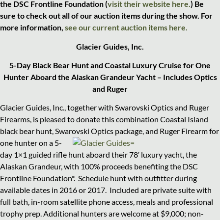
the DSC Frontline Foundation (
visit their website here.
) Be
sure to check out al
l of our auction items during the show. For
more information,
see our current auction items here.
Glacier Guides, Inc.
5-Day Black Bear Hunt and Coastal Luxury Cruise for One
Hunter Aboard the Alaskan Grandeur Yacht – Includes Optics
and Ruger
Glacier Guides, Inc., together with Swarovski Optics and Ruger
Firearms, is pleased to donate this combination Coastal Island
black bear hunt, Swarovski Optics package, and
Ruger Firearm for
one hunter on a 5-
day 1×1 guided rifle hunt aboard their 78′ luxury yacht, the
Alaskan Grandeur, with 100% proceeds benefiting the DSC
Frontline Foundation*.
Schedule hunt with outfitter during
available dates in 2016 or 2017.
Included are private suite with
full bath, in-room satellite phone access, meals and professional
trophy prep. Additional hunters are welcome at $9,000; non-