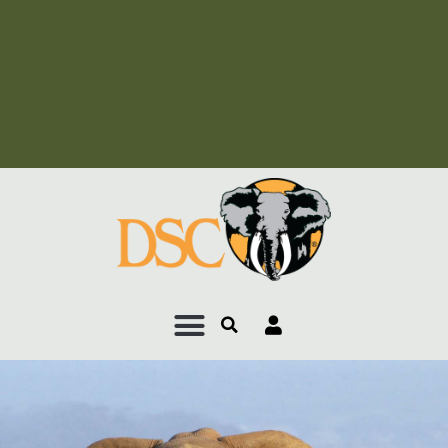
Add Your Heading Text
Here
Add Your Heading Text
Here